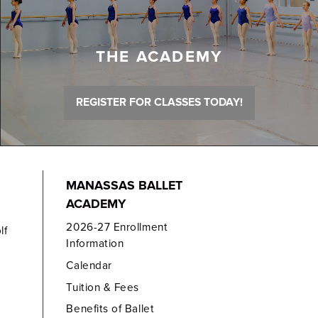
THE ACADEMY
REGISTER FOR CLASSES TODAY!
MANASSAS BALLET
ACADEMY
2026-27 Enrollment
lf
Information
Calendar
Tuition & Fees
Benefits of Ballet