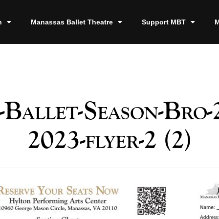
n
Manassas Ballet Theatre
Support MBT
M
Ballet-Season-Bro-
2023-flyer-2 (2)