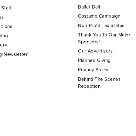
Ballet Ball
 Staff
Costume Campaign
ss
Non-Profit Tax Status
itions
Thank You To Our Major
ring
Sponsors!
lery
Our Advertisers
g/Newsletter
Planned Giving
Privacy Policy
Behind The Scenes
Reception