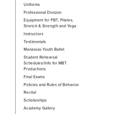
Uniforms
Professional Division
Equipment for PBT, Pilates,
Stretch & Strength and Yoga
Instructors
Testimonials
Manassas Youth Ballet
Student Rehearsal
Schedules/Info for MBT
Productions
Final Exams
Policies and Rules of Behavior
Recital
Scholarships
Academy Gallery