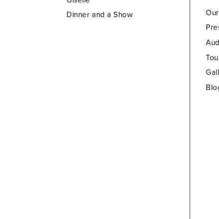
Our
Dinner and a Show
Pre
Aud
Tou
Gal
Blo