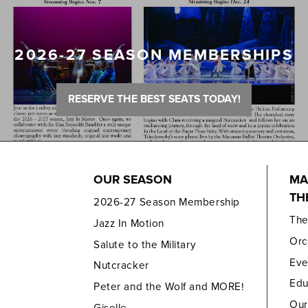
2026-27 SEASON MEMBERSHIPS
RESERVE THE BEST SEATS TODAY!
OUR SEASON
MA
TH
2026-27 Season Membership
Th
Jazz In Motion
Orc
Salute to the Military
Eve
Nutcracker
Edu
Peter and the Wolf and MORE!
Our
Giselle