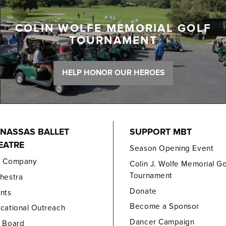
COLIN WOLFE MEMORIAL GOLF
TOURNAMENT
HELP HONOR OUR HEROES
NASSAS BALLET
SUPPORT MBT
EATRE
Season Opening Event
e Company
Colin J. Wolfe Memorial Go
Tournament
hestra
Donate
nts
Become a Sponsor
cational Outreach
Dancer Campaign
 Board