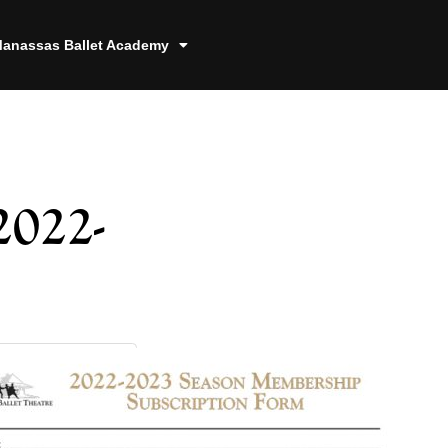
anassas Ballet Academy
2022-