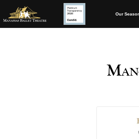
Our Seaso
Man-