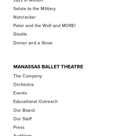
Jazz In Motion
Salute to the Military
Nutcracker
Peter and the Wolf and MORE!
Giselle
Dinner and a Show
MANASSAS BALLET THEATRE
The Company
Orchestra
Events
Educational Outreach
Our Board
Our Staff
Press
Auditions