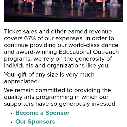
Ticket sales and other earned revenue
covers 67% of our expenses. In order to
continue providing our world-class dance
and award-winning Educational Outreach
programs, we rely on the generosity of
individuals and organizations like you.
Your gift of any size is very much
appreciated.
We remain committed to providing the
quality arts programming in which our
supporters have so generously invested.
Become a Sponsor
Our Sponsors