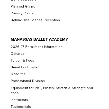
Planned Giving
Privacy Policy
Behind The Scenes Reception
MANASSAS BALLET ACADEMY
2026-27 Enrollment Information
Calendar
Tuition & Fees
Benefits of Ballet
Uniforms
Professional Division
Equipment for PBT, Pilates, Stretch & Strength and
Yoga
Instructors
Testimonials