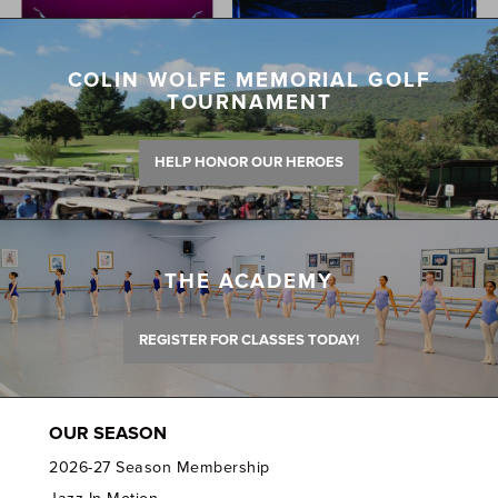
COLIN WOLFE MEMORIAL GOLF
TOURNAMENT
HELP HONOR OUR HEROES
THE ACADEMY
REGISTER FOR CLASSES TODAY!
OUR SEASON
2026-27 Season Membership