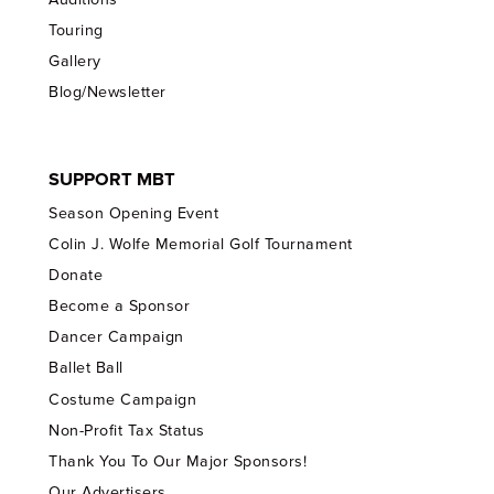
Touring
Gallery
Blog/Newsletter
SUPPORT MBT
Season Opening Event
Colin J. Wolfe Memorial Golf Tournament
Donate
Become a Sponsor
Dancer Campaign
Ballet Ball
Costume Campaign
Non-Profit Tax Status
Thank You To Our Major Sponsors!
Our Advertisers