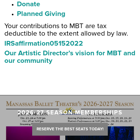
Donate
Planned Giving
Your contributions to MBT are tax
deductible to the extent allowed by law.
IRSaffirmation05152022
Our Artistic Director’s vision for MBT and
our community
2026-27 SEASON MEMBERSHIPS
RESERVE THE BEST SEATS TODAY!