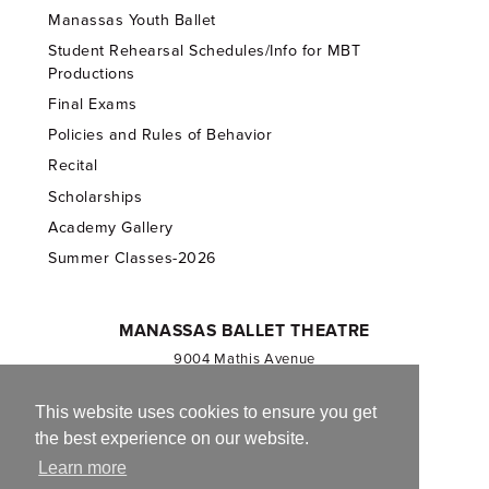
Manassas Youth Ballet
Student Rehearsal Schedules/Info for MBT
Productions
Final Exams
Policies and Rules of Behavior
Recital
Scholarships
Academy Gallery
Summer Classes-2026
MANASSAS BALLET THEATRE
9004 Mathis Avenue
Manassas, VA 20110
703.257.1811
This website uses cookies to ensure you get
the best experience on our website.
Registered 501(c)(3). EIN: 54-1244590
Learn more