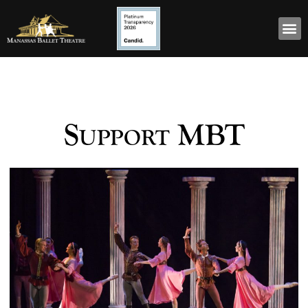
Support MBT