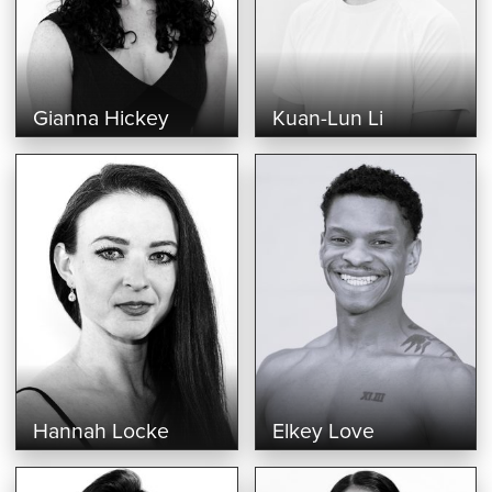
Gianna Hickey
Kuan-Lun Li
Hannah Locke
Elkey Love