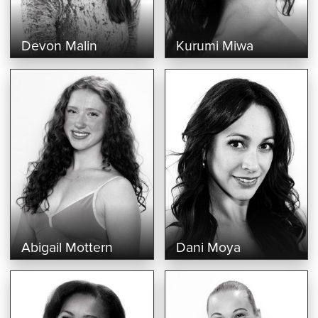
Devon Malin
Kurumi Miwa
Abigail Mottern
Dani Moya