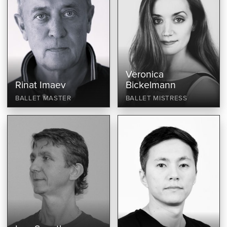
Veronica
Rinat Imaev
Bickelmann
BALLET MASTER
BALLET MISTRESS