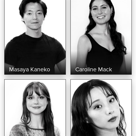
Masaya Kaneko
Caroline Mack