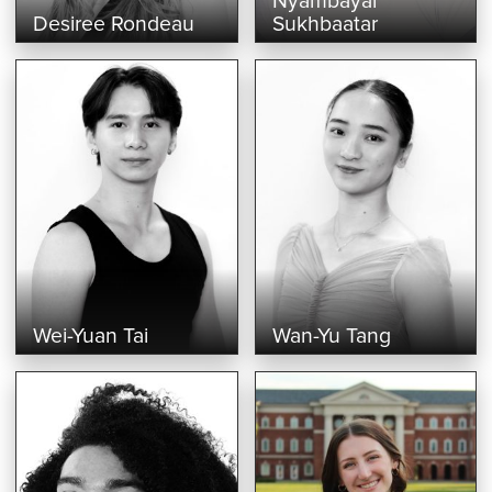
Nyambayar
Desiree Rondeau
Sukhbaatar
Wei-Yuan Tai
Wan-Yu Tang