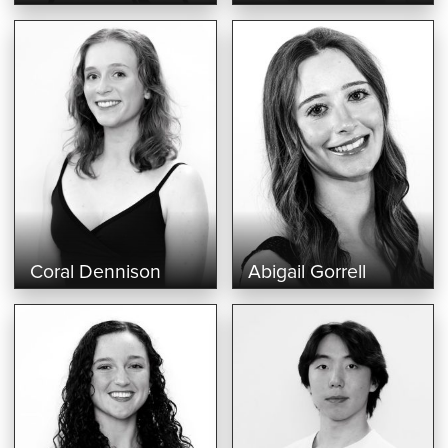
Coral Dennison
Abigail Gorrell