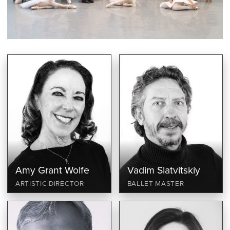
Amy Grant Wolfe
Vadim Slatvitskiy
ARTISTIC DIRECTOR
BALLET MASTER