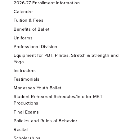
2026-27 Enrollment Information
Calendar
Tuition & Fees
Benefits of Ballet
Uniforms
Professional Division
Equipment for PBT, Pilates, Stretch & Strength and
Yoga
Instructors
Testimonials
Manassas Youth Ballet
Student Rehearsal Schedules/Info for MBT
Productions
Final Exams
Policies and Rules of Behavior
Recital
Scholarships