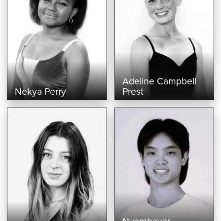
Adeline Campbell
Nekya Perry
Prest