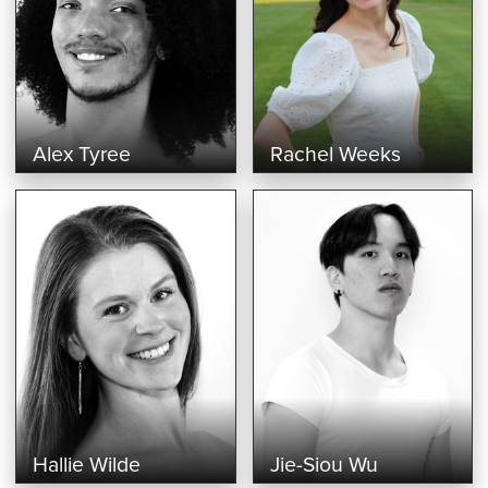
Alex Tyree
Rachel Weeks
Hallie Wilde
Jie-Siou Wu