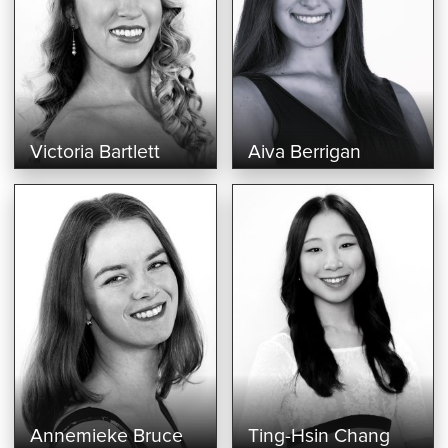
Victoria Bartlett
Aiva Berrigan
Annemieke Bruce
Ting-Hsin Chang