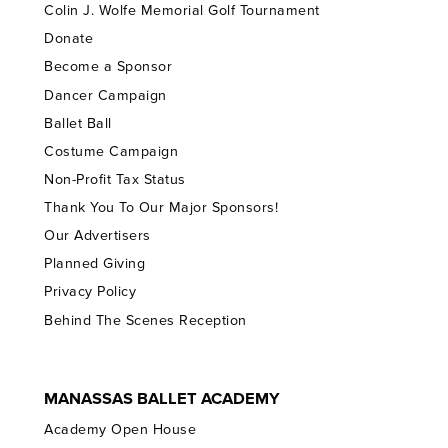
Colin J. Wolfe Memorial Golf Tournament
Donate
Become a Sponsor
Dancer Campaign
Ballet Ball
Costume Campaign
Non-Profit Tax Status
Thank You To Our Major Sponsors!
Our Advertisers
Planned Giving
Privacy Policy
Behind The Scenes Reception
MANASSAS BALLET ACADEMY
Academy Open House