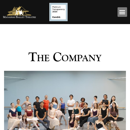
The Company