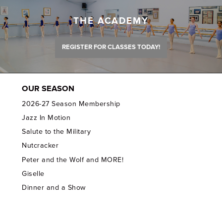
THE ACADEMY
REGISTER FOR CLASSES TODAY!
OUR SEASON
2026-27 Season Membership
Jazz In Motion
Salute to the Military
Nutcracker
Peter and the Wolf and MORE!
Giselle
Dinner and a Show