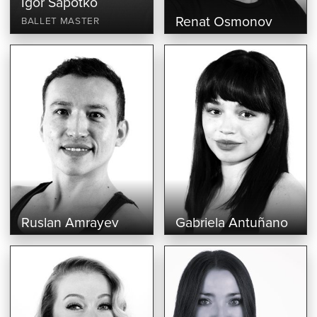
Igor Sapotko
Renat Osmonov
BALLET MASTER
Ruslan Amrayev
Gabriela Antuñano