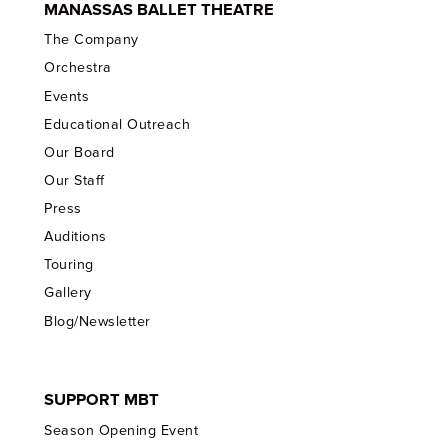
MANASSAS BALLET THEATRE
The Company
Orchestra
Events
Educational Outreach
Our Board
Our Staff
Press
Auditions
Touring
Gallery
Blog/Newsletter
SUPPORT MBT
Season Opening Event