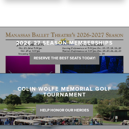
2026-27 SEASON MEMBERSHIPS
RESERVE THE BEST SEATS TODAY!
COLIN WOLFE MEMORIAL GOLF
TOURNAMENT
HELP HONOR OUR HEROES