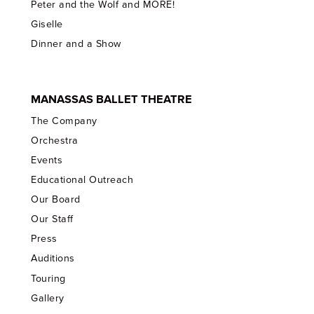
Peter and the Wolf and MORE!
Giselle
Dinner and a Show
MANASSAS BALLET THEATRE
The Company
Orchestra
Events
Educational Outreach
Our Board
Our Staff
Press
Auditions
Touring
Gallery