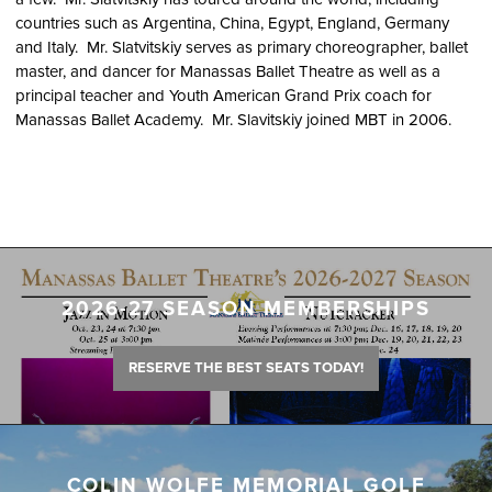
countries such as Argentina, China, Egypt, England, Germany
and Italy. Mr. Slatvitskiy serves as primary choreographer, ballet
master, and dancer for Manassas Ballet Theatre as well as a
principal teacher and Youth American Grand Prix coach for
Manassas Ballet Academy. Mr. Slavitskiy joined MBT in 2006.
2026-27 SEASON MEMBERSHIPS
RESERVE THE BEST SEATS TODAY!
COLIN WOLFE MEMORIAL GOLF