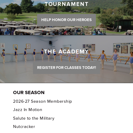
TOURNAMENT
HELP HONOR OUR HEROES
THE ACADEMY
REGISTER FOR CLASSES TODAY!
OUR SEASON
2026-27 Season Membership
Jazz In Motion
Salute to the Military
Nutcracker