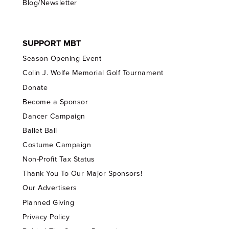
Blog/Newsletter
SUPPORT MBT
Season Opening Event
Colin J. Wolfe Memorial Golf Tournament
Donate
Become a Sponsor
Dancer Campaign
Ballet Ball
Costume Campaign
Non-Profit Tax Status
Thank You To Our Major Sponsors!
Our Advertisers
Planned Giving
Privacy Policy