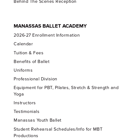
Behind The Scenes Reception
MANASSAS BALLET ACADEMY
2026-27 Enrollment Information
Calendar
Tuition & Fees
Benefits of Ballet
Uniforms
Professional Division
Equipment for PBT, Pilates, Stretch & Strength and
Yoga
Instructors
Testimonials
Manassas Youth Ballet
Student Rehearsal Schedules/Info for MBT
Productions