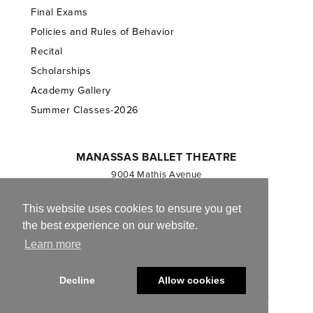
Final Exams
Policies and Rules of Behavior
Recital
Scholarships
Academy Gallery
Summer Classes-2026
MANASSAS BALLET THEATRE
9004 Mathis Avenue
Manassas, VA 20110
703.257.1811
This website uses cookies to ensure you get
the best experience on our website.
Registered 501(c)(3). EIN: 54-1244590
Learn more
CONTACT US
Decline
Allow cookies
© 2013-2026 Manassas Ballet Theatre. All Rights Reserved.