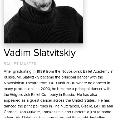
Vadim Slatvitskiy
BALLET MASTER
After graduating in 1989 from the Novosibirsk Ballet Academy in
Russia, Mr. Slatvitskiy became the principal dancer with the
Novosibirsk Theatre from 1989 until 2000 where he danced in
many productions. In 2000, he became a principal dancer with
the Grigorovich Ballet Company in Russia. He has also
appeared as a guest dancer across the United States. He has
danced the principal roles in The Nutcracker, Giselle, La Fille Mal
Gardee, Don Quixote, Frankenstein and Cinderella just to name
a few. Mr. Slatvitskiy has toured around the world, including