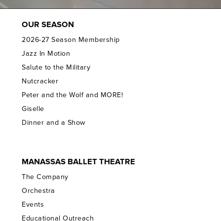
OUR SEASON
2026-27 Season Membership
Jazz In Motion
Salute to the Military
Nutcracker
Peter and the Wolf and MORE!
Giselle
Dinner and a Show
MANASSAS BALLET THEATRE
The Company
Orchestra
Events
Educational Outreach