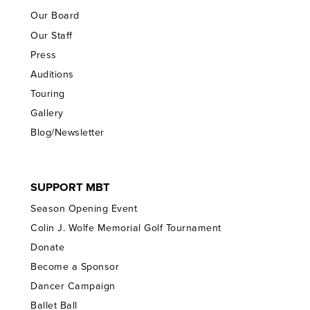
Our Board
Our Staff
Press
Auditions
Touring
Gallery
Blog/Newsletter
SUPPORT MBT
Season Opening Event
Colin J. Wolfe Memorial Golf Tournament
Donate
Become a Sponsor
Dancer Campaign
Ballet Ball