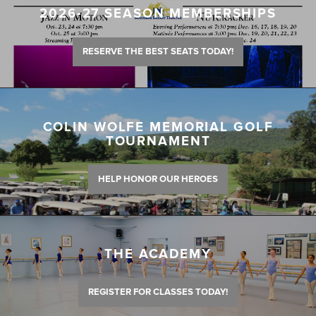
2026-27 SEASON MEMBERSHIPS
RESERVE THE BEST SEATS TODAY!
COLIN WOLFE MEMORIAL GOLF
TOURNAMENT
HELP HONOR OUR HEROES
THE ACADEMY
REGISTER FOR CLASSES TODAY!