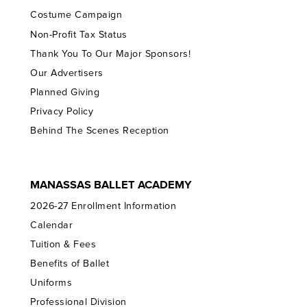
Costume Campaign
Non-Profit Tax Status
Thank You To Our Major Sponsors!
Our Advertisers
Planned Giving
Privacy Policy
Behind The Scenes Reception
MANASSAS BALLET ACADEMY
2026-27 Enrollment Information
Calendar
Tuition & Fees
Benefits of Ballet
Uniforms
Professional Division