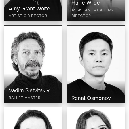
Hallie Wilde
Amy Grant Wolfe
ASSISTANT ACADEMY
ARTISTIC DIRECTOR
DIRECTOR
Vadim Slatvitskiy
Renat Osmonov
BALLET MASTER