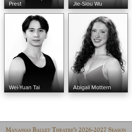
Prest
Jie-Siou Wu
Wei-Yuan Tai
Abigail Mottern