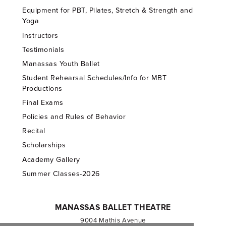
Equipment for PBT, Pilates, Stretch & Strength and
Yoga
Instructors
Testimonials
Manassas Youth Ballet
Student Rehearsal Schedules/Info for MBT
Productions
Final Exams
Policies and Rules of Behavior
Recital
Scholarships
Academy Gallery
Summer Classes-2026
MANASSAS BALLET THEATRE
9004 Mathis Avenue