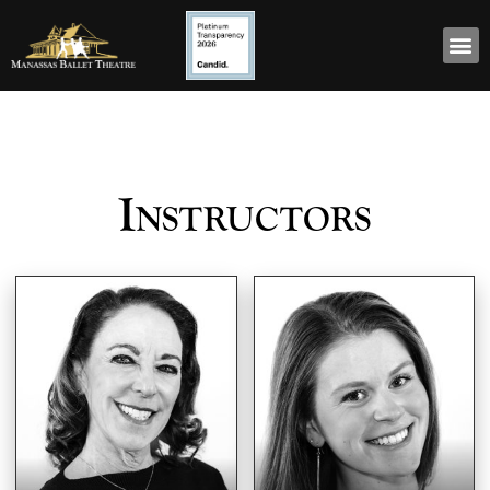
Instructors