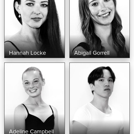
Hannah Locke
Abigail Gorrell
Adeline Campbell