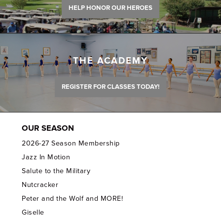
HELP HONOR OUR HEROES
THE ACADEMY
REGISTER FOR CLASSES TODAY!
OUR SEASON
2026-27 Season Membership
Jazz In Motion
Salute to the Military
Nutcracker
Peter and the Wolf and MORE!
Giselle