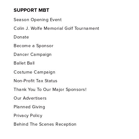
SUPPORT MBT
Season Opening Event
Colin J. Wolfe Memorial Golf Tournament
Donate
Become a Sponsor
Dancer Campaign
Ballet Ball
Costume Campaign
Non-Profit Tax Status
Thank You To Our Major Sponsors!
Our Advertisers
Planned Giving
Privacy Policy
Behind The Scenes Reception