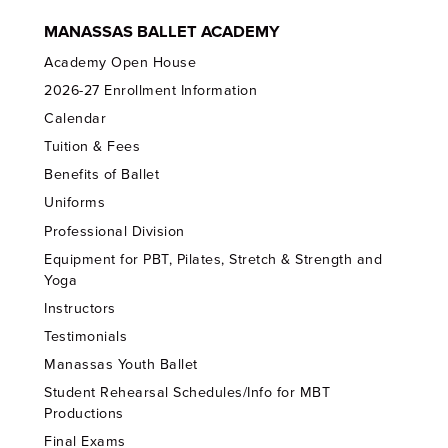
MANASSAS BALLET ACADEMY
Academy Open House
2026-27 Enrollment Information
Calendar
Tuition & Fees
Benefits of Ballet
Uniforms
Professional Division
Equipment for PBT, Pilates, Stretch & Strength and
Yoga
Instructors
Testimonials
Manassas Youth Ballet
Student Rehearsal Schedules/Info for MBT
Productions
Final Exams