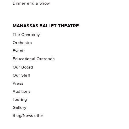
Dinner and a Show
MANASSAS BALLET THEATRE
The Company
Orchestra
Events
Educational Outreach
Our Board
Our Staff
Press
Auditions
Touring
Gallery
Blog/Newsletter