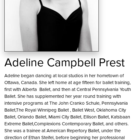
Adeline Campbell Prest
Adeline began dancing at local studios in her hometown of
Ottawa, Canada. She left home at age fifteen for ballet training,
first with Alberta Ballet, and then at Central Pennsylvania Youth
Ballet. She has supplemented her year round training with
intensive programs at The John Cranko Schule, Pennsylvania
Ballet,The Royal Winnipeg Ballet , Ballet West, Oklahoma City
Ballet, Orlando Ballet, Miami City Ballet, Ellison Ballet, Katsbaan
Extreme Ballet,Complexions Contemporary Ballet, and others.
She was a trainee at American Repertory Ballet, under the
direction of Ethan Steifel, before beginning her professional