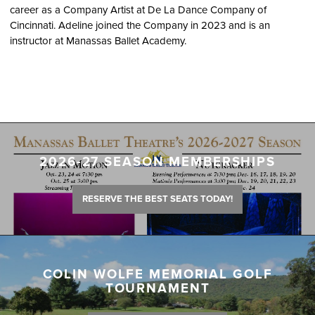
career as a Company Artist at De La Dance Company of
Cincinnati. Adeline joined the Company in 2023 and is an
instructor at Manassas Ballet Academy.
2026-27 SEASON MEMBERSHIPS
RESERVE THE BEST SEATS TODAY!
COLIN WOLFE MEMORIAL GOLF
TOURNAMENT