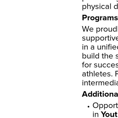
physical 
Programs
We proudl
supporti
in a unif
build the 
for succes
athletes. 
intermedi
Additiona
Opportu
in
Yout