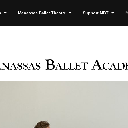
n
Manassas Ballet Theatre
Support MBT
M
nassas Ballet Acad