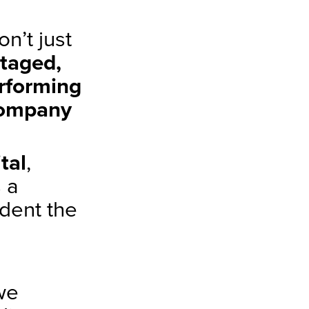
n’t just
staged,
rforming
company
tal
,
 a
udent the
we