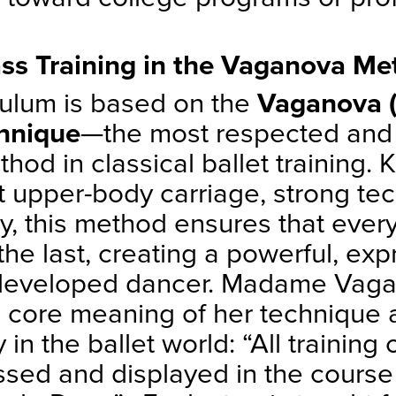
ss Training in the Vaganova Me
culum is based on the
Vaganova (
chnique
—the most respected and 
hod in classical ballet training.
t upper-body carriage, strong te
ry, this method ensures that ever
the last, creating a powerful, exp
 developed dancer. Madame Vag
e core meaning of her technique a
y in the ballet world: “All training
ed and displayed in the course