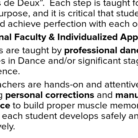
 de Deux”. Each step is taught f
urpose, and it is critical that stud
d achieve perfection with each o
nal Faculty & Individualized Ap
s are taught by
professional da
s in Dance and/or significant st
ence.
achers are hands-on and attenti
ng
personal corrections
and
manu
nce
to build proper muscle memo
 each student develops safely a
vely.