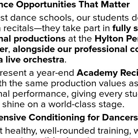
ce Opportunities That Matter
st dance schools, our students do
 recitals—they take part in
fully 
nal productions
at the
Hylton Pe
er
,
alongside our professional 
a live orchestra
.
resent a year-end
Academy Reci
th the same production values as
nal performance, giving every st
 shine on a world-class stage.
nsive Conditioning for Dancers
 healthy, well-rounded training, 