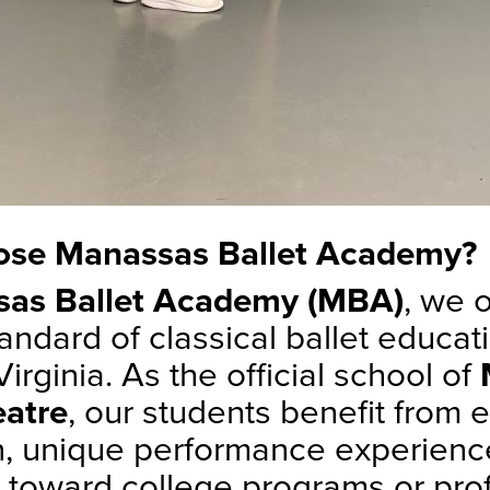
se Manassas Ballet Academy?
as Ballet Academy (MBA)
, we o
andard of classical ballet educati
irginia. As the official school of
eatre
, our students benefit from 
on, unique performance experienc
h toward college programs or pro