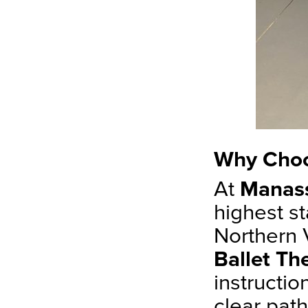
Why Choo
At
Manass
highest st
Northern V
Ballet Th
instructi
clear pat