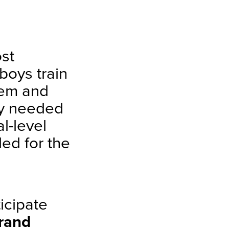
.
ost
 boys train
hem and
try needed
l-level
ded for the
icipate
rand