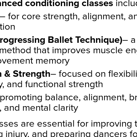
nced conditioning classes
inclu
– for core strength, alignment, an
tion
rogressing Ballet Technique)
– a
method that improves muscle e
ovement memory
h & Strength
– focused on flexibilit
y, and functional strength
 promoting balance, alignment, b
, and mental clarity
sses are essential for improving 
 injury, and preparing dancers fo