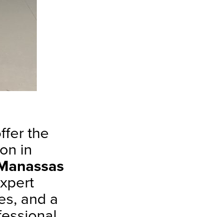
ffer the
on in
Manassas
expert
es, and a
fessional