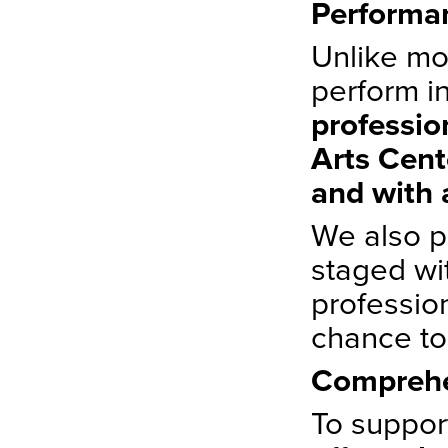
Performan
Unlike mo
perform in
professio
Arts Cent
and with 
We also p
staged wi
professio
chance to
Comprehe
To support