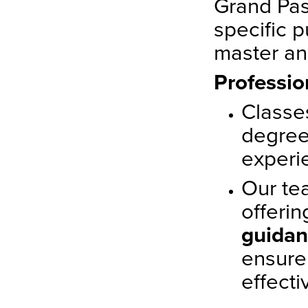
Grand Pas
specific p
master an
Professio
Classe
degree
experi
Our te
offeri
guida
ensure
effecti