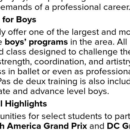
demands of a professional career
 for Boys
y offer one of the largest and m
ve
boys’ programs
in the area. All
ied class designed to challenge t
strength, coordination, and artis
s in ballet or even as professiona
Pas de deux training is also inclu
ate and advance level boys.
l Highlights
nities for select students to part
h America Grand Prix
and
DC G