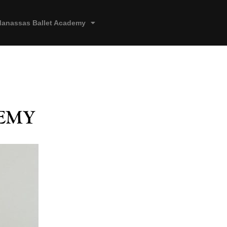
anassas Ballet Academy
emy