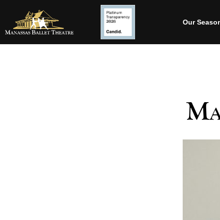
Our Seaso
Ma