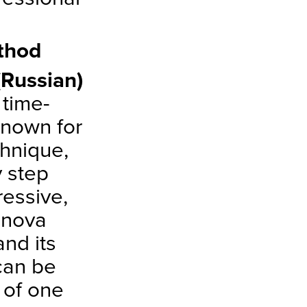
thod
Russian)
time-
 Known for
chnique,
y step
ressive,
anova
nd its
 can be
 of one