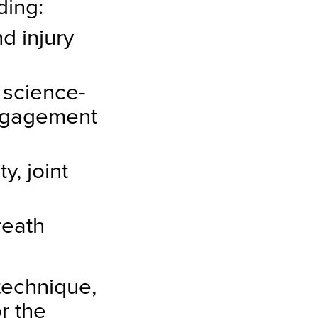
ding:
d injury
 science-
ngagement
y, joint
reath
technique,
r the