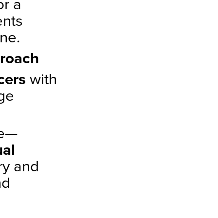
or a
ents
ne.
proach
ncers
with
age
ve—
al
ry and
nd