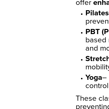
offer
enha
Pilates
preven
PBT (P
based 
and m
Stretc
mobilit
Yoga
–
control
These cla
preventing