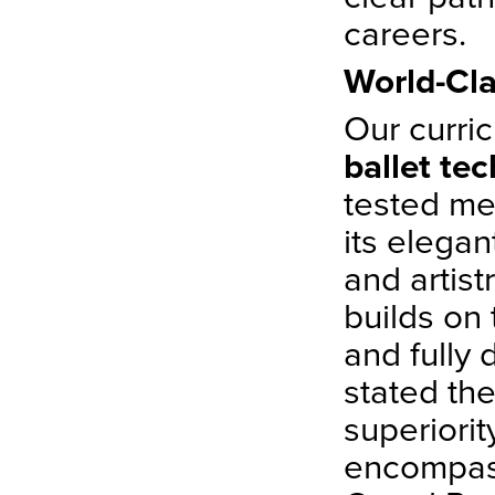
careers.
World-Cla
Our curri
ballet te
tested met
its elegan
and artist
builds on 
and fully
stated th
superiorit
encompass