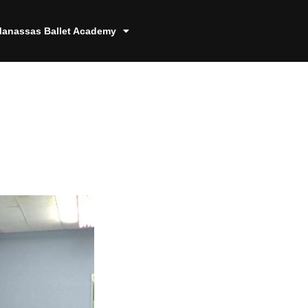
anassas Ballet Academy