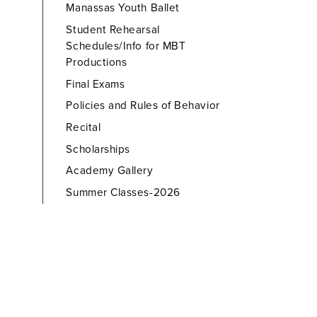
Manassas Youth Ballet
Student Rehearsal
Schedules/Info for MBT
Productions
Final Exams
Policies and Rules of Behavior
Recital
Scholarships
Academy Gallery
Summer Classes-2026