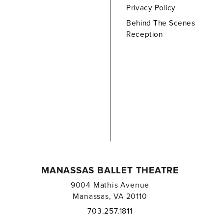
Privacy Policy
Behind The Scenes
Reception
MANASSAS BALLET THEATRE
9004 Mathis Avenue
Manassas, VA 20110
703.257.1811