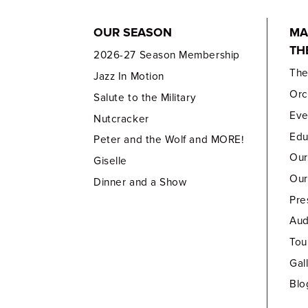
OUR SEASON
MA
TH
2026-27 Season Membership
Th
Jazz In Motion
Orc
Salute to the Military
Eve
Nutcracker
Edu
Peter and the Wolf and MORE!
Our
Giselle
Our
Dinner and a Show
Pre
Aud
Tou
Gal
Blo