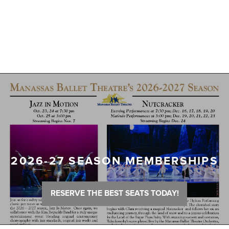
2026-27 SEASON MEMBERSHIPS
RESERVE THE BEST SEATS TODAY!