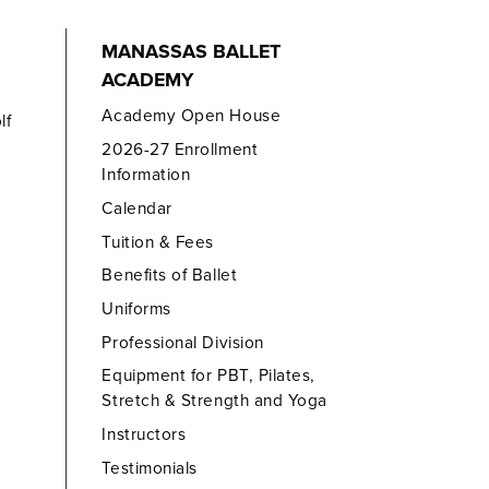
MANASSAS BALLET
ACADEMY
Academy Open House
lf
2026-27 Enrollment
Information
Calendar
Tuition & Fees
Benefits of Ballet
Uniforms
Professional Division
Equipment for PBT, Pilates,
Stretch & Strength and Yoga
Instructors
Testimonials