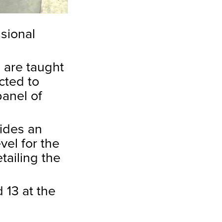
ssional
s are taught
cted to
panel of
vides an
vel for the
tailing the
 13 at the