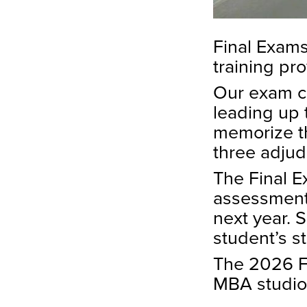
Final Exams
training pr
Our exam co
leading up 
memorize th
three adjud
The Final E
assessment 
next year. 
student’s s
The 2026 Fi
MBA studio