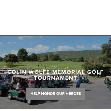
COLIN WOLFE MEMORIAL GOLF
TOURNAMENT
HELP HONOR OUR HEROES