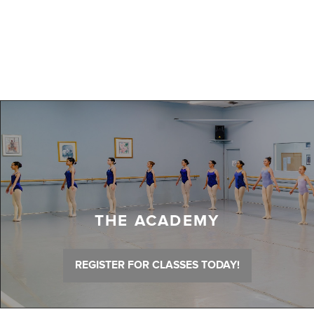
THE ACADEMY
REGISTER FOR CLASSES TODAY!