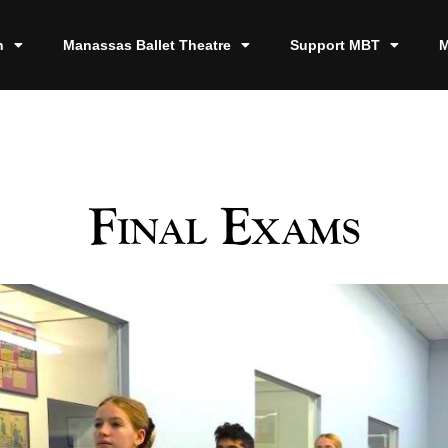
n
Manassas Ballet Theatre
Support MBT
M
Final Exams