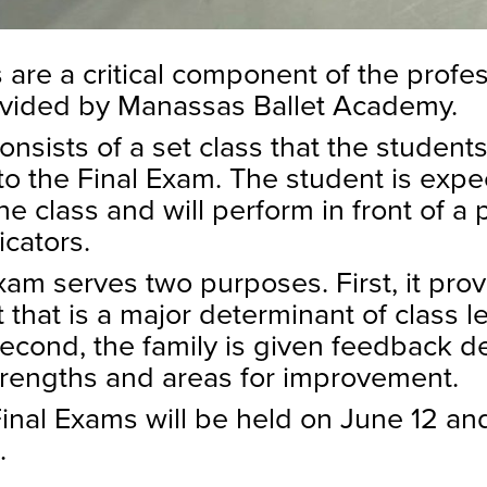
 are a critical component of the profe
ovided by Manassas Ballet Academy.
nsists of a set class that the student
to the Final Exam. The student is expe
e class and will perform in front of a 
icators.
xam serves two purposes. First, it pro
that is a major determinant of class le
Second, the family is given feedback de
trengths and areas for improvement.
nal Exams will be held on June 12 and
.