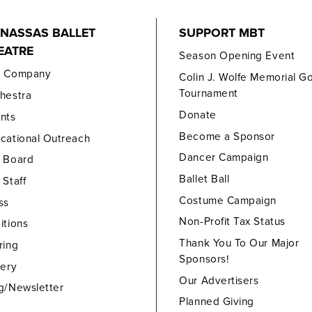
NASSAS BALLET
SUPPORT MBT
EATRE
Season Opening Event
e Company
Colin J. Wolfe Memorial Go
Tournament
hestra
Donate
nts
Become a Sponsor
cational Outreach
Dancer Campaign
 Board
Ballet Ball
 Staff
Costume Campaign
ss
Non-Profit Tax Status
itions
Thank You To Our Major
ring
Sponsors!
lery
Our Advertisers
g/Newsletter
Planned Giving