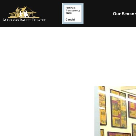
Our Seaso