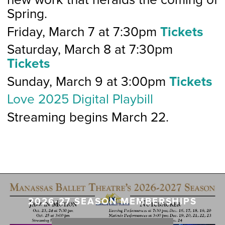
Spring.
Friday, March 7 at 7:30pm
Tickets
Saturday, March 8 at 7:30pm
Tickets
Sunday, March 9 at 3:00pm
Tickets
Love 2025 Digital Playbill
Streaming begins March 22.
2026-27 SEASON MEMBERSHIPS