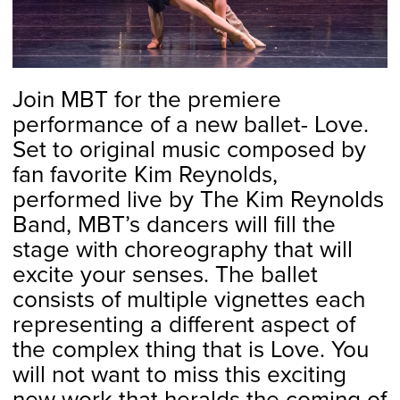
Join MBT for the premiere
performance of a new ballet- Love.
Set to original music composed by
fan favorite Kim Reynolds,
performed live by The Kim Reynolds
Band, MBT’s dancers will fill the
stage with choreography that will
excite your senses. The ballet
consists of multiple vignettes each
representing a different aspect of
the complex thing that is Love. You
will not want to miss this exciting
new work that heralds the coming of