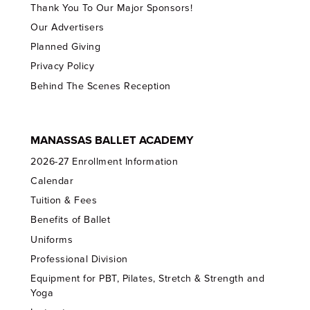
Thank You To Our Major Sponsors!
Our Advertisers
Planned Giving
Privacy Policy
Behind The Scenes Reception
MANASSAS BALLET ACADEMY
2026-27 Enrollment Information
Calendar
Tuition & Fees
Benefits of Ballet
Uniforms
Professional Division
Equipment for PBT, Pilates, Stretch & Strength and
Yoga