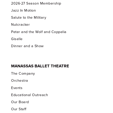
2026-27 Season Membership
Jazz In Motion
Salute to the Military
Nutcracker
Peter and the Wolf and Coppelia
Giselle
Dinner and a Show
MANASSAS BALLET THEATRE
The Company
Orchestra
Events
Educational Outreach
Our Board
Our Staff