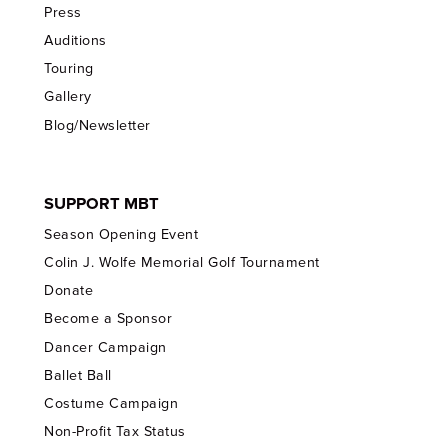
Press
Auditions
Touring
Gallery
Blog/Newsletter
SUPPORT MBT
Season Opening Event
Colin J. Wolfe Memorial Golf Tournament
Donate
Become a Sponsor
Dancer Campaign
Ballet Ball
Costume Campaign
Non-Profit Tax Status