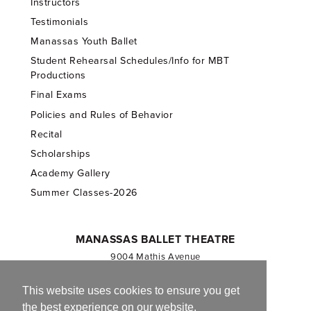
Instructors
Testimonials
Manassas Youth Ballet
Student Rehearsal Schedules/Info for MBT
Productions
Final Exams
Policies and Rules of Behavior
Recital
Scholarships
Academy Gallery
Summer Classes-2026
MANASSAS BALLET THEATRE
9004 Mathis Avenue
Manassas, VA 20110
703.257.1811
This website uses cookies to ensure you get
the best experience on our website.
Registered 501(c)(3). EIN: 54-1244590