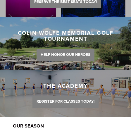
RESERVE THE BEST SEATS TODAY!
COLIN WOLFE MEMORIAL GOLF
TOURNAMENT
HELP HONOR OUR HEROES
THE ACADEMY
REGISTER FOR CLASSES TODAY!
OUR SEASON