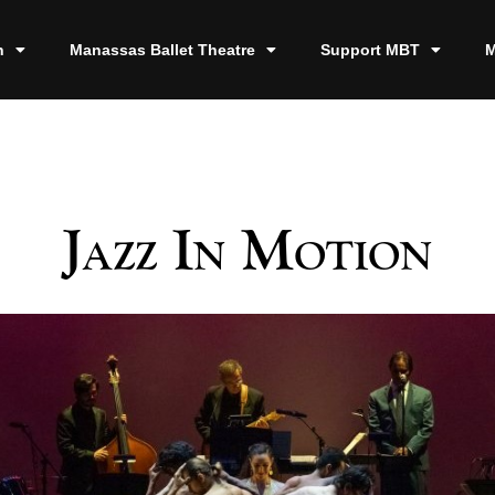
n
Manassas Ballet Theatre
Support MBT
M
Jazz In Motion