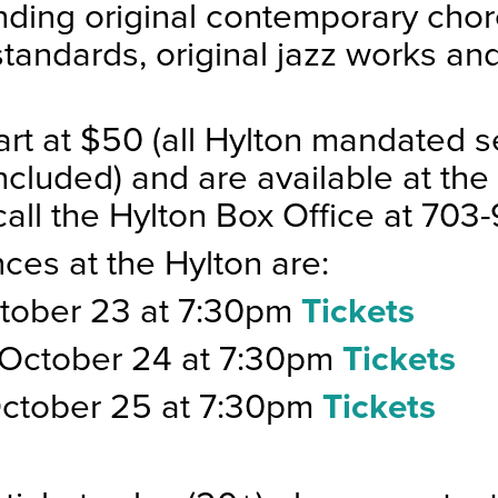
nding original contemporary cho
standards, original jazz works an
art at $50 (all Hylton mandated s
ncluded) and are available at the 
call the Hylton Box Office at 703
ces at the Hylton are:
ctober 23 at 7:30pm
Tickets
 October 24 at 7:30pm
Tickets
October 25 at 7:30pm
Tickets