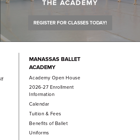
THE ACADEMY
REGISTER FOR CLASSES TODAY!
MANASSAS BALLET
ACADEMY
Academy Open House
lf
2026-27 Enrollment
Information
Calendar
Tuition & Fees
Benefits of Ballet
Uniforms