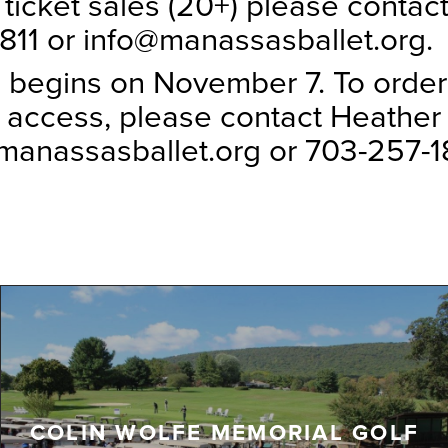
 ticket sales (20+) please contac
811 or info@manassasballet.org.
 begins on November 7. To order
 access, please contact Heather 
anassasballet.org or 703-257-18
COLIN WOLFE MEMORIAL GOLF