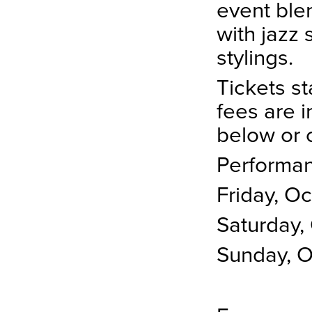
event ble
with jazz 
stylings.
Tickets st
fees are i
below or 
Performan
Friday, O
Saturday,
Sunday, 