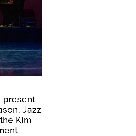
e present
ason, Jazz
 the Kim
nment