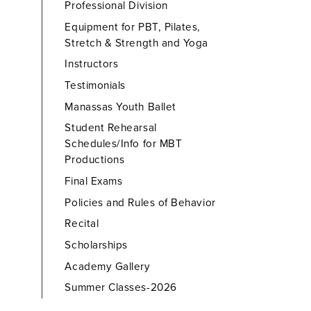
Professional Division
Equipment for PBT, Pilates,
Stretch & Strength and Yoga
Instructors
Testimonials
Manassas Youth Ballet
Student Rehearsal
Schedules/Info for MBT
Productions
Final Exams
Policies and Rules of Behavior
Recital
Scholarships
Academy Gallery
Summer Classes-2026