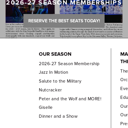
2026-27 SEASON MEMBERSHIPS
RESERVE THE BEST SEATS TODAY!
OUR SEASON
MA
TH
2026-27 Season Membership
Th
Jazz In Motion
Orc
Salute to the Military
Eve
Nutcracker
Edu
Peter and the Wolf and MORE!
Our
Giselle
Our
Dinner and a Show
Pre