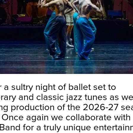
 a sultry night of ballet set to
ary and classic jazz tunes as w
ng production of the 2026-27 se
. Once again we collaborate with
Band for a truly unique entertai