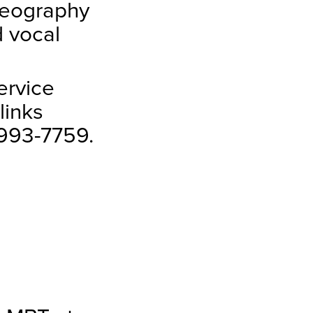
reography
d vocal
ervice
links
-993-7759.