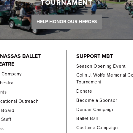
TOURNAMENT
HELP HONOR OUR HEROES
NASSAS BALLET
SUPPORT MBT
EATRE
Season Opening Event
e Company
Colin J. Wolfe Memorial Go
Tournament
hestra
Donate
nts
Become a Sponsor
cational Outreach
Dancer Campaign
 Board
Ballet Ball
 Staff
Costume Campaign
ss