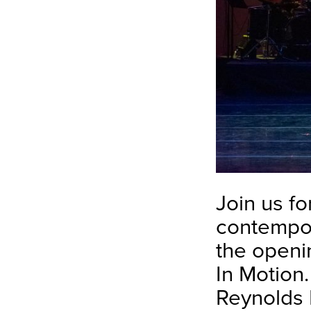
Join us for
contempor
the openi
In Motion
Reynolds 