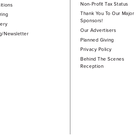
Non-Profit Tax Status
itions
Thank You To Our Major
ring
Sponsors!
lery
Our Advertisers
g/Newsletter
Planned Giving
Privacy Policy
Behind The Scenes
Reception