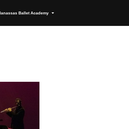
anassas Ballet Academy