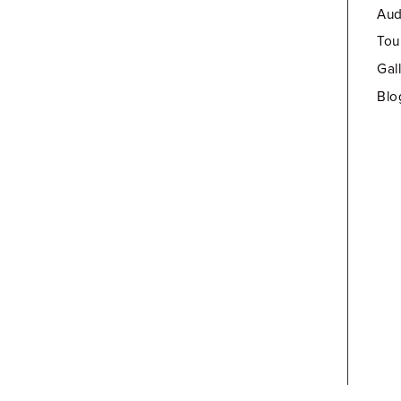
Aud
Tou
Gal
Blo