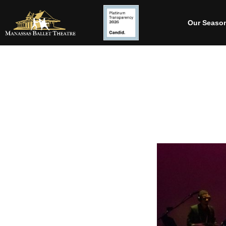
Our Seaso