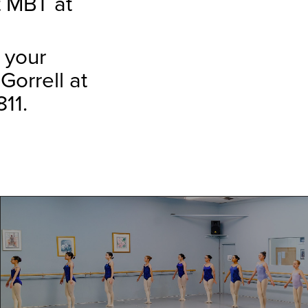
t MBT at
 your
Gorrell at
11.