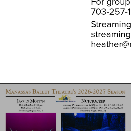
For group
703-257-1
Streaming
streaming
heather@m