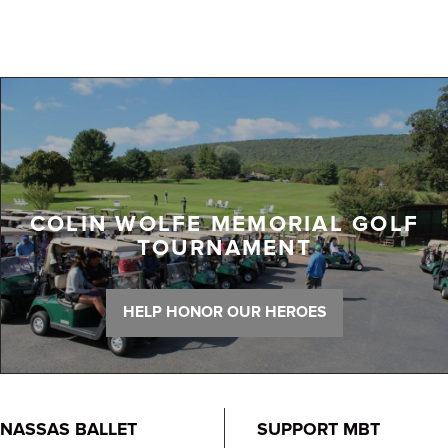
COLIN WOLFE MEMORIAL GOLF
TOURNAMENT
HELP HONOR OUR HEROES
NASSAS BALLET
SUPPORT MBT