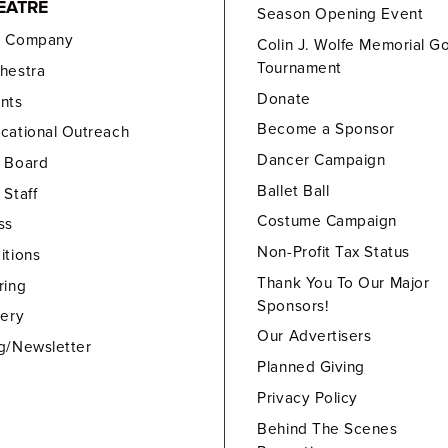
EATRE
Season Opening Event
e Company
Colin J. Wolfe Memorial Go
Tournament
hestra
Donate
nts
Become a Sponsor
cational Outreach
Dancer Campaign
 Board
Ballet Ball
 Staff
Costume Campaign
ss
Non-Profit Tax Status
itions
Thank You To Our Major
ring
Sponsors!
lery
Our Advertisers
g/Newsletter
Planned Giving
Privacy Policy
Behind The Scenes