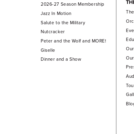
TH
2026-27 Season Membership
Th
Jazz In Motion
Orc
Salute to the Military
Eve
Nutcracker
Edu
Peter and the Wolf and MORE!
Our
Giselle
Our
Dinner and a Show
Pre
Aud
Tou
Gal
Blo