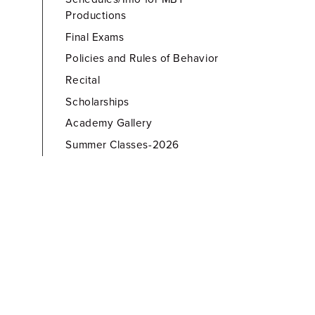
Productions
Final Exams
Policies and Rules of Behavior
Recital
Scholarships
Academy Gallery
Summer Classes-2026