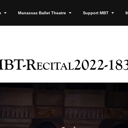
n
Manassas Ballet Theatre
Support MBT
M
BT-Recital2022-18