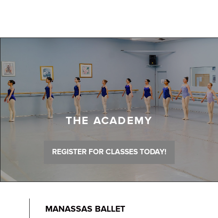
THE ACADEMY
REGISTER FOR CLASSES TODAY!
MANASSAS BALLET