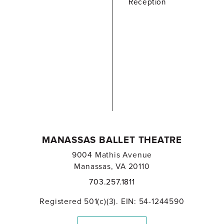
Reception
MANASSAS BALLET THEATRE
9004 Mathis Avenue
Manassas, VA 20110
703.257.1811
Registered 501(c)(3). EIN: 54-1244590