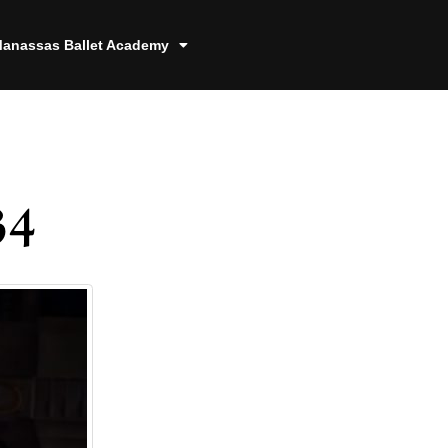
anassas Ballet Academy
34