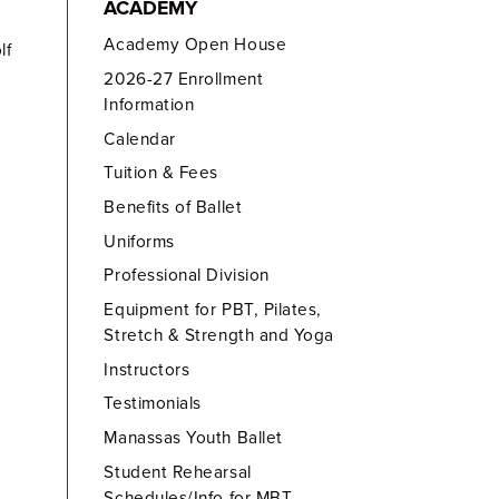
ACADEMY
Academy Open House
lf
2026-27 Enrollment
Information
Calendar
Tuition & Fees
Benefits of Ballet
Uniforms
Professional Division
Equipment for PBT, Pilates,
Stretch & Strength and Yoga
Instructors
Testimonials
Manassas Youth Ballet
Student Rehearsal
Schedules/Info for MBT