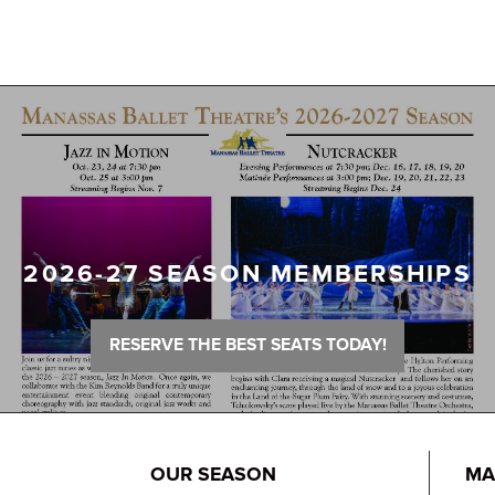
2026-27 SEASON MEMBERSHIPS
RESERVE THE BEST SEATS TODAY!
OUR SEASON
MA