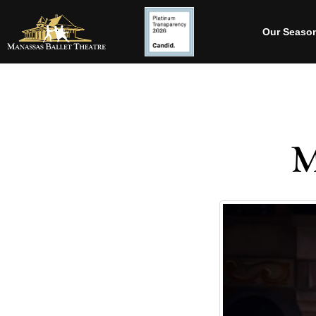
Our Seaso
M