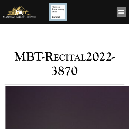
MBT-Recital2022-
3870