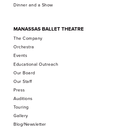
Dinner and a Show
MANASSAS BALLET THEATRE
The Company
Orchestra
Events
Educational Outreach
Our Board
Our Staff
Press
Auditions
Touring
Gallery
Blog/Newsletter