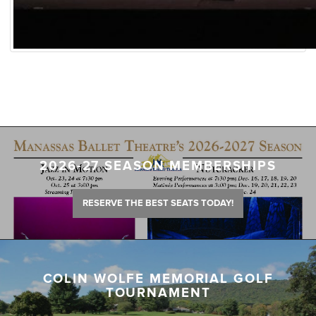
2026-27 SEASON MEMBERSHIPS
RESERVE THE BEST SEATS TODAY!
COLIN WOLFE MEMORIAL GOLF
TOURNAMENT