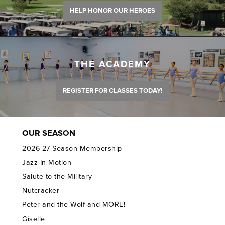
HELP HONOR OUR HEROES
THE ACADEMY
REGISTER FOR CLASSES TODAY!
OUR SEASON
2026-27 Season Membership
Jazz In Motion
Salute to the Military
Nutcracker
Peter and the Wolf and MORE!
Giselle