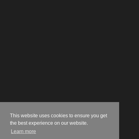
This website uses cookies to ensure you get
the best experience on our website.
Learn more