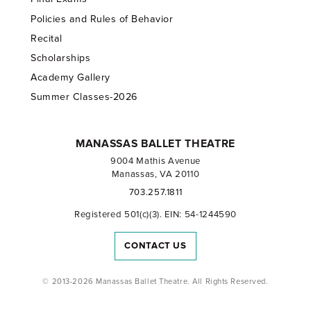
Policies and Rules of Behavior
Recital
Scholarships
Academy Gallery
Summer Classes-2026
MANASSAS BALLET THEATRE
9004 Mathis Avenue
Manassas, VA 20110
703.257.1811
Registered 501(c)(3). EIN: 54-1244590
CONTACT US
© 2013-2026 Manassas Ballet Theatre. All Rights Reserved.