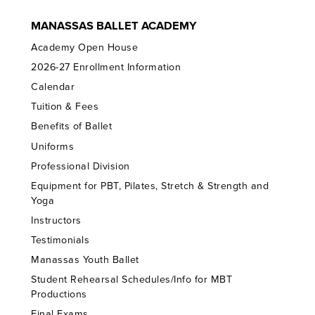
MANASSAS BALLET ACADEMY
Academy Open House
2026-27 Enrollment Information
Calendar
Tuition & Fees
Benefits of Ballet
Uniforms
Professional Division
Equipment for PBT, Pilates, Stretch & Strength and
Yoga
Instructors
Testimonials
Manassas Youth Ballet
Student Rehearsal Schedules/Info for MBT
Productions
Final Exams