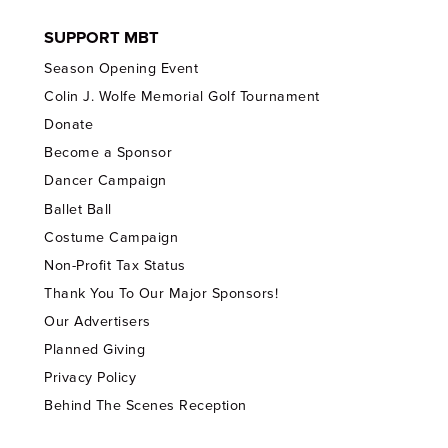
SUPPORT MBT
Season Opening Event
Colin J. Wolfe Memorial Golf Tournament
Donate
Become a Sponsor
Dancer Campaign
Ballet Ball
Costume Campaign
Non-Profit Tax Status
Thank You To Our Major Sponsors!
Our Advertisers
Planned Giving
Privacy Policy
Behind The Scenes Reception