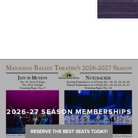
2026-27 SEASON MEMBERSHIPS
RESERVE THE BEST SEATS TODAY!