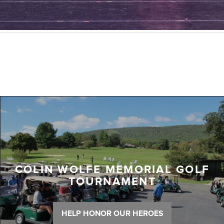
COLIN WOLFE MEMORIAL GOLF
TOURNAMENT
HELP HONOR OUR HEROES