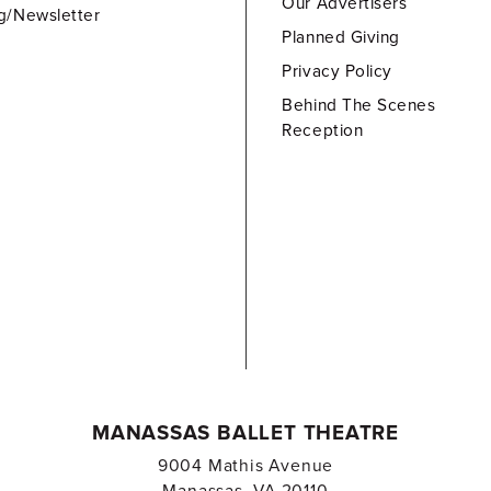
Our Advertisers
g/Newsletter
Planned Giving
Privacy Policy
Behind The Scenes
Reception
MANASSAS BALLET THEATRE
9004 Mathis Avenue