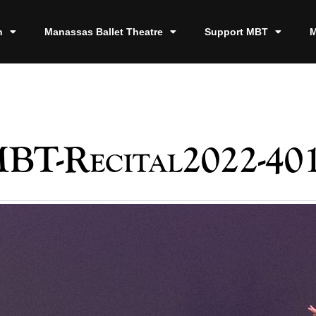
n
Manassas Ballet Theatre
Support MBT
M
BT-Recital2022-40