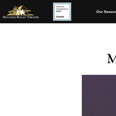
Our Seaso
M