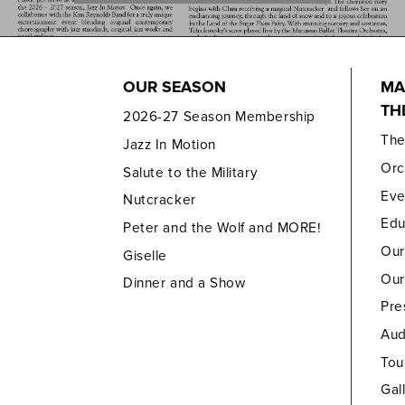
OUR SEASON
MA
TH
2026-27 Season Membership
Th
Jazz In Motion
Orc
Salute to the Military
Eve
Nutcracker
Edu
Peter and the Wolf and MORE!
Our
Giselle
Our
Dinner and a Show
Pre
Aud
Tou
Gal