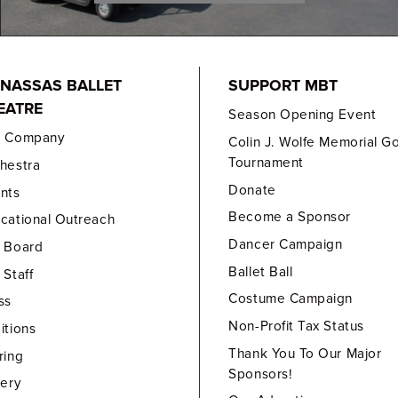
NASSAS BALLET
SUPPORT MBT
EATRE
Season Opening Event
e Company
Colin J. Wolfe Memorial Go
Tournament
hestra
Donate
nts
Become a Sponsor
cational Outreach
Dancer Campaign
 Board
Ballet Ball
 Staff
Costume Campaign
ss
Non-Profit Tax Status
itions
Thank You To Our Major
ring
Sponsors!
lery