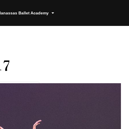
anassas Ballet Academy
17