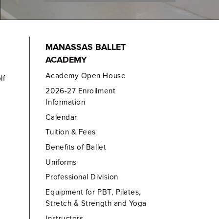
MANASSAS BALLET
ACADEMY
Academy Open House
lf
2026-27 Enrollment
Information
Calendar
Tuition & Fees
Benefits of Ballet
Uniforms
Professional Division
Equipment for PBT, Pilates,
Stretch & Strength and Yoga
Instructors