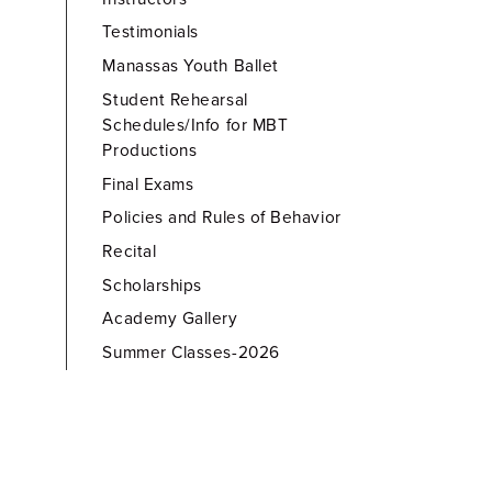
Testimonials
Manassas Youth Ballet
Student Rehearsal
Schedules/Info for MBT
Productions
Final Exams
Policies and Rules of Behavior
Recital
Scholarships
Academy Gallery
Summer Classes-2026