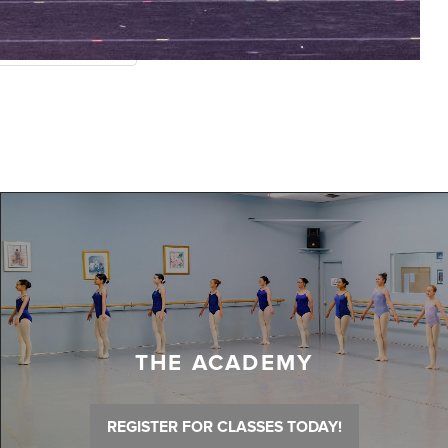
THE ACADEMY
REGISTER FOR CLASSES TODAY!