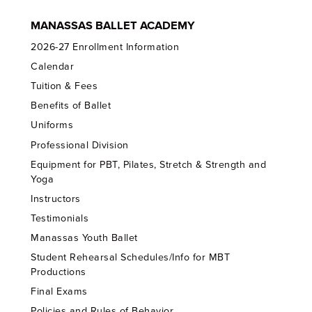
MANASSAS BALLET ACADEMY
2026-27 Enrollment Information
Calendar
Tuition & Fees
Benefits of Ballet
Uniforms
Professional Division
Equipment for PBT, Pilates, Stretch & Strength and
Yoga
Instructors
Testimonials
Manassas Youth Ballet
Student Rehearsal Schedules/Info for MBT
Productions
Final Exams
Policies and Rules of Behavior