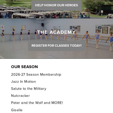
HELP HONOR OUR HEROES
THE ACADEMY
REGISTER FOR CLASSES TODAY!
OUR SEASON
2026-27 Season Membership
Jazz In Motion
Salute to the Military
Nutcracker
Peter and the Wolf and MORE!
Giselle