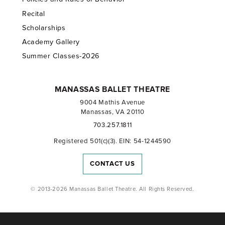
Recital
Scholarships
Academy Gallery
Summer Classes-2026
MANASSAS BALLET THEATRE
9004 Mathis Avenue
Manassas, VA 20110
703.257.1811
Registered 501(c)(3). EIN: 54-1244590
CONTACT US
© 2013-2026 Manassas Ballet Theatre. All Rights Reserved.