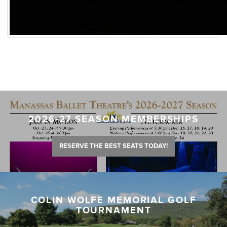
2026-27 SEASON MEMBERSHIPS
RESERVE THE BEST SEATS TODAY!
COLIN WOLFE MEMORIAL GOLF
TOURNAMENT