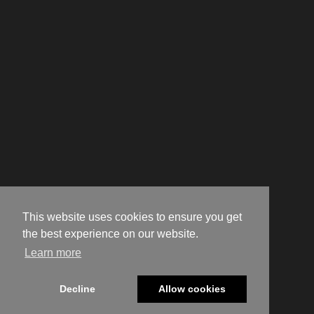
This website uses cookies to ensure you get
the best experience on our website.
Learn more
Decline
Allow cookies