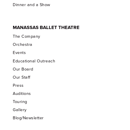
Dinner and a Show
MANASSAS BALLET THEATRE
The Company
Orchestra
Events
Educational Outreach
Our Board
Our Staff
Press
Auditions
Touring
Gallery
Blog/Newsletter