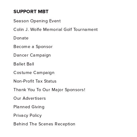
SUPPORT MBT
Season Opening Event
Colin J. Wolfe Memorial Golf Tournament
Donate
Become a Sponsor
Dancer Campaign
Ballet Ball
Costume Campaign
Non-Profit Tax Status
Thank You To Our Major Sponsors!
Our Advertisers
Planned Giving
Privacy Policy
Behind The Scenes Reception