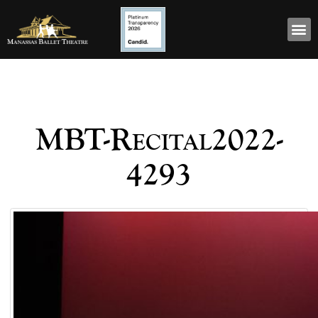
MBT-Recital2022-
4293