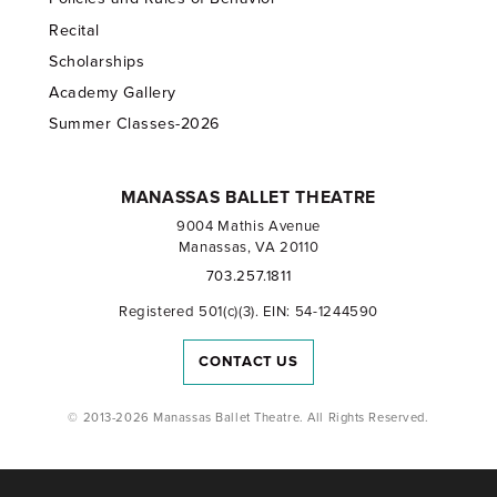
Recital
Scholarships
Academy Gallery
Summer Classes-2026
MANASSAS BALLET THEATRE
9004 Mathis Avenue
Manassas, VA 20110
703.257.1811
Registered 501(c)(3). EIN: 54-1244590
CONTACT US
© 2013-2026 Manassas Ballet Theatre. All Rights Reserved.