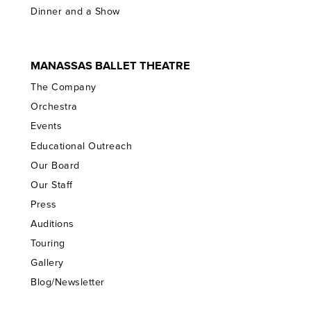
Dinner and a Show
MANASSAS BALLET THEATRE
The Company
Orchestra
Events
Educational Outreach
Our Board
Our Staff
Press
Auditions
Touring
Gallery
Blog/Newsletter