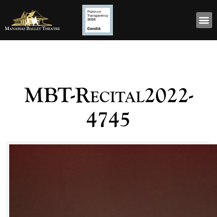
MBT-Recital2022-
4745