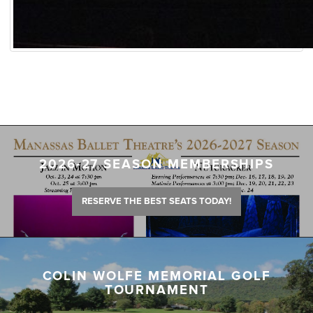
2026-27 SEASON MEMBERSHIPS
RESERVE THE BEST SEATS TODAY!
COLIN WOLFE MEMORIAL GOLF
TOURNAMENT