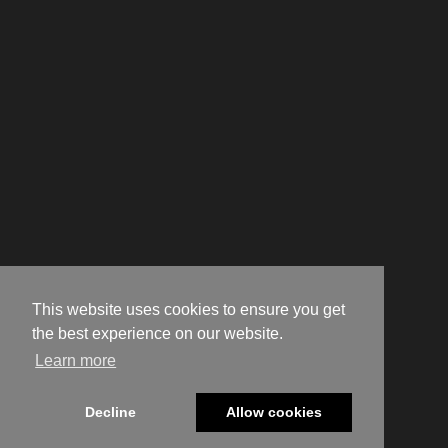
This website uses cookies to ensure you get
the best experience on our website.
Learn more
Decline
Allow cookies