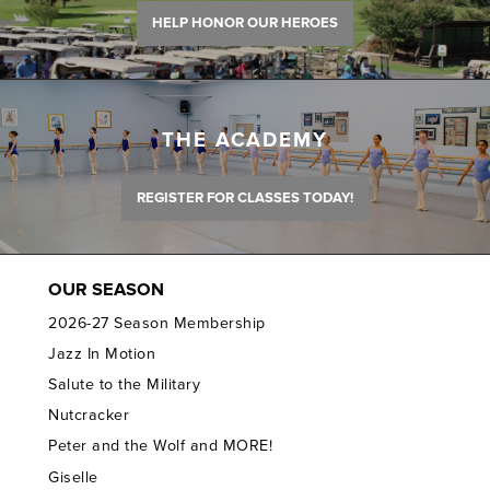
HELP HONOR OUR HEROES
THE ACADEMY
REGISTER FOR CLASSES TODAY!
OUR SEASON
2026-27 Season Membership
Jazz In Motion
Salute to the Military
Nutcracker
Peter and the Wolf and MORE!
Giselle