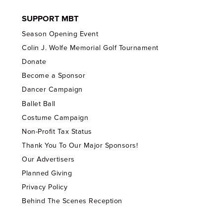
SUPPORT MBT
Season Opening Event
Colin J. Wolfe Memorial Golf Tournament
Donate
Become a Sponsor
Dancer Campaign
Ballet Ball
Costume Campaign
Non-Profit Tax Status
Thank You To Our Major Sponsors!
Our Advertisers
Planned Giving
Privacy Policy
Behind The Scenes Reception