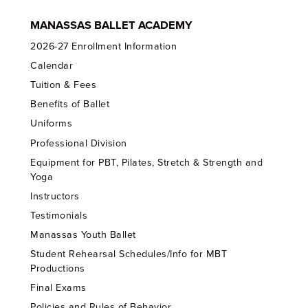
MANASSAS BALLET ACADEMY
2026-27 Enrollment Information
Calendar
Tuition & Fees
Benefits of Ballet
Uniforms
Professional Division
Equipment for PBT, Pilates, Stretch & Strength and
Yoga
Instructors
Testimonials
Manassas Youth Ballet
Student Rehearsal Schedules/Info for MBT
Productions
Final Exams
Policies and Rules of Behavior