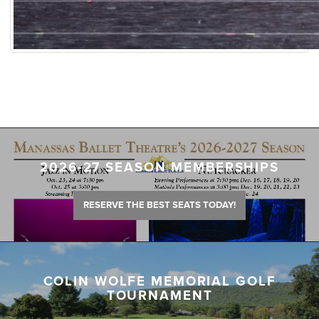
2026-27 SEASON MEMBERSHIPS
RESERVE THE BEST SEATS TODAY!
COLIN WOLFE MEMORIAL GOLF
TOURNAMENT