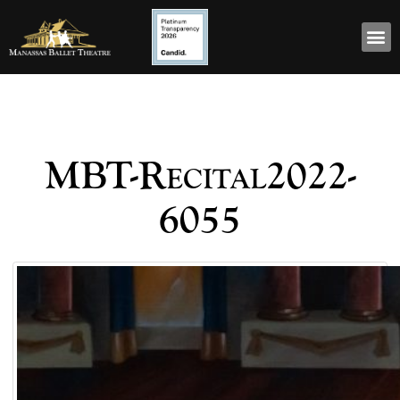
MBT-Recital2022-
6055