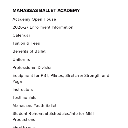
MANASSAS BALLET ACADEMY
Academy Open House
2026-27 Enrollment Information
Calendar
Tuition & Fees
Benefits of Ballet
Uniforms
Professional Division
Equipment for PBT, Pilates, Stretch & Strength and
Yoga
Instructors
Testimonials
Manassas Youth Ballet
Student Rehearsal Schedules/Info for MBT
Productions
Final Exams