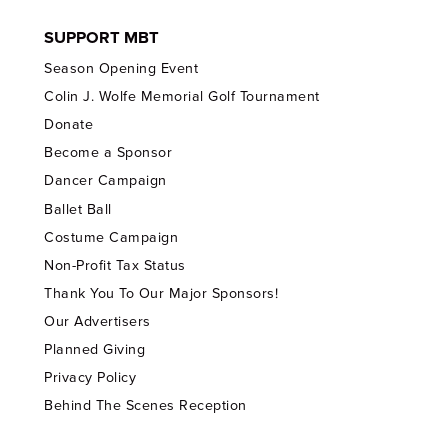
SUPPORT MBT
Season Opening Event
Colin J. Wolfe Memorial Golf Tournament
Donate
Become a Sponsor
Dancer Campaign
Ballet Ball
Costume Campaign
Non-Profit Tax Status
Thank You To Our Major Sponsors!
Our Advertisers
Planned Giving
Privacy Policy
Behind The Scenes Reception