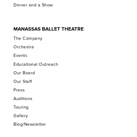
Dinner and a Show
MANASSAS BALLET THEATRE
The Company
Orchestra
Events
Educational Outreach
Our Board
Our Staff
Press
Auditions
Touring
Gallery
Blog/Newsletter