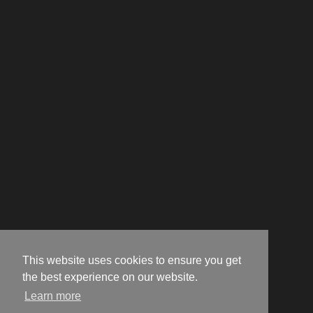
This website uses cookies to ensure you get
the best experience on our website.
Learn more