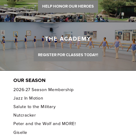
HELP HONOR OUR HEROES
THE ACADEMY
REGISTER FOR CLASSES TODAY!
OUR SEASON
2026-27 Season Membership
Jazz In Motion
Salute to the Military
Nutcracker
Peter and the Wolf and MORE!
Giselle