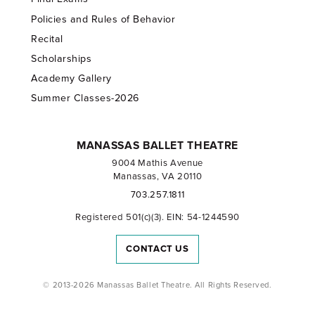
Policies and Rules of Behavior
Recital
Scholarships
Academy Gallery
Summer Classes-2026
MANASSAS BALLET THEATRE
9004 Mathis Avenue
Manassas, VA 20110
703.257.1811
Registered 501(c)(3). EIN: 54-1244590
CONTACT US
© 2013-2026 Manassas Ballet Theatre. All Rights Reserved.