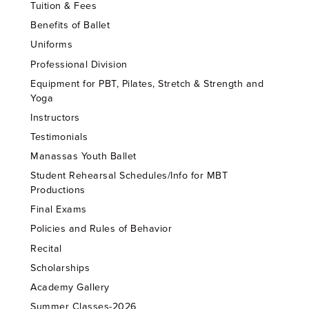
Tuition & Fees
Benefits of Ballet
Uniforms
Professional Division
Equipment for PBT, Pilates, Stretch & Strength and
Yoga
Instructors
Testimonials
Manassas Youth Ballet
Student Rehearsal Schedules/Info for MBT
Productions
Final Exams
Policies and Rules of Behavior
Recital
Scholarships
Academy Gallery
Summer Classes-2026