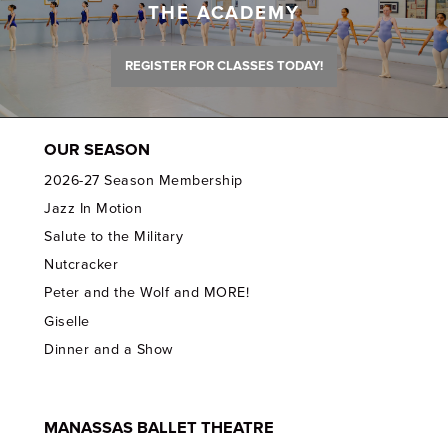
THE ACADEMY
REGISTER FOR CLASSES TODAY!
OUR SEASON
2026-27 Season Membership
Jazz In Motion
Salute to the Military
Nutcracker
Peter and the Wolf and MORE!
Giselle
Dinner and a Show
MANASSAS BALLET THEATRE