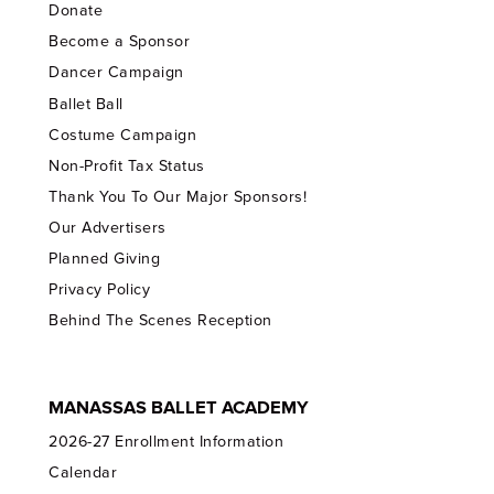
Donate
Become a Sponsor
Dancer Campaign
Ballet Ball
Costume Campaign
Non-Profit Tax Status
Thank You To Our Major Sponsors!
Our Advertisers
Planned Giving
Privacy Policy
Behind The Scenes Reception
MANASSAS BALLET ACADEMY
2026-27 Enrollment Information
Calendar