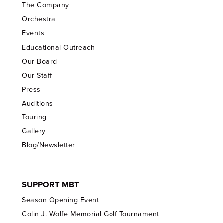
The Company
Orchestra
Events
Educational Outreach
Our Board
Our Staff
Press
Auditions
Touring
Gallery
Blog/Newsletter
SUPPORT MBT
Season Opening Event
Colin J. Wolfe Memorial Golf Tournament