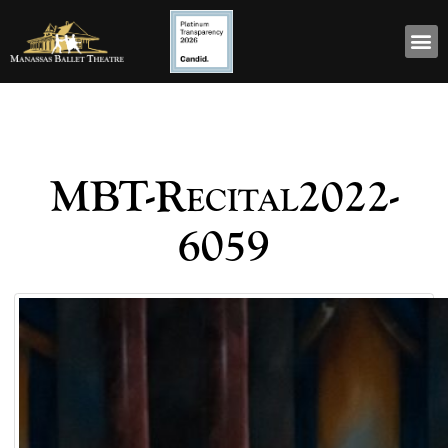
MBT-Recital2022-
6059