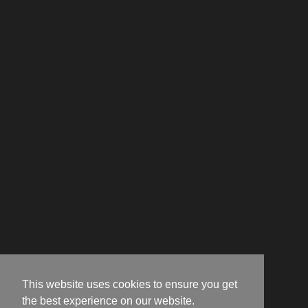
This website uses cookies to ensure you get
the best experience on our website.