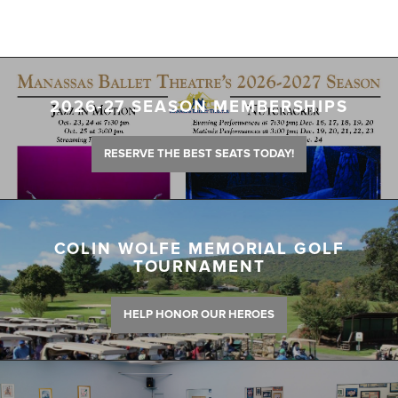
2026-27 SEASON MEMBERSHIPS
RESERVE THE BEST SEATS TODAY!
COLIN WOLFE MEMORIAL GOLF
TOURNAMENT
HELP HONOR OUR HEROES