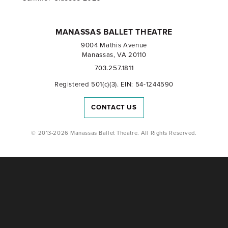
MANASSAS BALLET THEATRE
9004 Mathis Avenue
Manassas, VA 20110
703.257.1811
Registered 501(c)(3). EIN: 54-1244590
CONTACT US
© 2013-2026 Manassas Ballet Theatre. All Rights Reserved.