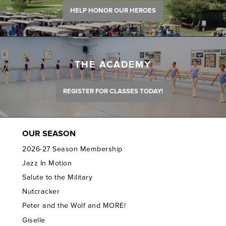
HELP HONOR OUR HEROES
THE ACADEMY
REGISTER FOR CLASSES TODAY!
OUR SEASON
2026-27 Season Membership
Jazz In Motion
Salute to the Military
Nutcracker
Peter and the Wolf and MORE!
Giselle