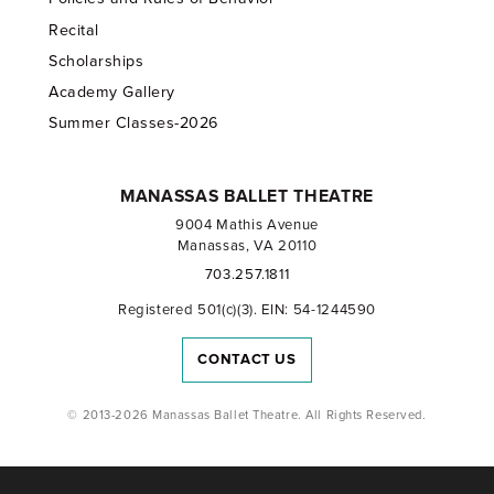
Recital
Scholarships
Academy Gallery
Summer Classes-2026
MANASSAS BALLET THEATRE
9004 Mathis Avenue
Manassas, VA 20110
703.257.1811
Registered 501(c)(3). EIN: 54-1244590
CONTACT US
© 2013-2026 Manassas Ballet Theatre. All Rights Reserved.