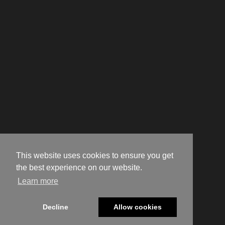
This website uses cookies to ensure you get
the best experience on our website.
Learn more
Decline
Allow cookies