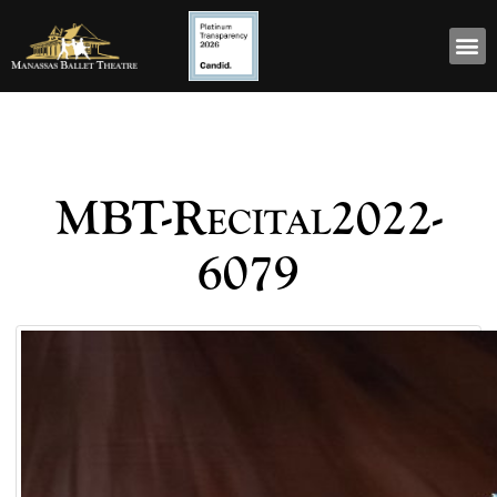
MBT-Recital2022-
6079