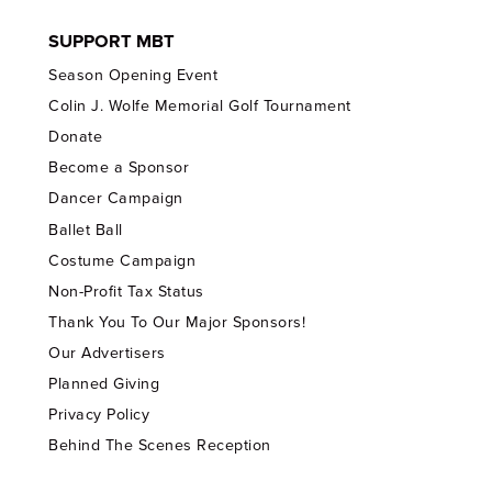
SUPPORT MBT
Season Opening Event
Colin J. Wolfe Memorial Golf Tournament
Donate
Become a Sponsor
Dancer Campaign
Ballet Ball
Costume Campaign
Non-Profit Tax Status
Thank You To Our Major Sponsors!
Our Advertisers
Planned Giving
Privacy Policy
Behind The Scenes Reception