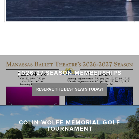
2026-27 SEASON MEMBERSHIPS
RESERVE THE BEST SEATS TODAY!
COLIN WOLFE MEMORIAL GOLF
TOURNAMENT