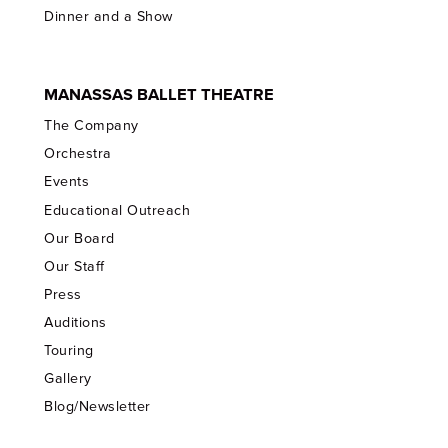
Dinner and a Show
MANASSAS BALLET THEATRE
The Company
Orchestra
Events
Educational Outreach
Our Board
Our Staff
Press
Auditions
Touring
Gallery
Blog/Newsletter