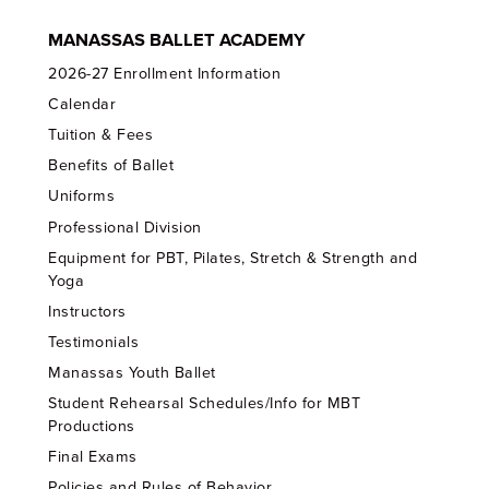
MANASSAS BALLET ACADEMY
2026-27 Enrollment Information
Calendar
Tuition & Fees
Benefits of Ballet
Uniforms
Professional Division
Equipment for PBT, Pilates, Stretch & Strength and
Yoga
Instructors
Testimonials
Manassas Youth Ballet
Student Rehearsal Schedules/Info for MBT
Productions
Final Exams
Policies and Rules of Behavior