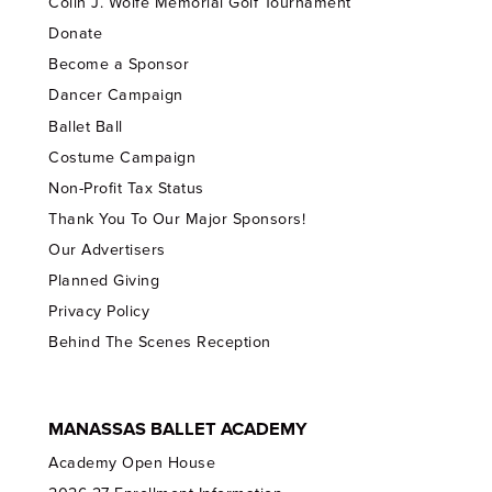
Colin J. Wolfe Memorial Golf Tournament
Donate
Become a Sponsor
Dancer Campaign
Ballet Ball
Costume Campaign
Non-Profit Tax Status
Thank You To Our Major Sponsors!
Our Advertisers
Planned Giving
Privacy Policy
Behind The Scenes Reception
MANASSAS BALLET ACADEMY
Academy Open House