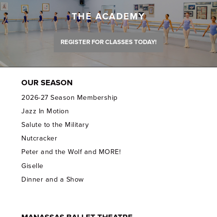
THE ACADEMY
REGISTER FOR CLASSES TODAY!
OUR SEASON
2026-27 Season Membership
Jazz In Motion
Salute to the Military
Nutcracker
Peter and the Wolf and MORE!
Giselle
Dinner and a Show