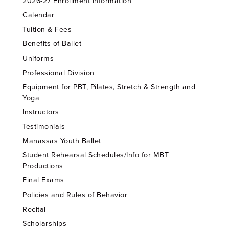
2026-27 Enrollment Information
Calendar
Tuition & Fees
Benefits of Ballet
Uniforms
Professional Division
Equipment for PBT, Pilates, Stretch & Strength and
Yoga
Instructors
Testimonials
Manassas Youth Ballet
Student Rehearsal Schedules/Info for MBT
Productions
Final Exams
Policies and Rules of Behavior
Recital
Scholarships