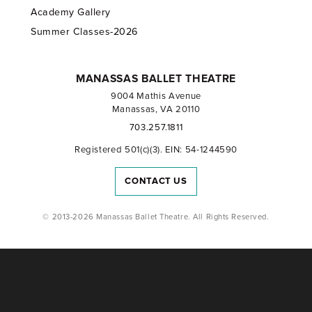
Academy Gallery
Summer Classes-2026
MANASSAS BALLET THEATRE
9004 Mathis Avenue
Manassas, VA 20110
703.257.1811
Registered 501(c)(3). EIN: 54-1244590
CONTACT US
© 2013-2026 Manassas Ballet Theatre. All Rights Reserved.