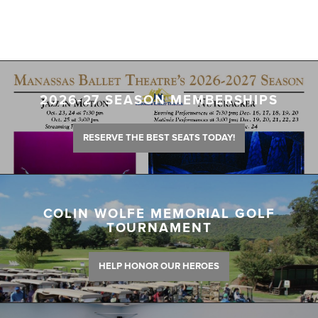
2026-27 SEASON MEMBERSHIPS
RESERVE THE BEST SEATS TODAY!
COLIN WOLFE MEMORIAL GOLF
TOURNAMENT
HELP HONOR OUR HEROES