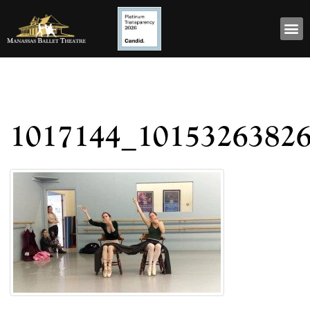
1017144_1015326382