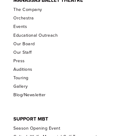
MANASSAS BALLET THEATRE
The Company
Orchestra
Events
Educational Outreach
Our Board
Our Staff
Press
Auditions
Touring
Gallery
Blog/Newsletter
SUPPORT MBT
Season Opening Event