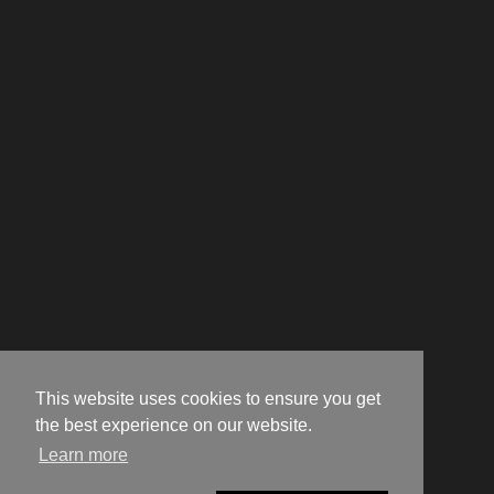
This website uses cookies to ensure you get
the best experience on our website.
Learn more