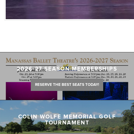
2026-27 SEASON MEMBERSHIPS
RESERVE THE BEST SEATS TODAY!
COLIN WOLFE MEMORIAL GOLF
TOURNAMENT