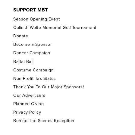
SUPPORT MBT
Season Opening Event
Colin J. Wolfe Memorial Golf Tournament
Donate
Become a Sponsor
Dancer Campaign
Ballet Ball
Costume Campaign
Non-Profit Tax Status
Thank You To Our Major Sponsors!
Our Advertisers
Planned Giving
Privacy Policy
Behind The Scenes Reception