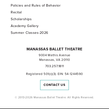
Policies and Rules of Behavior
Recital
Scholarships
Academy Gallery
Summer Classes-2026
MANASSAS BALLET THEATRE
9004 Mathis Avenue
Manassas, VA 20110
703.257.1811
Registered 501(c)(3). EIN: 54-1244590
CONTACT US
© 2013-2026 Manassas Ballet Theatre. All Rights Reserved.