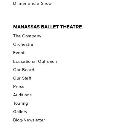
Dinner and a Show
MANASSAS BALLET THEATRE
The Company
Orchestra
Events
Educational Outreach
Our Board
Our Staff
Press
Auditions
Touring
Gallery
Blog/Newsletter