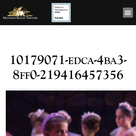
10179071-edca-4ba3-
8ff0-219416457356