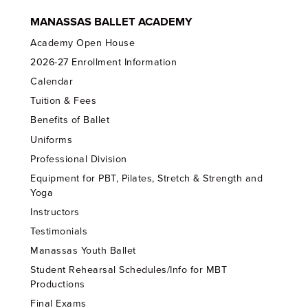
MANASSAS BALLET ACADEMY
Academy Open House
2026-27 Enrollment Information
Calendar
Tuition & Fees
Benefits of Ballet
Uniforms
Professional Division
Equipment for PBT, Pilates, Stretch & Strength and
Yoga
Instructors
Testimonials
Manassas Youth Ballet
Student Rehearsal Schedules/Info for MBT
Productions
Final Exams