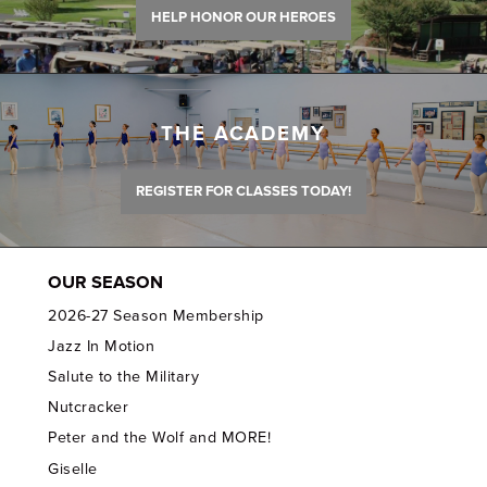
HELP HONOR OUR HEROES
THE ACADEMY
REGISTER FOR CLASSES TODAY!
OUR SEASON
2026-27 Season Membership
Jazz In Motion
Salute to the Military
Nutcracker
Peter and the Wolf and MORE!
Giselle