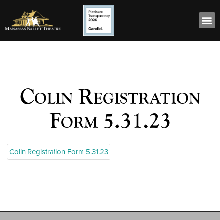
Colin Registration
Form 5.31.23
Colin Registration Form 5.31.23