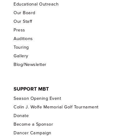
Educational Outreach
Our Board
Our Staff
Press
Auditions
Touring
Gallery
Blog/Newsletter
SUPPORT MBT
Season Opening Event
Colin J. Wolfe Memorial Golf Tournament
Donate
Become a Sponsor
Dancer Campaign