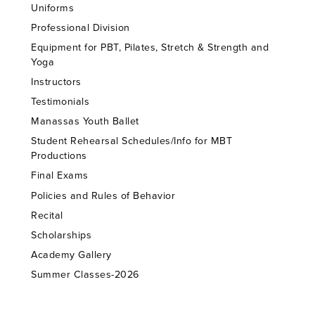
Uniforms
Professional Division
Equipment for PBT, Pilates, Stretch & Strength and
Yoga
Instructors
Testimonials
Manassas Youth Ballet
Student Rehearsal Schedules/Info for MBT
Productions
Final Exams
Policies and Rules of Behavior
Recital
Scholarships
Academy Gallery
Summer Classes-2026