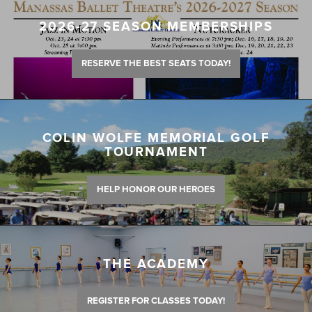
2026-27 SEASON MEMBERSHIPS
RESERVE THE BEST SEATS TODAY!
COLIN WOLFE MEMORIAL GOLF
TOURNAMENT
HELP HONOR OUR HEROES
THE ACADEMY
REGISTER FOR CLASSES TODAY!