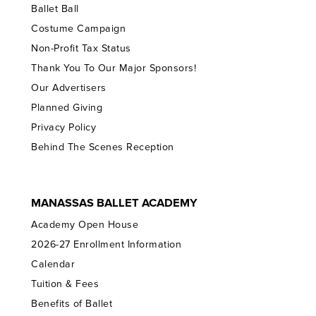
Ballet Ball
Costume Campaign
Non-Profit Tax Status
Thank You To Our Major Sponsors!
Our Advertisers
Planned Giving
Privacy Policy
Behind The Scenes Reception
MANASSAS BALLET ACADEMY
Academy Open House
2026-27 Enrollment Information
Calendar
Tuition & Fees
Benefits of Ballet