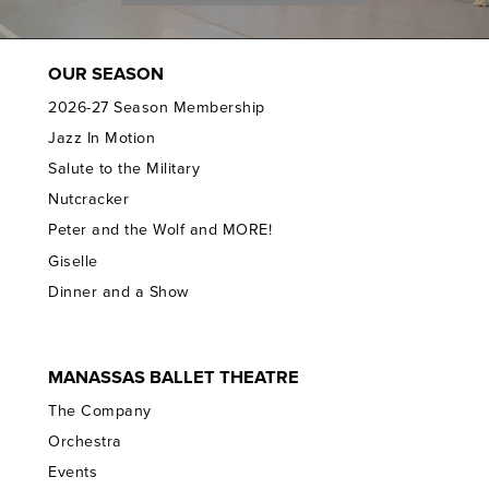
OUR SEASON
2026-27 Season Membership
Jazz In Motion
Salute to the Military
Nutcracker
Peter and the Wolf and MORE!
Giselle
Dinner and a Show
MANASSAS BALLET THEATRE
The Company
Orchestra
Events