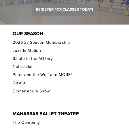
REGISTER FOR CLASSES TODAY!
OUR SEASON
2026-27 Season Membership
Jazz In Motion
Salute to the Military
Nutcracker
Peter and the Wolf and MORE!
Giselle
Dinner and a Show
MANASSAS BALLET THEATRE
The Company