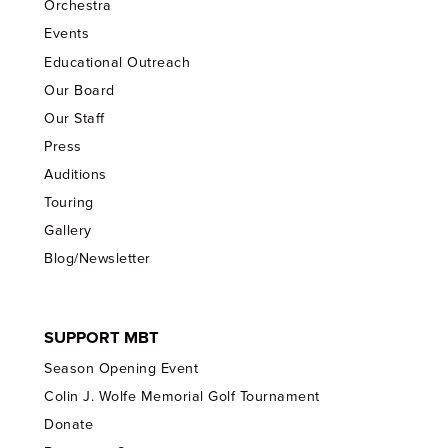
Orchestra
Events
Educational Outreach
Our Board
Our Staff
Press
Auditions
Touring
Gallery
Blog/Newsletter
SUPPORT MBT
Season Opening Event
Colin J. Wolfe Memorial Golf Tournament
Donate