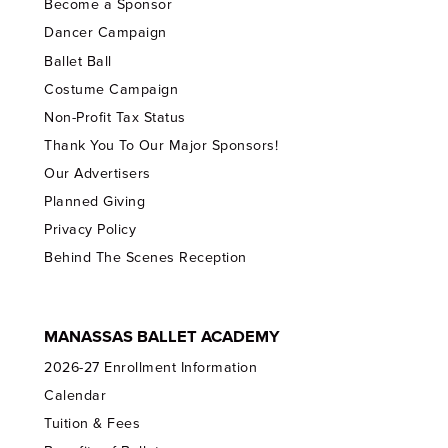
Become a Sponsor
Dancer Campaign
Ballet Ball
Costume Campaign
Non-Profit Tax Status
Thank You To Our Major Sponsors!
Our Advertisers
Planned Giving
Privacy Policy
Behind The Scenes Reception
MANASSAS BALLET ACADEMY
2026-27 Enrollment Information
Calendar
Tuition & Fees