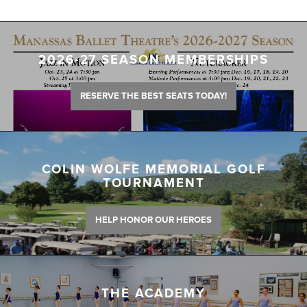
2026-27 SEASON MEMBERSHIPS
RESERVE THE BEST SEATS TODAY!
COLIN WOLFE MEMORIAL GOLF
TOURNAMENT
HELP HONOR OUR HEROES
THE ACADEMY