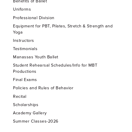
Benefits of Ballet
Uniforms
Professional Division
Equipment for PBT, Pilates, Stretch & Strength and
Yoga
Instructors
Testimonials
Manassas Youth Ballet
Student Rehearsal Schedules/Info for MBT
Productions
Final Exams
Policies and Rules of Behavior
Recital
Scholarships
Academy Gallery
Summer Classes-2026