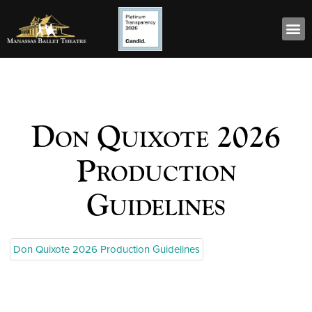
Don Quixote 2026
Production
Guidelines
Don Quixote 2026 Production Guidelines