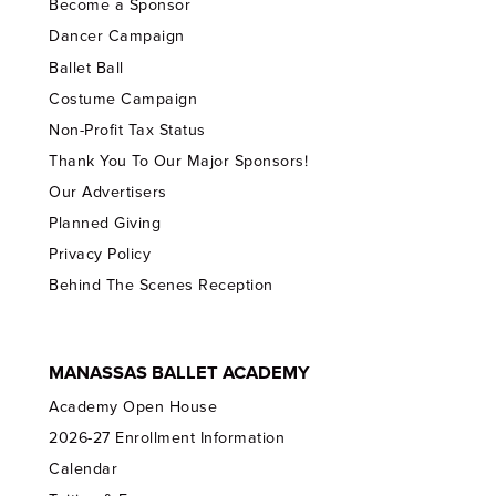
Become a Sponsor
Dancer Campaign
Ballet Ball
Costume Campaign
Non-Profit Tax Status
Thank You To Our Major Sponsors!
Our Advertisers
Planned Giving
Privacy Policy
Behind The Scenes Reception
MANASSAS BALLET ACADEMY
Academy Open House
2026-27 Enrollment Information
Calendar