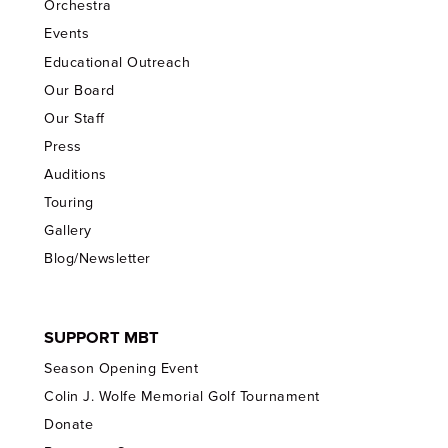
Orchestra
Events
Educational Outreach
Our Board
Our Staff
Press
Auditions
Touring
Gallery
Blog/Newsletter
SUPPORT MBT
Season Opening Event
Colin J. Wolfe Memorial Golf Tournament
Donate