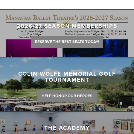
2026-27 SEASON MEMBERSHIPS
RESERVE THE BEST SEATS TODAY!
COLIN WOLFE MEMORIAL GOLF
TOURNAMENT
HELP HONOR OUR HEROES
THE ACADEMY