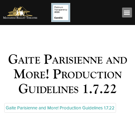
Gaite Parisienne and
More! Production
Guidelines 1.7.22
Gaite Parisienne and More! Production Guidelines 1.7.22