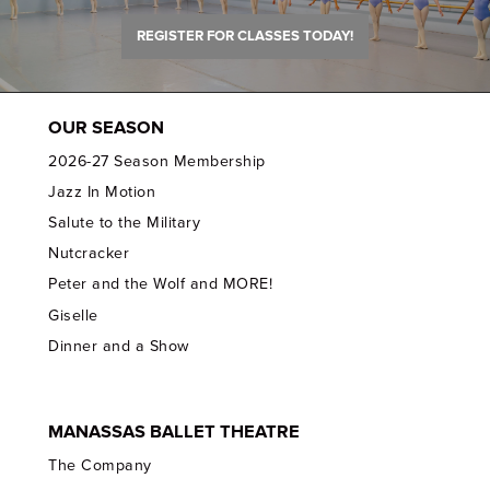
REGISTER FOR CLASSES TODAY!
OUR SEASON
2026-27 Season Membership
Jazz In Motion
Salute to the Military
Nutcracker
Peter and the Wolf and MORE!
Giselle
Dinner and a Show
MANASSAS BALLET THEATRE
The Company