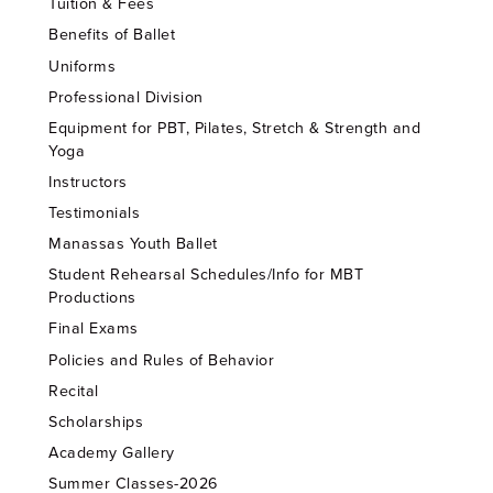
Tuition & Fees
Benefits of Ballet
Uniforms
Professional Division
Equipment for PBT, Pilates, Stretch & Strength and
Yoga
Instructors
Testimonials
Manassas Youth Ballet
Student Rehearsal Schedules/Info for MBT
Productions
Final Exams
Policies and Rules of Behavior
Recital
Scholarships
Academy Gallery
Summer Classes-2026