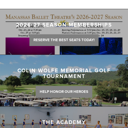
2026-27 SEASON MEMBERSHIPS
RESERVE THE BEST SEATS TODAY!
COLIN WOLFE MEMORIAL GOLF
TOURNAMENT
HELP HONOR OUR HEROES
THE ACADEMY