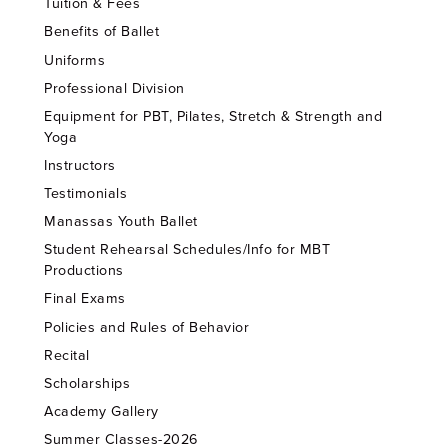
Tuition & Fees
Benefits of Ballet
Uniforms
Professional Division
Equipment for PBT, Pilates, Stretch & Strength and
Yoga
Instructors
Testimonials
Manassas Youth Ballet
Student Rehearsal Schedules/Info for MBT
Productions
Final Exams
Policies and Rules of Behavior
Recital
Scholarships
Academy Gallery
Summer Classes-2026