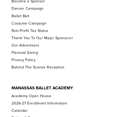
Become a Sponsor
Dancer Campaign
Ballet Ball
Costume Campaign
Non-Profit Tax Status
Thank You To Our Major Sponsors!
Our Advertisers
Planned Giving
Privacy Policy
Behind The Scenes Reception
MANASSAS BALLET ACADEMY
Academy Open House
2026-27 Enrollment Information
Calendar