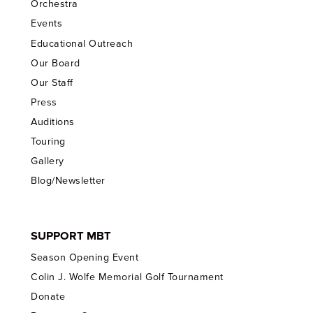
Orchestra
Events
Educational Outreach
Our Board
Our Staff
Press
Auditions
Touring
Gallery
Blog/Newsletter
SUPPORT MBT
Season Opening Event
Colin J. Wolfe Memorial Golf Tournament
Donate