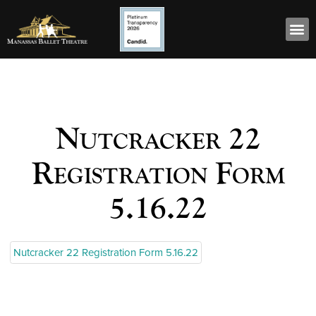
Nutcracker 22
Registration Form
5.16.22
Nutcracker 22 Registration Form 5.16.22