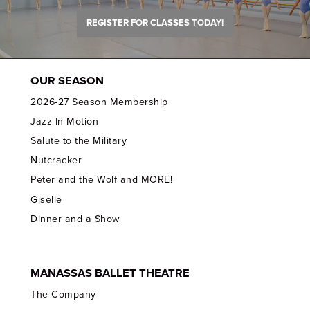
REGISTER FOR CLASSES TODAY!
OUR SEASON
2026-27 Season Membership
Jazz In Motion
Salute to the Military
Nutcracker
Peter and the Wolf and MORE!
Giselle
Dinner and a Show
MANASSAS BALLET THEATRE
The Company