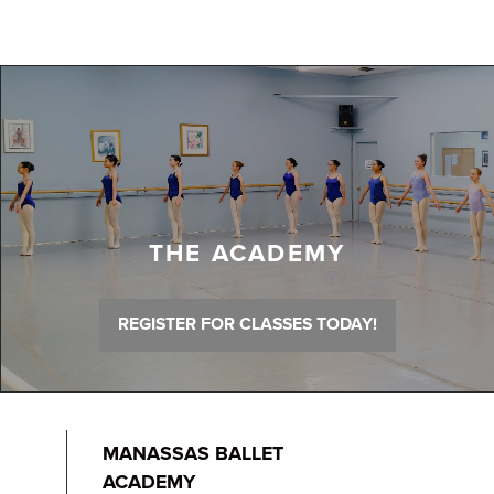
THE ACADEMY
REGISTER FOR CLASSES TODAY!
MANASSAS BALLET
ACADEMY