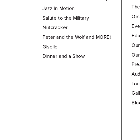
Th
Jazz In Motion
Orc
Salute to the Military
Eve
Nutcracker
Edu
Peter and the Wolf and MORE!
Our
Giselle
Our
Dinner and a Show
Pre
Aud
Tou
Gal
Blo