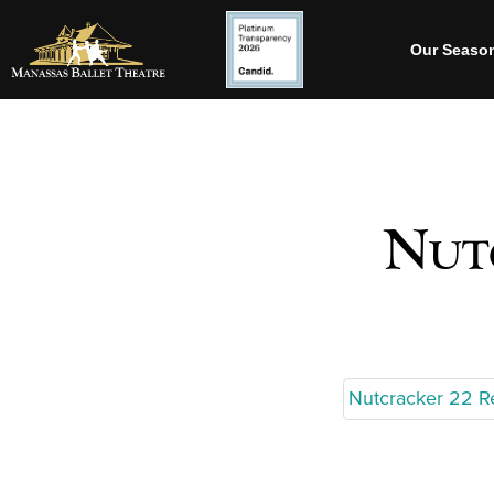
Our Seaso
Nutc
Nutcracker 22 R