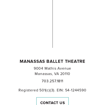
MANASSAS BALLET THEATRE
9004 Mathis Avenue
Manassas, VA 20110
703.257.1811
Registered 501(c)(3). EIN: 54-1244590
CONTACT US