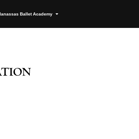
anassas Ballet Academy
ation