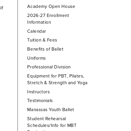
Academy Open House
lf
2026-27 Enrollment
Information
Calendar
Tuition & Fees
Benefits of Ballet
Uniforms
Professional Division
Equipment for PBT, Pilates,
Stretch & Strength and Yoga
Instructors
Testimonials
Manassas Youth Ballet
Student Rehearsal
Schedules/Info for MBT