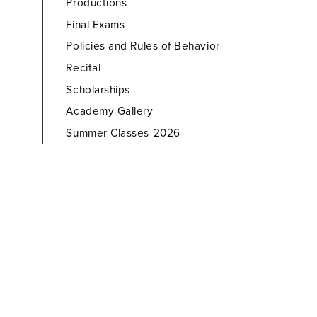
Productions
Final Exams
Policies and Rules of Behavior
Recital
Scholarships
Academy Gallery
Summer Classes-2026