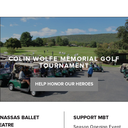
COLIN WOLFE MEMORIAL GOLF
TOURNAMENT
HELP HONOR OUR HEROES
NASSAS BALLET
SUPPORT MBT
EATRE
Season Opening Event