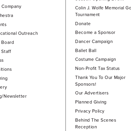
e Company
Colin J. Wolfe Memorial Go
Tournament
hestra
Donate
nts
Become a Sponsor
cational Outreach
Dancer Campaign
 Board
Ballet Ball
 Staff
Costume Campaign
ss
Non-Profit Tax Status
itions
Thank You To Our Major
ring
Sponsors!
lery
Our Advertisers
g/Newsletter
Planned Giving
Privacy Policy
Behind The Scenes
Reception