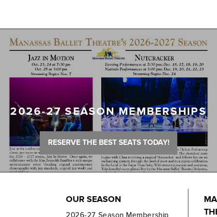
2026-27 SEASON MEMBERSHIPS
RESERVE THE BEST SEATS TODAY!
OUR SEASON
MA
TH
2026-27 Season Membership