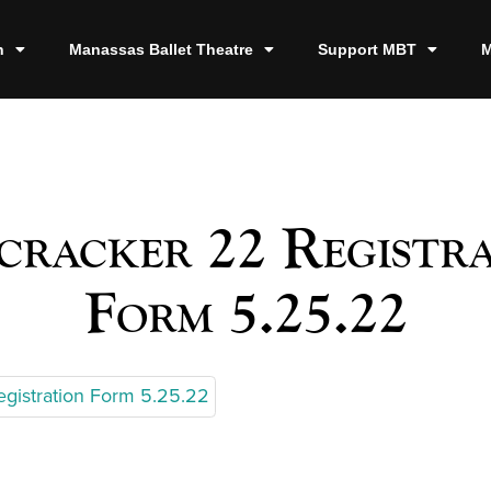
n
Manassas Ballet Theatre
Support MBT
M
racker 22 Registr
Form 5.25.22
egistration Form 5.25.22