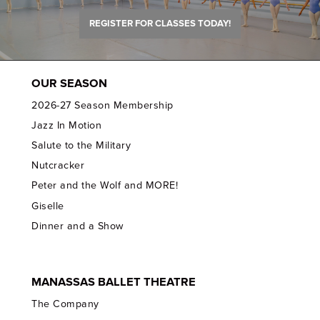
REGISTER FOR CLASSES TODAY!
OUR SEASON
2026-27 Season Membership
Jazz In Motion
Salute to the Military
Nutcracker
Peter and the Wolf and MORE!
Giselle
Dinner and a Show
MANASSAS BALLET THEATRE
The Company