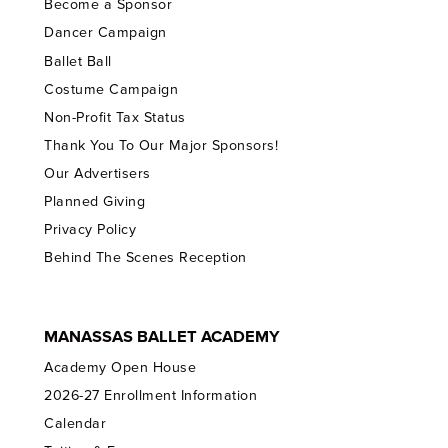
Become a Sponsor
Dancer Campaign
Ballet Ball
Costume Campaign
Non-Profit Tax Status
Thank You To Our Major Sponsors!
Our Advertisers
Planned Giving
Privacy Policy
Behind The Scenes Reception
MANASSAS BALLET ACADEMY
Academy Open House
2026-27 Enrollment Information
Calendar