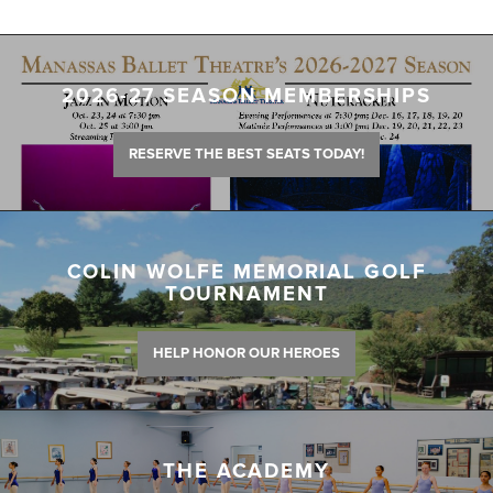
2026-27 SEASON MEMBERSHIPS
RESERVE THE BEST SEATS TODAY!
COLIN WOLFE MEMORIAL GOLF
TOURNAMENT
HELP HONOR OUR HEROES
THE ACADEMY