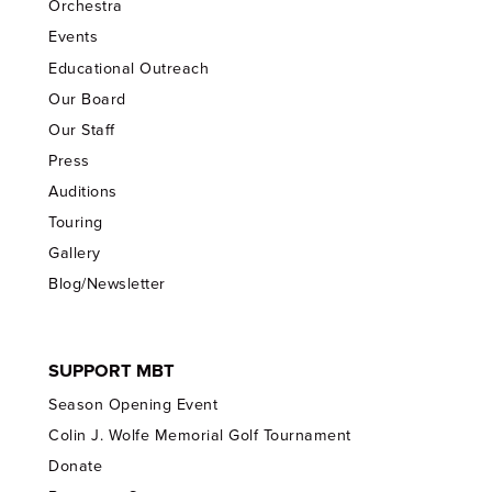
Orchestra
Events
Educational Outreach
Our Board
Our Staff
Press
Auditions
Touring
Gallery
Blog/Newsletter
SUPPORT MBT
Season Opening Event
Colin J. Wolfe Memorial Golf Tournament
Donate