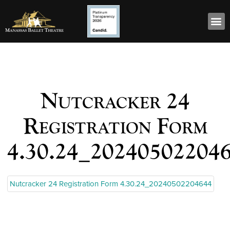
Nutcracker 24
Registration Form
4.30.24_20240502204
Nutcracker 24 Registration Form 4.30.24_20240502204644