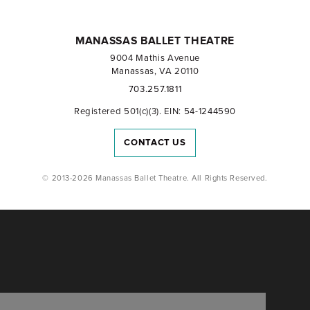
MANASSAS BALLET THEATRE
9004 Mathis Avenue
Manassas, VA 20110
703.257.1811
Registered 501(c)(3). EIN: 54-1244590
CONTACT US
© 2013-2026 Manassas Ballet Theatre. All Rights Reserved.