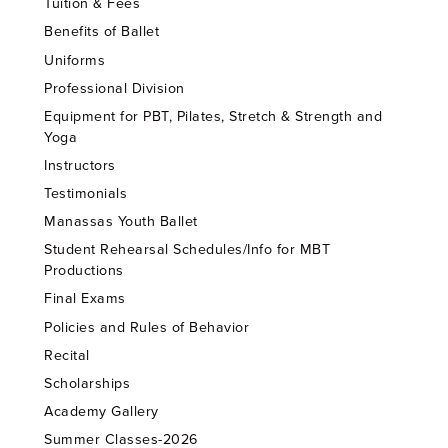
Tuition & Fees
Benefits of Ballet
Uniforms
Professional Division
Equipment for PBT, Pilates, Stretch & Strength and
Yoga
Instructors
Testimonials
Manassas Youth Ballet
Student Rehearsal Schedules/Info for MBT
Productions
Final Exams
Policies and Rules of Behavior
Recital
Scholarships
Academy Gallery
Summer Classes-2026