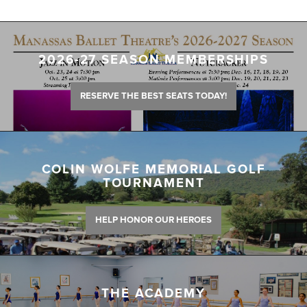
2026-27 SEASON MEMBERSHIPS
RESERVE THE BEST SEATS TODAY!
COLIN WOLFE MEMORIAL GOLF
TOURNAMENT
HELP HONOR OUR HEROES
THE ACADEMY