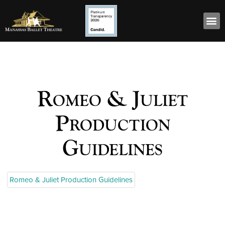
Romeo & Juliet
Production
Guidelines
Romeo & Juliet Production Guidelines