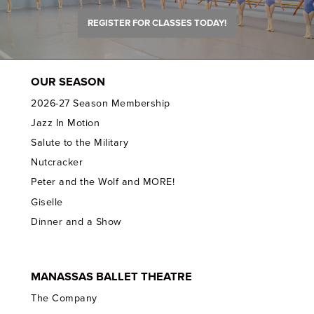
REGISTER FOR CLASSES TODAY!
OUR SEASON
2026-27 Season Membership
Jazz In Motion
Salute to the Military
Nutcracker
Peter and the Wolf and MORE!
Giselle
Dinner and a Show
MANASSAS BALLET THEATRE
The Company