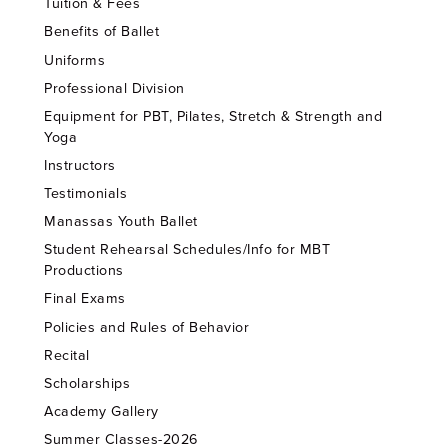
Tuition & Fees
Benefits of Ballet
Uniforms
Professional Division
Equipment for PBT, Pilates, Stretch & Strength and
Yoga
Instructors
Testimonials
Manassas Youth Ballet
Student Rehearsal Schedules/Info for MBT
Productions
Final Exams
Policies and Rules of Behavior
Recital
Scholarships
Academy Gallery
Summer Classes-2026