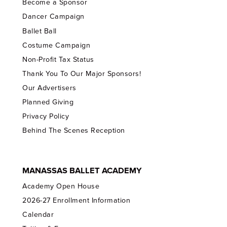
Become a Sponsor
Dancer Campaign
Ballet Ball
Costume Campaign
Non-Profit Tax Status
Thank You To Our Major Sponsors!
Our Advertisers
Planned Giving
Privacy Policy
Behind The Scenes Reception
MANASSAS BALLET ACADEMY
Academy Open House
2026-27 Enrollment Information
Calendar