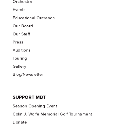
Orchestra
Events
Educational Outreach
Our Board
Our Staff
Press
Auditions
Touring
Gallery
Blog/Newsletter
SUPPORT MBT
Season Opening Event
Colin J. Wolfe Memorial Golf Tournament
Donate