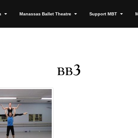
n
Manassas Ballet Theatre
Support MBT
M
bb3