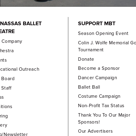
NASSAS BALLET
SUPPORT MBT
EATRE
Season Opening Event
e Company
Colin J. Wolfe Memorial Go
Tournament
hestra
Donate
nts
Become a Sponsor
cational Outreach
Dancer Campaign
 Board
Ballet Ball
 Staff
Costume Campaign
ss
Non-Profit Tax Status
itions
Thank You To Our Major
ring
Sponsors!
lery
Our Advertisers
g/Newsletter