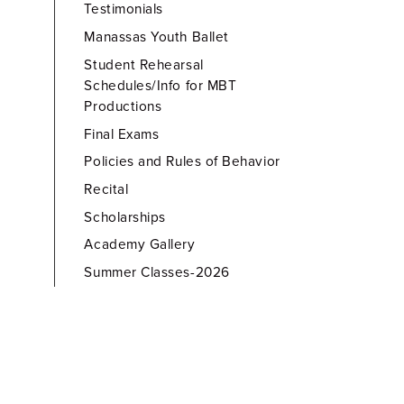
Testimonials
Manassas Youth Ballet
Student Rehearsal
Schedules/Info for MBT
Productions
Final Exams
Policies and Rules of Behavior
Recital
Scholarships
Academy Gallery
Summer Classes-2026