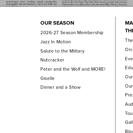
OUR SEASON
MA
TH
2026-27 Season Membership
Th
Jazz In Motion
Orc
Salute to the Military
Eve
Nutcracker
Edu
Peter and the Wolf and MORE!
Our
Giselle
Our
Dinner and a Show
Pre
Aud
Tou
Gal
Blo