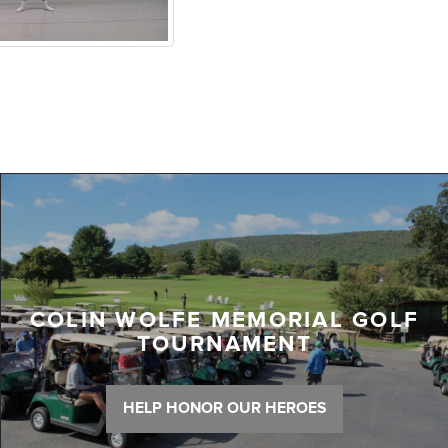
COLIN WOLFE MEMORIAL GOLF
TOURNAMENT
HELP HONOR OUR HEROES