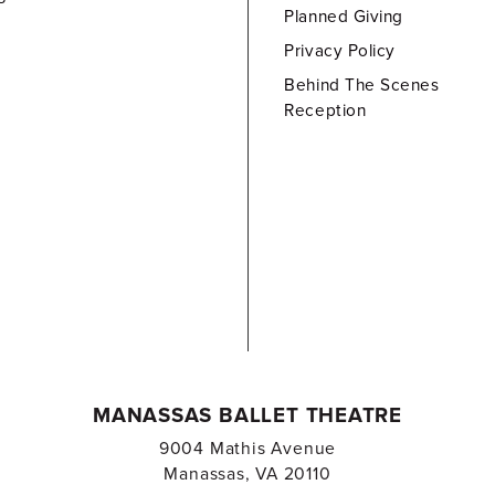
Planned Giving
Privacy Policy
Behind The Scenes
Reception
MANASSAS BALLET THEATRE
9004 Mathis Avenue
Manassas, VA 20110