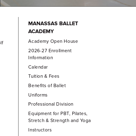
MANASSAS BALLET
ACADEMY
Academy Open House
lf
2026-27 Enrollment
Information
Calendar
Tuition & Fees
Benefits of Ballet
Uniforms
Professional Division
Equipment for PBT, Pilates,
Stretch & Strength and Yoga
Instructors