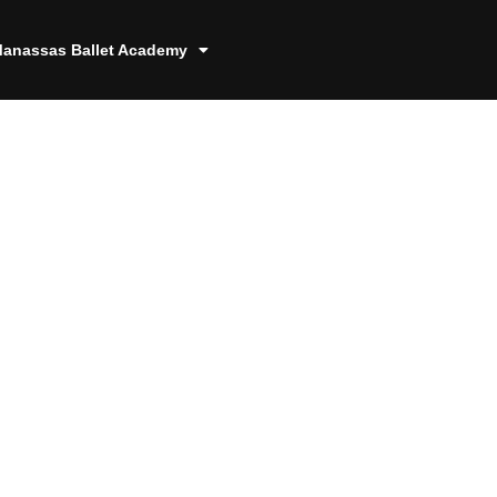
anassas Ballet Academy