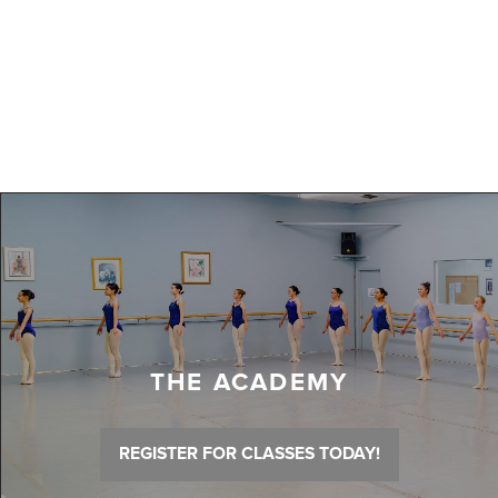
THE ACADEMY
REGISTER FOR CLASSES TODAY!