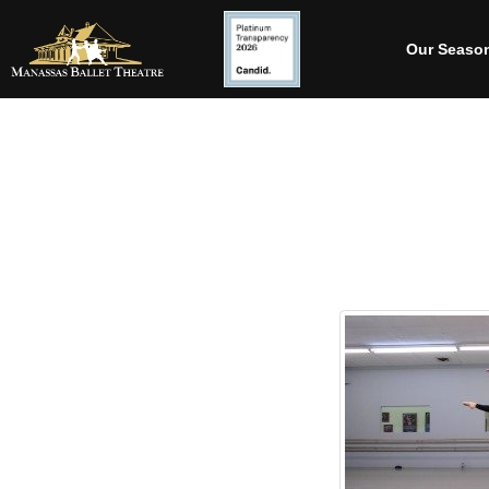
Our Seaso