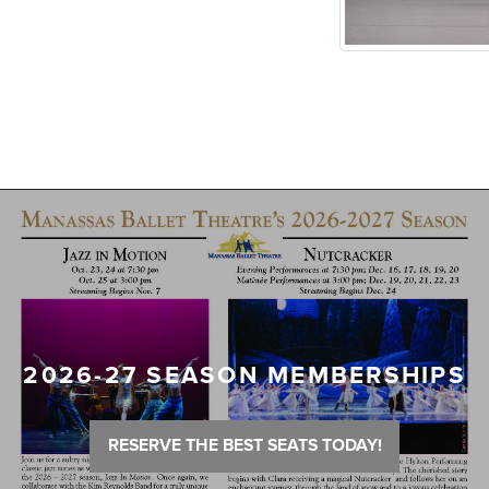
2026-27 SEASON MEMBERSHIPS
RESERVE THE BEST SEATS TODAY!