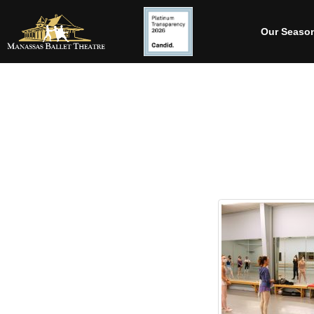
Our Seaso