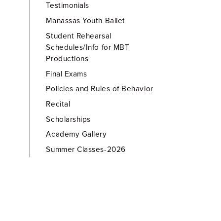
Testimonials
Manassas Youth Ballet
Student Rehearsal
Schedules/Info for MBT
Productions
Final Exams
Policies and Rules of Behavior
Recital
Scholarships
Academy Gallery
Summer Classes-2026