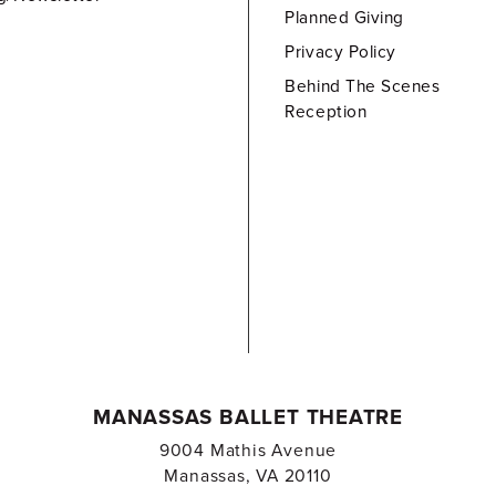
Planned Giving
Privacy Policy
Behind The Scenes
Reception
MANASSAS BALLET THEATRE
9004 Mathis Avenue
Manassas, VA 20110