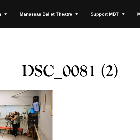
n
Manassas Ballet Theatre
Support MBT
M
DSC_0081 (2)