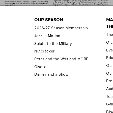
OUR SEASON
MA
TH
2026-27 Season Membership
Th
Jazz In Motion
Orc
Salute to the Military
Eve
Nutcracker
Edu
Peter and the Wolf and MORE!
Our
Giselle
Our
Dinner and a Show
Pre
Aud
Tou
Gal
Blo