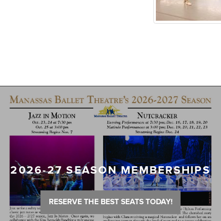
2026-27 SEASON MEMBERSHIPS
RESERVE THE BEST SEATS TODAY!