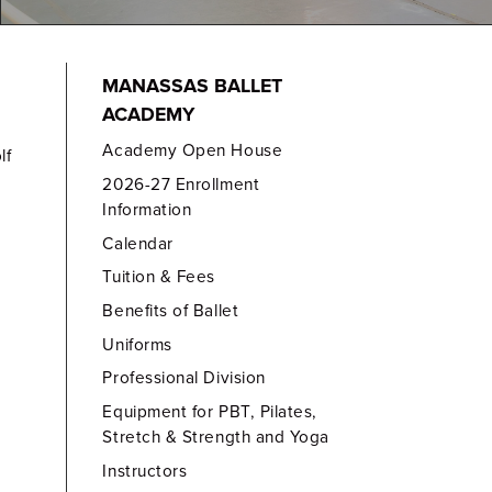
MANASSAS BALLET
ACADEMY
Academy Open House
lf
2026-27 Enrollment
Information
Calendar
Tuition & Fees
Benefits of Ballet
Uniforms
Professional Division
Equipment for PBT, Pilates,
Stretch & Strength and Yoga
Instructors