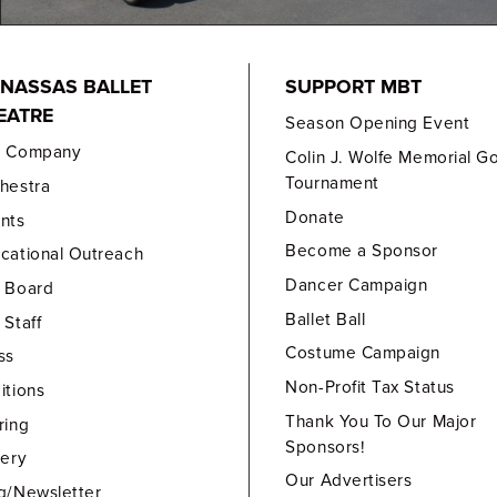
NASSAS BALLET
SUPPORT MBT
EATRE
Season Opening Event
e Company
Colin J. Wolfe Memorial Go
Tournament
hestra
Donate
nts
Become a Sponsor
cational Outreach
Dancer Campaign
 Board
Ballet Ball
 Staff
Costume Campaign
ss
Non-Profit Tax Status
itions
Thank You To Our Major
ring
Sponsors!
lery
Our Advertisers
g/Newsletter