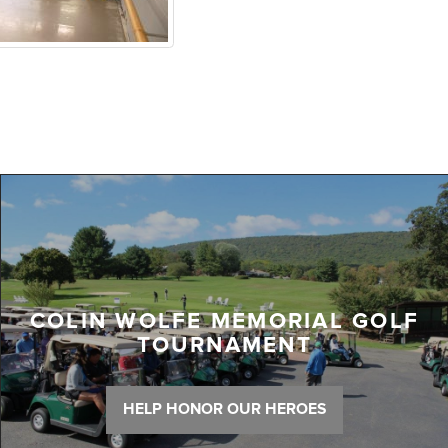
COLIN WOLFE MEMORIAL GOLF
TOURNAMENT
HELP HONOR OUR HEROES