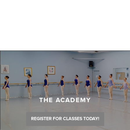
THE ACADEMY
REGISTER FOR CLASSES TODAY!