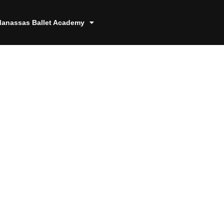
anassas Ballet Academy