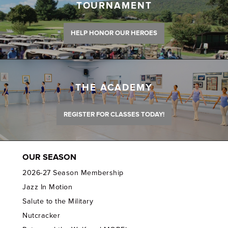
TOURNAMENT
HELP HONOR OUR HEROES
THE ACADEMY
REGISTER FOR CLASSES TODAY!
OUR SEASON
2026-27 Season Membership
Jazz In Motion
Salute to the Military
Nutcracker