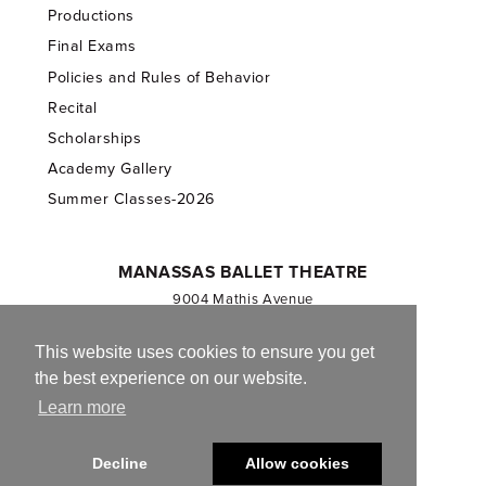
Productions
Final Exams
Policies and Rules of Behavior
Recital
Scholarships
Academy Gallery
Summer Classes-2026
MANASSAS BALLET THEATRE
9004 Mathis Avenue
Manassas, VA 20110
703.257.1811
This website uses cookies to ensure you get
the best experience on our website.
Registered 501(c)(3). EIN: 54-1244590
Learn more
CONTACT US
Decline
Allow cookies