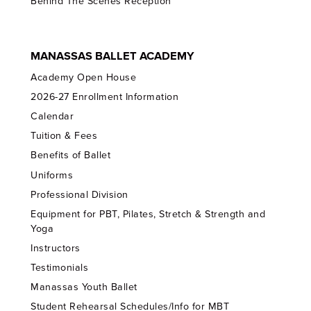
Behind The Scenes Reception
MANASSAS BALLET ACADEMY
Academy Open House
2026-27 Enrollment Information
Calendar
Tuition & Fees
Benefits of Ballet
Uniforms
Professional Division
Equipment for PBT, Pilates, Stretch & Strength and
Yoga
Instructors
Testimonials
Manassas Youth Ballet
Student Rehearsal Schedules/Info for MBT