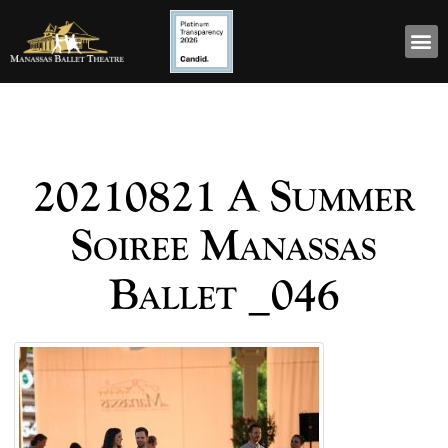
20210821 A Summer
Soiree Manassas
Ballet _046