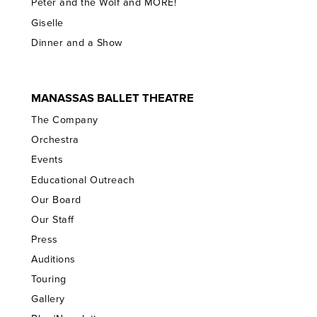
Peter and the Wolf and MORE!
Giselle
Dinner and a Show
MANASSAS BALLET THEATRE
The Company
Orchestra
Events
Educational Outreach
Our Board
Our Staff
Press
Auditions
Touring
Gallery