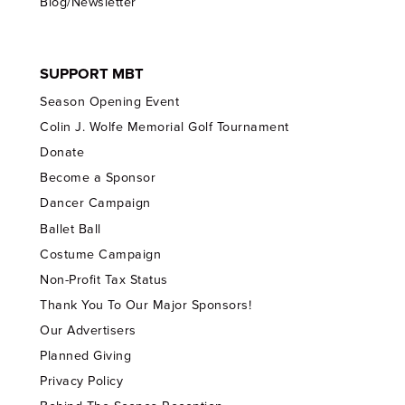
Blog/Newsletter
SUPPORT MBT
Season Opening Event
Colin J. Wolfe Memorial Golf Tournament
Donate
Become a Sponsor
Dancer Campaign
Ballet Ball
Costume Campaign
Non-Profit Tax Status
Thank You To Our Major Sponsors!
Our Advertisers
Planned Giving
Privacy Policy