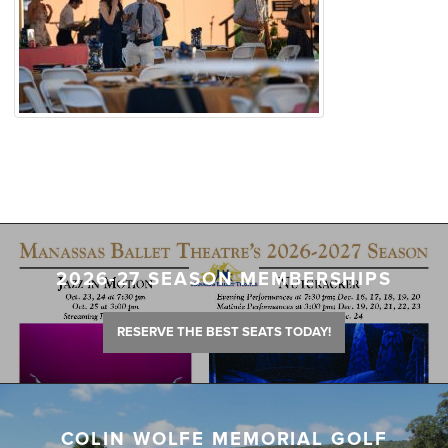
2026-27 SEASON MEMBERSHIPS
RESERVE THE BEST SEATS TODAY!
COLIN WOLFE MEMORIAL GOLF