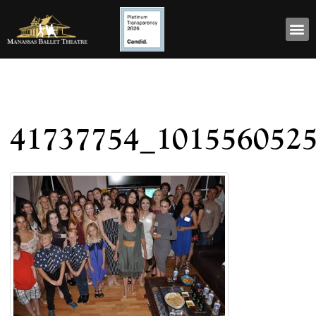
41737754_101556052