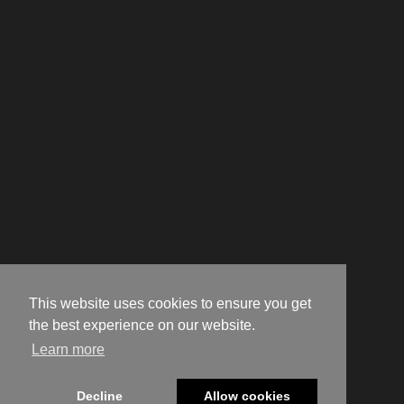
This website uses cookies to ensure you get
the best experience on our website.
Learn more
Decline
Allow cookies