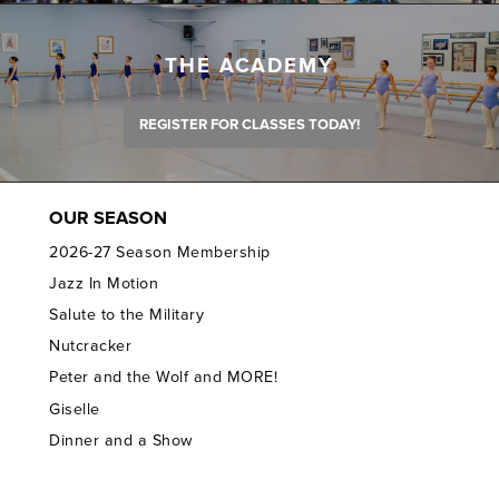
THE ACADEMY
REGISTER FOR CLASSES TODAY!
OUR SEASON
2026-27 Season Membership
Jazz In Motion
Salute to the Military
Nutcracker
Peter and the Wolf and MORE!
Giselle
Dinner and a Show