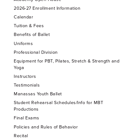
2026-27 Enrollment Information
Calendar
Tuition & Fees
Benefits of Ballet
Uniforms
Professional Division
Equipment for PBT, Pilates, Stretch & Strength and
Yoga
Instructors
Testimonials
Manassas Youth Ballet
Student Rehearsal Schedules/Info for MBT
Productions
Final Exams
Policies and Rules of Behavior
Recital