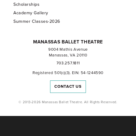
Scholarships
Academy Gallery
Summer Classes-2026
MANASSAS BALLET THEATRE
9004 Mathis Avenue
Manassas, VA 20110
703.257.1811
Registered 501(c)(3). EIN: 54-1244590
CONTACT US
© 2013-2026 Manassas Ballet Theatre. All Rights Reserved.