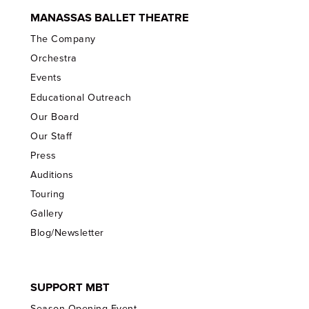
MANASSAS BALLET THEATRE
The Company
Orchestra
Events
Educational Outreach
Our Board
Our Staff
Press
Auditions
Touring
Gallery
Blog/Newsletter
SUPPORT MBT
Season Opening Event