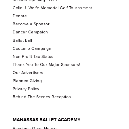
Colin J. Wolfe Memorial Golf Tournament
Donate
Become a Sponsor
Dancer Campaign
Ballet Ball
Costume Campaign
Non-Profit Tax Status
Thank You To Our Major Sponsors!
Our Advertisers
Planned Giving
Privacy Policy
Behind The Scenes Reception
MANASSAS BALLET ACADEMY
Academy Open House