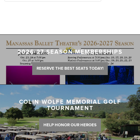
2026-27 SEASON MEMBERSHIPS
RESERVE THE BEST SEATS TODAY!
COLIN WOLFE MEMORIAL GOLF
TOURNAMENT
HELP HONOR OUR HEROES