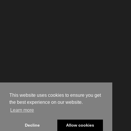
This website uses cookies to ensure you get
the best experience on our website.
Learn more
Decline
Allow cookies