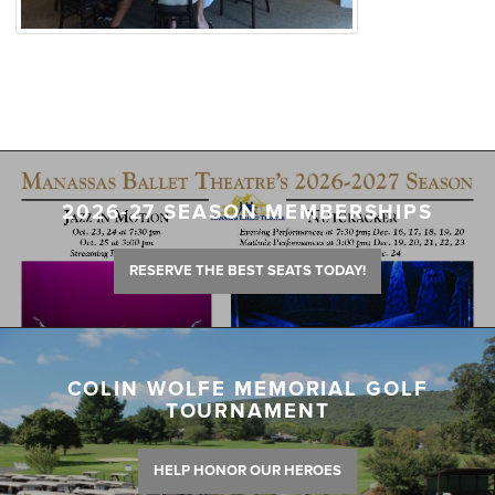
2026-27 SEASON MEMBERSHIPS
RESERVE THE BEST SEATS TODAY!
COLIN WOLFE MEMORIAL GOLF
TOURNAMENT
HELP HONOR OUR HEROES