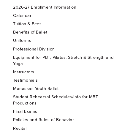
2026-27 Enrollment Information
Calendar
Tuition & Fees
Benefits of Ballet
Uniforms
Professional Division
Equipment for PBT, Pilates, Stretch & Strength and
Yoga
Instructors
Testimonials
Manassas Youth Ballet
Student Rehearsal Schedules/Info for MBT
Productions
Final Exams
Policies and Rules of Behavior
Recital