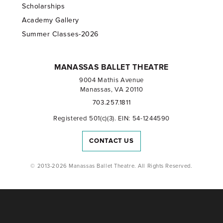
Scholarships
Academy Gallery
Summer Classes-2026
MANASSAS BALLET THEATRE
9004 Mathis Avenue
Manassas, VA 20110
703.257.1811
Registered 501(c)(3). EIN: 54-1244590
CONTACT US
© 2013-2026 Manassas Ballet Theatre. All Rights Reserved.