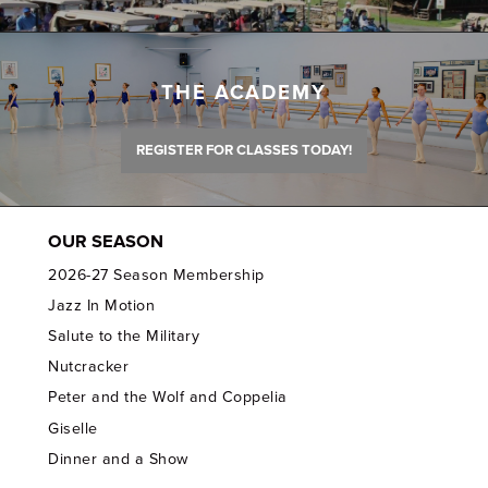
THE ACADEMY
REGISTER FOR CLASSES TODAY!
OUR SEASON
2026-27 Season Membership
Jazz In Motion
Salute to the Military
Nutcracker
Peter and the Wolf and Coppelia
Giselle
Dinner and a Show