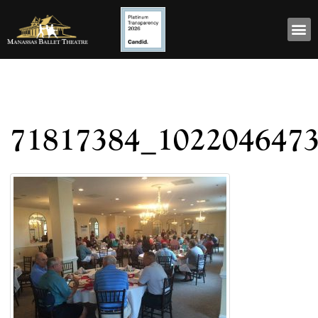
71817384_102204647