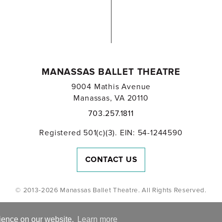
MANASSAS BALLET THEATRE
9004 Mathis Avenue
Manassas, VA 20110
703.257.1811
Registered 501(c)(3). EIN: 54-1244590
CONTACT US
© 2013-2026 Manassas Ballet Theatre. All Rights Reserved.
rience on our website.
Learn more