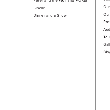
Peter and the Wolf and MORE!
Our
Giselle
Our
Dinner and a Show
Pre
Aud
Tou
Gal
Blo