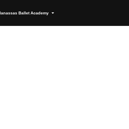
anassas Ballet Academy