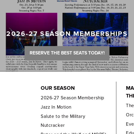
2026-27 SEASON MEMBERSHIPS
RESERVE THE BEST SEATS TODAY!
OUR SEASON
MA
TH
2026-27 Season Membership
Th
Jazz In Motion
Orc
Salute to the Military
Eve
Nutcracker
Edu