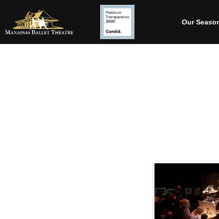
Our Seaso