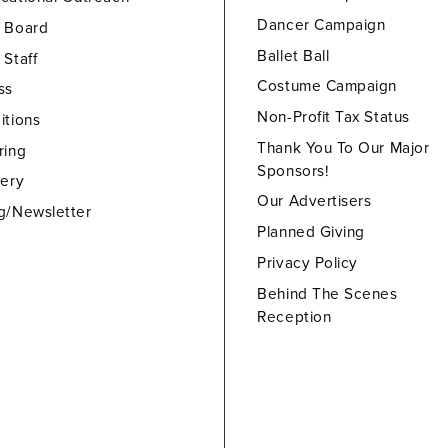
Dancer Campaign
 Board
Ballet Ball
 Staff
Costume Campaign
ss
Non-Profit Tax Status
itions
Thank You To Our Major
ring
Sponsors!
lery
Our Advertisers
g/Newsletter
Planned Giving
Privacy Policy
Behind The Scenes
Reception