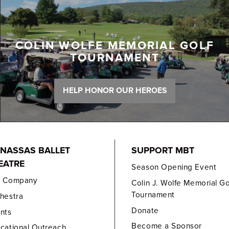
COLIN WOLFE MEMORIAL GOLF
TOURNAMENT
HELP HONOR OUR HEROES
NASSAS BALLET
SUPPORT MBT
EATRE
Season Opening Event
e Company
Colin J. Wolfe Memorial Go
Tournament
hestra
Donate
nts
Become a Sponsor
cational Outreach