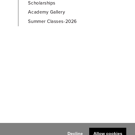
Scholarships
Academy Gallery
Summer Classes-2026
Decline
Allow cookies