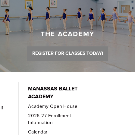
THE ACADEMY
REGISTER FOR CLASSES TODAY!
MANASSAS BALLET
ACADEMY
Academy Open House
lf
2026-27 Enrollment
Information
Calendar