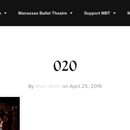
n
Manassas Ballet Theatre
Support MBT
M
020
By
Mark Wolfe
on
April 25, 2019