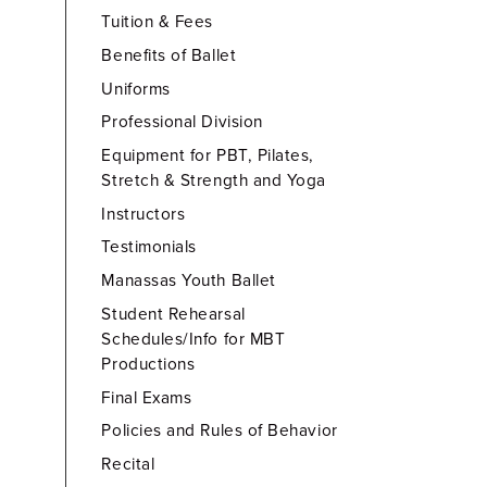
Tuition & Fees
Benefits of Ballet
Uniforms
Professional Division
Equipment for PBT, Pilates,
Stretch & Strength and Yoga
Instructors
Testimonials
Manassas Youth Ballet
Student Rehearsal
Schedules/Info for MBT
Productions
Final Exams
Policies and Rules of Behavior
Recital