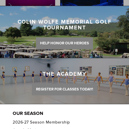
COLIN WOLFE MEMORIAL GOLF
TOURNAMENT
HELP HONOR OUR HEROES
THE ACADEMY
REGISTER FOR CLASSES TODAY!
OUR SEASON
2026-27 Season Membership