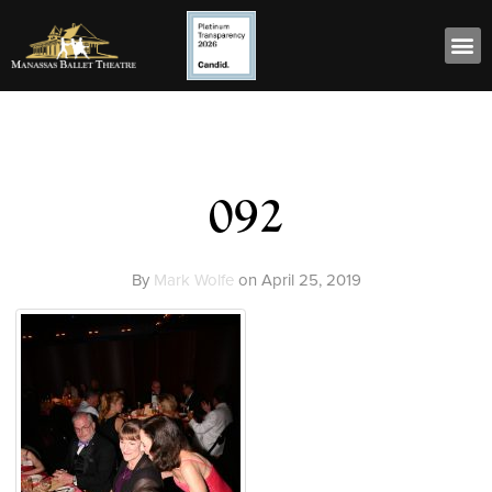
092
By
Mark Wolfe
on
April 25, 2019