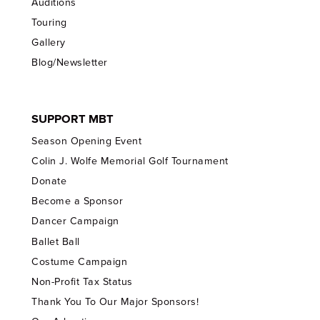
Auditions
Touring
Gallery
Blog/Newsletter
SUPPORT MBT
Season Opening Event
Colin J. Wolfe Memorial Golf Tournament
Donate
Become a Sponsor
Dancer Campaign
Ballet Ball
Costume Campaign
Non-Profit Tax Status
Thank You To Our Major Sponsors!