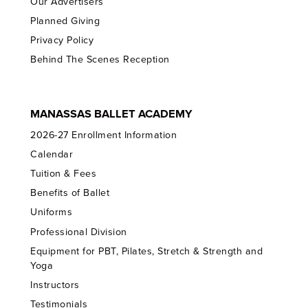
Our Advertisers
Planned Giving
Privacy Policy
Behind The Scenes Reception
MANASSAS BALLET ACADEMY
2026-27 Enrollment Information
Calendar
Tuition & Fees
Benefits of Ballet
Uniforms
Professional Division
Equipment for PBT, Pilates, Stretch & Strength and
Yoga
Instructors
Testimonials