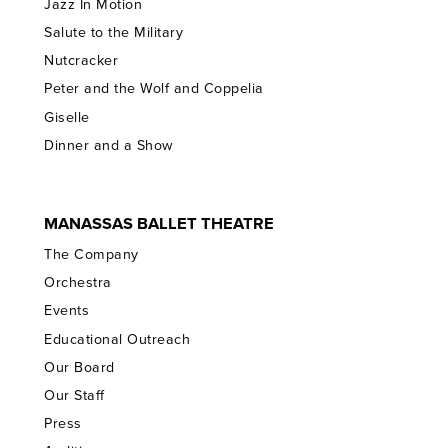
Jazz In Motion
Salute to the Military
Nutcracker
Peter and the Wolf and Coppelia
Giselle
Dinner and a Show
MANASSAS BALLET THEATRE
The Company
Orchestra
Events
Educational Outreach
Our Board
Our Staff
Press