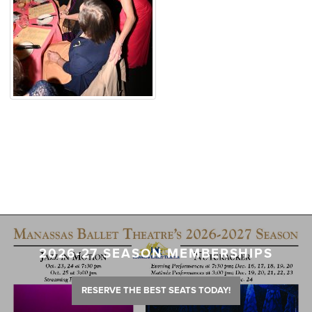
2026-27 SEASON MEMBERSHIPS
RESERVE THE BEST SEATS TODAY!