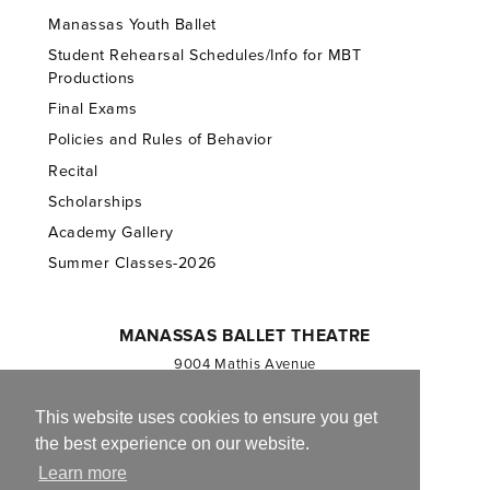
Manassas Youth Ballet
Student Rehearsal Schedules/Info for MBT
Productions
Final Exams
Policies and Rules of Behavior
Recital
Scholarships
Academy Gallery
Summer Classes-2026
MANASSAS BALLET THEATRE
9004 Mathis Avenue
Manassas, VA 20110
703.257.1811
This website uses cookies to ensure you get
the best experience on our website.
Registered 501(c)(3). EIN: 54-1244590
Learn more