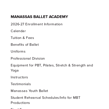
MANASSAS BALLET ACADEMY
2026-27 Enrollment Information
Calendar
Tuition & Fees
Benefits of Ballet
Uniforms
Professional Division
Equipment for PBT, Pilates, Stretch & Strength and
Yoga
Instructors
Testimonials
Manassas Youth Ballet
Student Rehearsal Schedules/Info for MBT
Productions