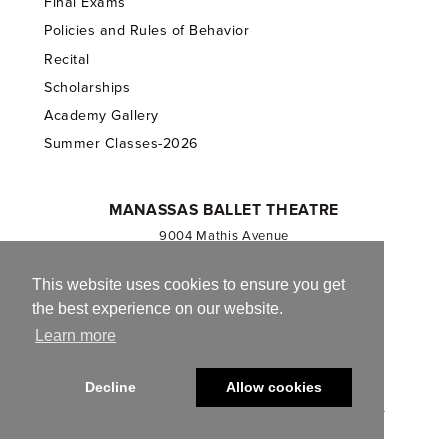
Final Exams
Policies and Rules of Behavior
Recital
Scholarships
Academy Gallery
Summer Classes-2026
MANASSAS BALLET THEATRE
9004 Mathis Avenue
Manassas, VA 20110
703.257.1811
This website uses cookies to ensure you get
the best experience on our website.
Registered 501(c)(3). EIN: 54-1244590
Learn more
CONTACT US
Decline
Allow cookies
© 2013-2026 Manassas Ballet Theatre. All Rights Reserved.