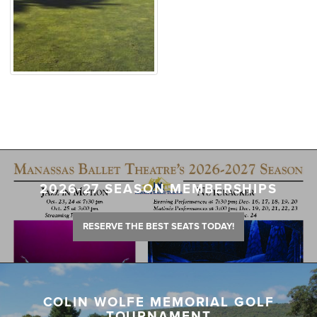
2026-27 SEASON MEMBERSHIPS
RESERVE THE BEST SEATS TODAY!
COLIN WOLFE MEMORIAL GOLF
TOURNAMENT