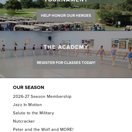
HELP HONOR OUR HEROES
THE ACADEMY
REGISTER FOR CLASSES TODAY!
OUR SEASON
2026-27 Season Membership
Jazz In Motion
Salute to the Military
Nutcracker
Peter and the Wolf and MORE!