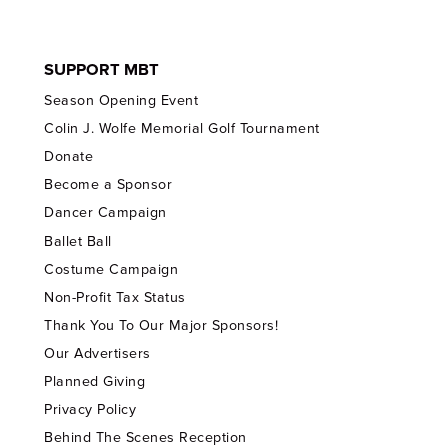
SUPPORT MBT
Season Opening Event
Colin J. Wolfe Memorial Golf Tournament
Donate
Become a Sponsor
Dancer Campaign
Ballet Ball
Costume Campaign
Non-Profit Tax Status
Thank You To Our Major Sponsors!
Our Advertisers
Planned Giving
Privacy Policy
Behind The Scenes Reception