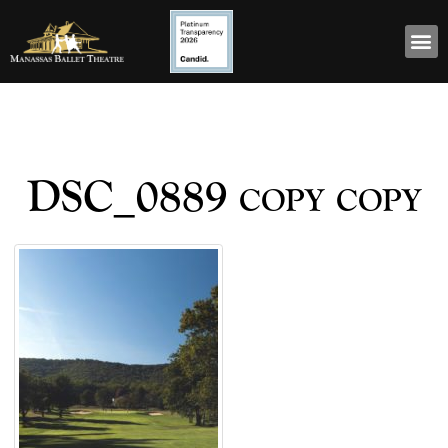
DSC_0889 copy copy