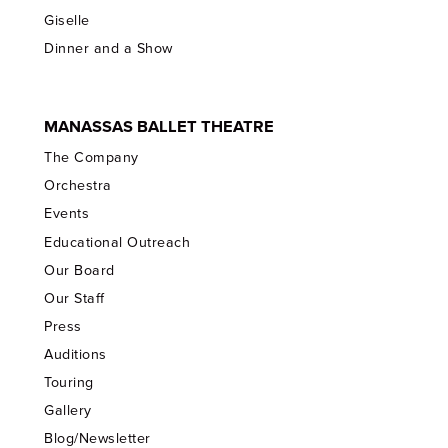
Giselle
Dinner and a Show
MANASSAS BALLET THEATRE
The Company
Orchestra
Events
Educational Outreach
Our Board
Our Staff
Press
Auditions
Touring
Gallery
Blog/Newsletter