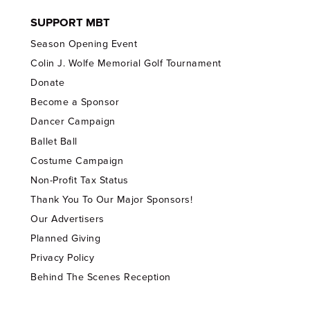
SUPPORT MBT
Season Opening Event
Colin J. Wolfe Memorial Golf Tournament
Donate
Become a Sponsor
Dancer Campaign
Ballet Ball
Costume Campaign
Non-Profit Tax Status
Thank You To Our Major Sponsors!
Our Advertisers
Planned Giving
Privacy Policy
Behind The Scenes Reception