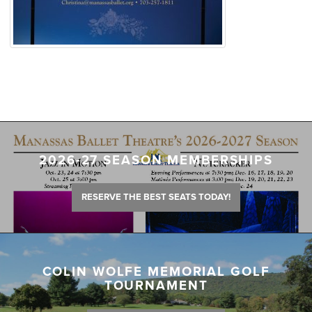
2026-27 SEASON MEMBERSHIPS
RESERVE THE BEST SEATS TODAY!
COLIN WOLFE MEMORIAL GOLF
TOURNAMENT