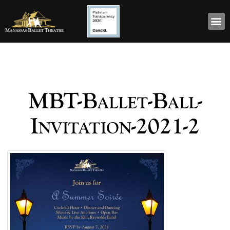
MBT-Ballet-Ball-
Invitation-2021-2