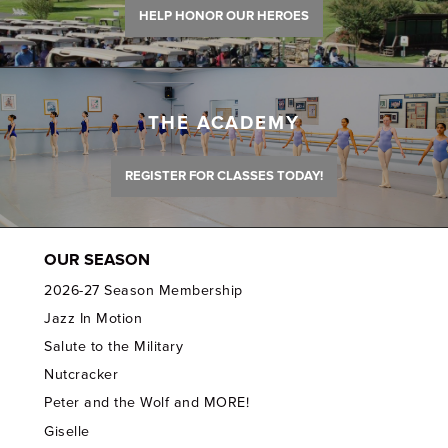
HELP HONOR OUR HEROES
THE ACADEMY
REGISTER FOR CLASSES TODAY!
OUR SEASON
2026-27 Season Membership
Jazz In Motion
Salute to the Military
Nutcracker
Peter and the Wolf and MORE!
Giselle