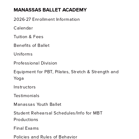
MANASSAS BALLET ACADEMY
2026-27 Enrollment Information
Calendar
Tuition & Fees
Benefits of Ballet
Uniforms
Professional Division
Equipment for PBT, Pilates, Stretch & Strength and
Yoga
Instructors
Testimonials
Manassas Youth Ballet
Student Rehearsal Schedules/Info for MBT
Productions
Final Exams
Policies and Rules of Behavior