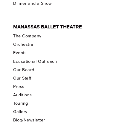
Dinner and a Show
MANASSAS BALLET THEATRE
The Company
Orchestra
Events
Educational Outreach
Our Board
Our Staff
Press
Auditions
Touring
Gallery
Blog/Newsletter