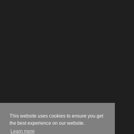
This website uses cookies to ensure you get
the best experience on our website.
Learn more