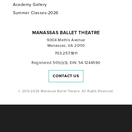
Academy Gallery
Summer Classes-2026
MANASSAS BALLET THEATRE
9004 Mathis Avenue
Manassas, VA 20110
703.257.1811
Registered 501(c)(3). EIN: 54-1244590
CONTACT US
© 2013-2026 Manassas Ballet Theatre. All Rights Reserved.