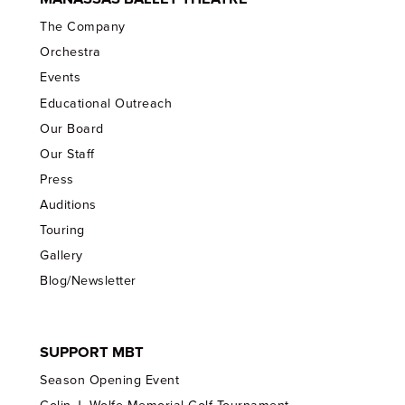
The Company
Orchestra
Events
Educational Outreach
Our Board
Our Staff
Press
Auditions
Touring
Gallery
Blog/Newsletter
SUPPORT MBT
Season Opening Event