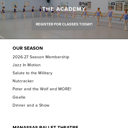
THE ACADEMY
REGISTER FOR CLASSES TODAY!
OUR SEASON
2026-27 Season Membership
Jazz In Motion
Salute to the Military
Nutcracker
Peter and the Wolf and MORE!
Giselle
Dinner and a Show
MANASSAS BALLET THEATRE