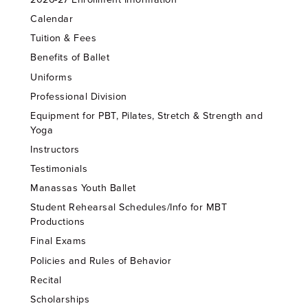
Calendar
Tuition & Fees
Benefits of Ballet
Uniforms
Professional Division
Equipment for PBT, Pilates, Stretch & Strength and
Yoga
Instructors
Testimonials
Manassas Youth Ballet
Student Rehearsal Schedules/Info for MBT
Productions
Final Exams
Policies and Rules of Behavior
Recital
Scholarships