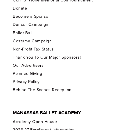
Colin J. Wolfe Memorial Golf Tournament
Donate
Become a Sponsor
Dancer Campaign
Ballet Ball
Costume Campaign
Non-Profit Tax Status
Thank You To Our Major Sponsors!
Our Advertisers
Planned Giving
Privacy Policy
Behind The Scenes Reception
MANASSAS BALLET ACADEMY
Academy Open House
2026-27 Enrollment Information