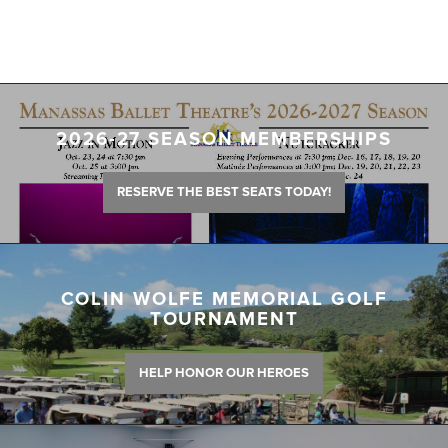
2026-27 SEASON MEMBERSHIPS
RESERVE THE BEST SEATS TODAY!
COLIN WOLFE MEMORIAL GOLF
TOURNAMENT
HELP HONOR OUR HEROES