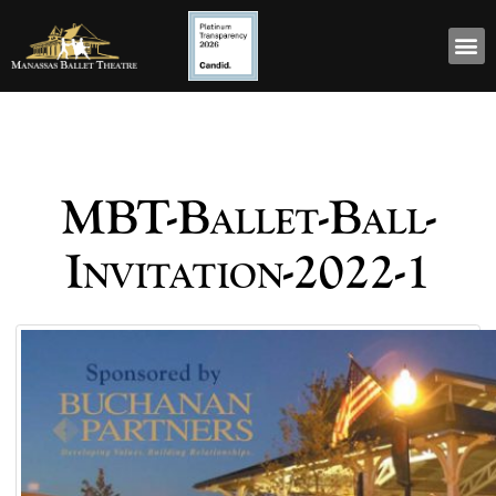
MBT-Ballet-Ball-
Invitation-2022-1