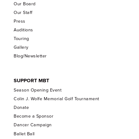
Our Board
Our Staff
Press
Auditions
Touring
Gallery
Blog/Newsletter
SUPPORT MBT
Season Opening Event
Colin J. Wolfe Memorial Golf Tournament
Donate
Become a Sponsor
Dancer Campaign
Ballet Ball