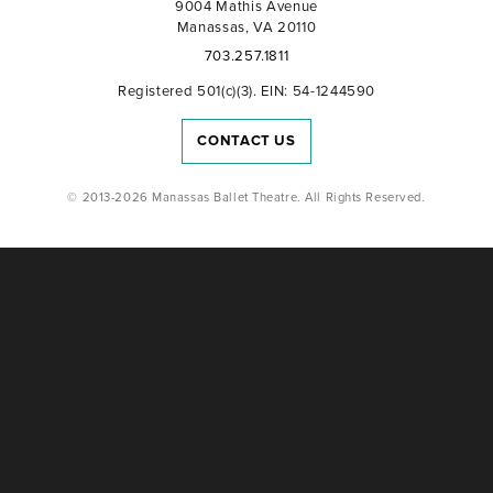
9004 Mathis Avenue
Manassas, VA 20110
703.257.1811
Registered 501(c)(3). EIN: 54-1244590
CONTACT US
© 2013-2026 Manassas Ballet Theatre. All Rights Reserved.