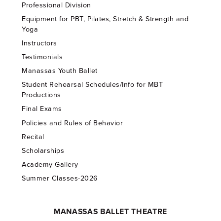
Professional Division
Equipment for PBT, Pilates, Stretch & Strength and
Yoga
Instructors
Testimonials
Manassas Youth Ballet
Student Rehearsal Schedules/Info for MBT
Productions
Final Exams
Policies and Rules of Behavior
Recital
Scholarships
Academy Gallery
Summer Classes-2026
MANASSAS BALLET THEATRE