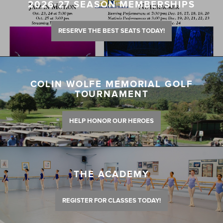
2026-27 SEASON MEMBERSHIPS
RESERVE THE BEST SEATS TODAY!
COLIN WOLFE MEMORIAL GOLF
TOURNAMENT
HELP HONOR OUR HEROES
THE ACADEMY
REGISTER FOR CLASSES TODAY!