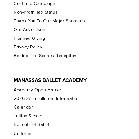
Costume Campaign
Non-Profit Tax Status
Thank You To Our Major Sponsors!
Our Advertisers
Planned Giving
Privacy Policy
Behind The Scenes Reception
MANASSAS BALLET ACADEMY
Academy Open House
2026-27 Enrollment Information
Calendar
Tuition & Fees
Benefits of Ballet
Uniforms