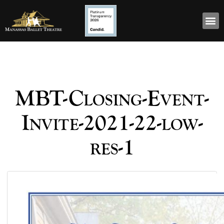
MBT-Closing-Event-
Invite-2021-22-low-
res-1