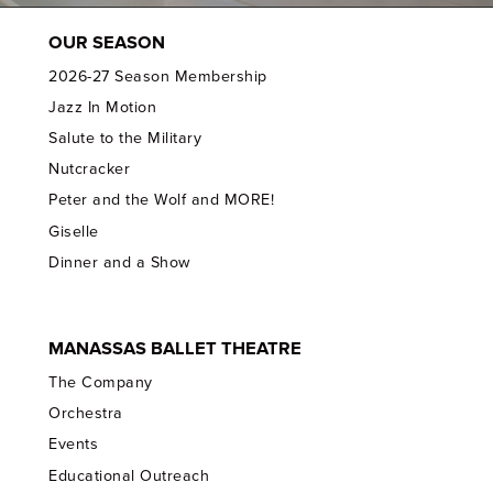
OUR SEASON
2026-27 Season Membership
Jazz In Motion
Salute to the Military
Nutcracker
Peter and the Wolf and MORE!
Giselle
Dinner and a Show
MANASSAS BALLET THEATRE
The Company
Orchestra
Events
Educational Outreach