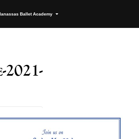
anassas Ballet Academy
-2021-