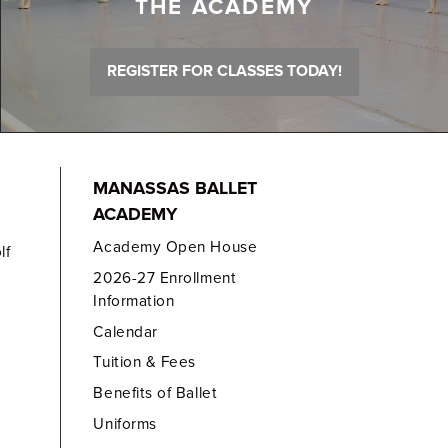
THE ACADEMY
REGISTER FOR CLASSES TODAY!
MANASSAS BALLET
ACADEMY
Academy Open House
lf
2026-27 Enrollment
Information
Calendar
Tuition & Fees
Benefits of Ballet
Uniforms