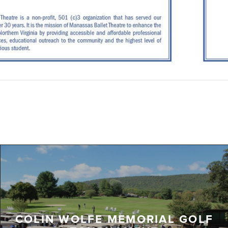
COLIN WOLFE MEMORIAL GOLF