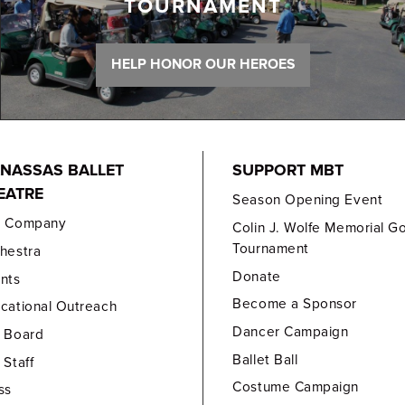
TOURNAMENT
HELP HONOR OUR HEROES
NASSAS BALLET
SUPPORT MBT
EATRE
Season Opening Event
e Company
Colin J. Wolfe Memorial Go
Tournament
hestra
Donate
nts
Become a Sponsor
cational Outreach
Dancer Campaign
 Board
Ballet Ball
 Staff
Costume Campaign
ss