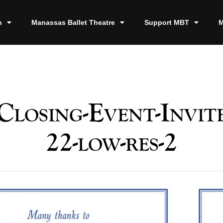
n
Manassas Ballet Theatre
Support MBT
M
losing-Event-Invite
22-low-res-2