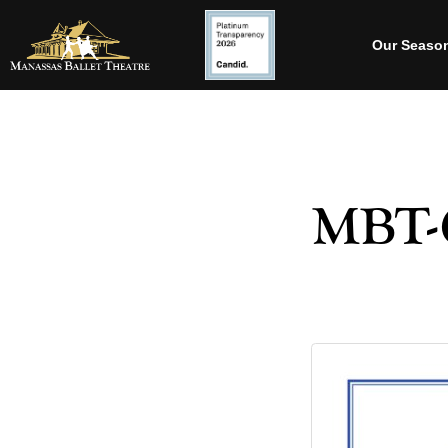
Our Seaso
MBT-C