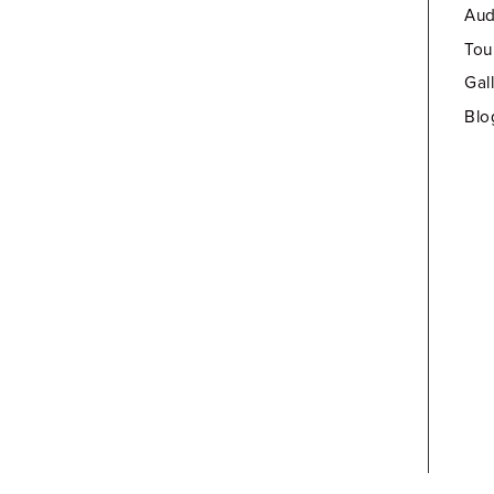
Aud
Tou
Gal
Blo