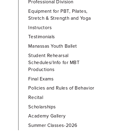
Professional Division
Equipment for PBT, Pilates,
Stretch & Strength and Yoga
Instructors
Testimonials
Manassas Youth Ballet
Student Rehearsal
Schedules/Info for MBT
Productions
Final Exams
Policies and Rules of Behavior
Recital
Scholarships
Academy Gallery
Summer Classes-2026