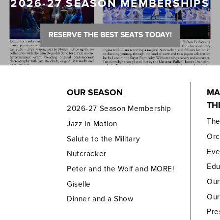
2026-27 SEASON MEMBERSHIPS
RESERVE THE BEST SEATS TODAY!
OUR SEASON
MA
TH
2026-27 Season Membership
Th
Jazz In Motion
Orc
Salute to the Military
Eve
Nutcracker
Edu
Peter and the Wolf and MORE!
Our
Giselle
Our
Dinner and a Show
Pre