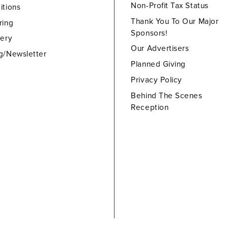
Non-Profit Tax Status
itions
Thank You To Our Major
ring
Sponsors!
lery
Our Advertisers
g/Newsletter
Planned Giving
Privacy Policy
Behind The Scenes
Reception