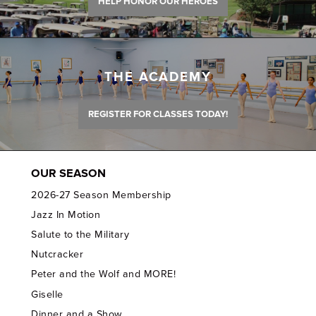
HELP HONOR OUR HEROES
THE ACADEMY
REGISTER FOR CLASSES TODAY!
OUR SEASON
2026-27 Season Membership
Jazz In Motion
Salute to the Military
Nutcracker
Peter and the Wolf and MORE!
Giselle
Dinner and a Show