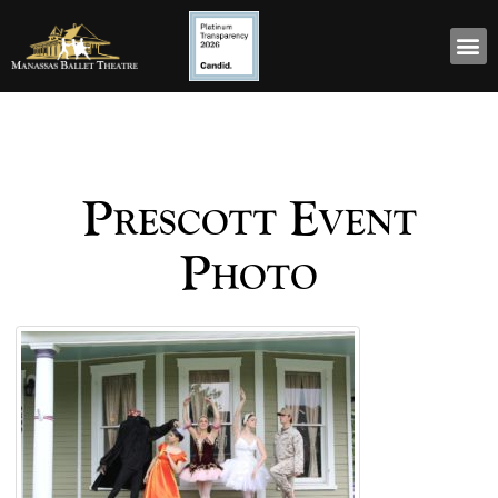
Prescott Event
Photo