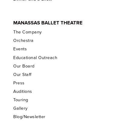
MANASSAS BALLET THEATRE
The Company
Orchestra
Events
Educational Outreach
Our Board
Our Staff
Press
Auditions
Touring
Gallery
Blog/Newsletter