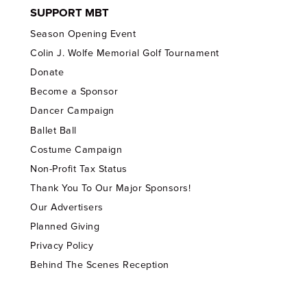
SUPPORT MBT
Season Opening Event
Colin J. Wolfe Memorial Golf Tournament
Donate
Become a Sponsor
Dancer Campaign
Ballet Ball
Costume Campaign
Non-Profit Tax Status
Thank You To Our Major Sponsors!
Our Advertisers
Planned Giving
Privacy Policy
Behind The Scenes Reception