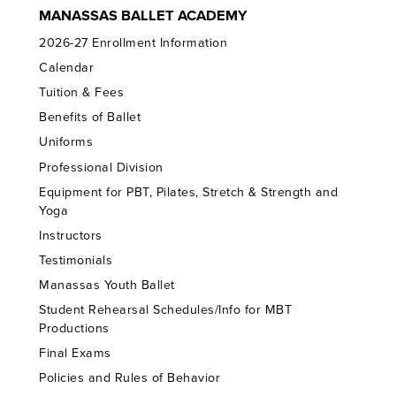
MANASSAS BALLET ACADEMY
2026-27 Enrollment Information
Calendar
Tuition & Fees
Benefits of Ballet
Uniforms
Professional Division
Equipment for PBT, Pilates, Stretch & Strength and
Yoga
Instructors
Testimonials
Manassas Youth Ballet
Student Rehearsal Schedules/Info for MBT
Productions
Final Exams
Policies and Rules of Behavior