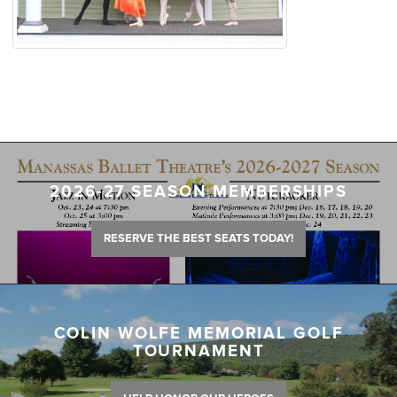
2026-27 SEASON MEMBERSHIPS
RESERVE THE BEST SEATS TODAY!
COLIN WOLFE MEMORIAL GOLF
TOURNAMENT