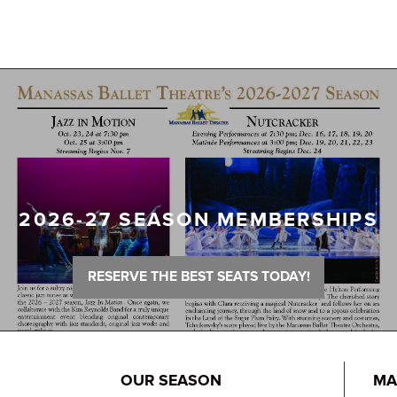
2026-27 SEASON MEMBERSHIPS
RESERVE THE BEST SEATS TODAY!
OUR SEASON
MA