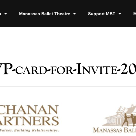
n
Manassas Ballet Theatre
Support MBT
M
P-card-for-Invite-20