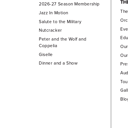
TH
2026-27 Season Membership
Th
Jazz In Motion
Orc
Salute to the Military
Eve
Nutcracker
Edu
Peter and the Wolf and
Coppelia
Our
Giselle
Our
Dinner and a Show
Pre
Aud
Tou
Gal
Blo