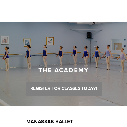
THE ACADEMY
REGISTER FOR CLASSES TODAY!
MANASSAS BALLET