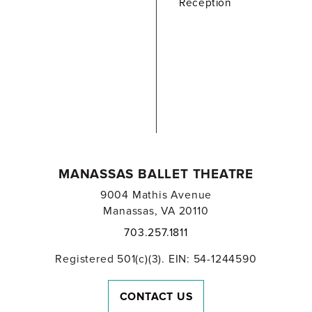
Reception
MANASSAS BALLET THEATRE
9004 Mathis Avenue
Manassas, VA 20110
703.257.1811
Registered 501(c)(3). EIN: 54-1244590
CONTACT US