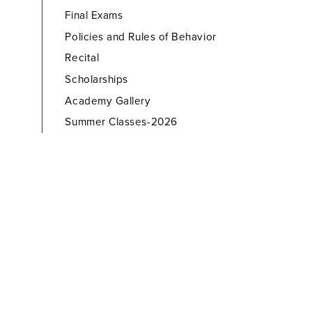
Final Exams
Policies and Rules of Behavior
Recital
Scholarships
Academy Gallery
Summer Classes-2026