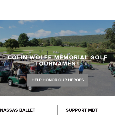
COLIN WOLFE MEMORIAL GOLF
TOURNAMENT
HELP HONOR OUR HEROES
NASSAS BALLET
SUPPORT MBT