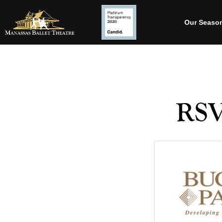
Our Seaso
RSV