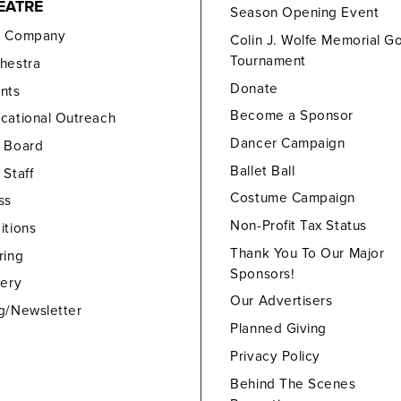
EATRE
Season Opening Event
e Company
Colin J. Wolfe Memorial Go
Tournament
hestra
Donate
nts
Become a Sponsor
cational Outreach
Dancer Campaign
 Board
Ballet Ball
 Staff
Costume Campaign
ss
Non-Profit Tax Status
itions
Thank You To Our Major
ring
Sponsors!
lery
Our Advertisers
g/Newsletter
Planned Giving
Privacy Policy
Behind The Scenes