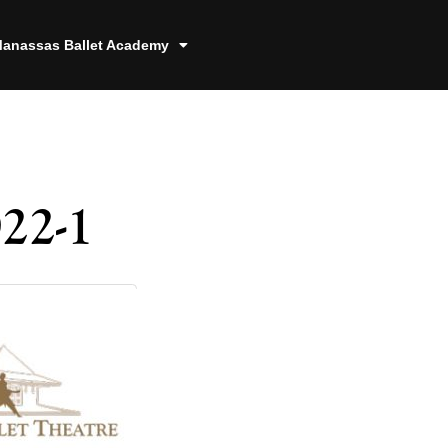
anassas Ballet Academy
22-1