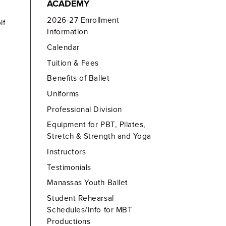
ACADEMY
2026-27 Enrollment
lf
Information
Calendar
Tuition & Fees
Benefits of Ballet
Uniforms
Professional Division
Equipment for PBT, Pilates,
Stretch & Strength and Yoga
Instructors
Testimonials
Manassas Youth Ballet
Student Rehearsal
Schedules/Info for MBT
Productions