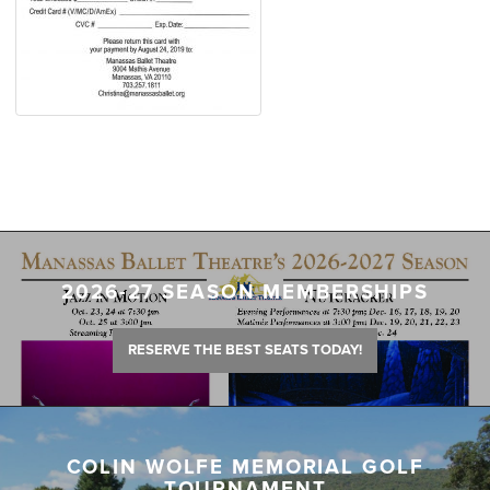
2026-27 SEASON MEMBERSHIPS
RESERVE THE BEST SEATS TODAY!
COLIN WOLFE MEMORIAL GOLF
TOURNAMENT