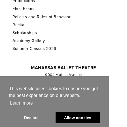
Productions
Final Exams
Policies and Rules of Behavior
Recital
Scholarships
Academy Gallery
Summer Classes-2026
MANASSAS BALLET THEATRE
9004 Mathis Avenue
Manassas, VA 20110
703.257.1811
This website uses cookies to ensure you get
the best experience on our website.
Registered 501(c)(3). EIN: 54-1244590
Learn more
CONTACT US
Decline
Allow cookies
© 2013-2026 Manassas Ballet Theatre. All Rights Reserved.