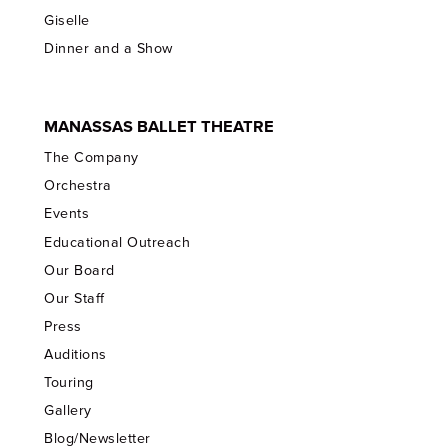
Giselle
Dinner and a Show
MANASSAS BALLET THEATRE
The Company
Orchestra
Events
Educational Outreach
Our Board
Our Staff
Press
Auditions
Touring
Gallery
Blog/Newsletter