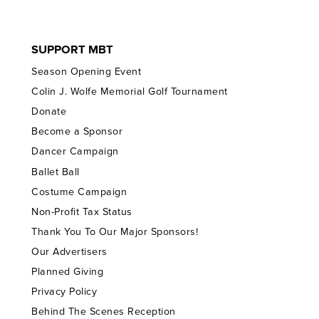
SUPPORT MBT
Season Opening Event
Colin J. Wolfe Memorial Golf Tournament
Donate
Become a Sponsor
Dancer Campaign
Ballet Ball
Costume Campaign
Non-Profit Tax Status
Thank You To Our Major Sponsors!
Our Advertisers
Planned Giving
Privacy Policy
Behind The Scenes Reception