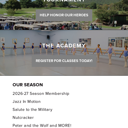
HELP HONOR OUR HEROES
THE ACADEMY
REGISTER FOR CLASSES TODAY!
OUR SEASON
2026-27 Season Membership
Jazz In Motion
Salute to the Military
Nutcracker
Peter and the Wolf and MORE!