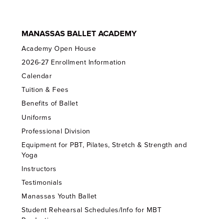
MANASSAS BALLET ACADEMY
Academy Open House
2026-27 Enrollment Information
Calendar
Tuition & Fees
Benefits of Ballet
Uniforms
Professional Division
Equipment for PBT, Pilates, Stretch & Strength and
Yoga
Instructors
Testimonials
Manassas Youth Ballet
Student Rehearsal Schedules/Info for MBT