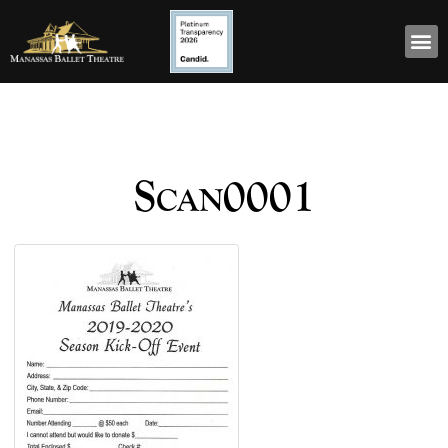
Scan0001