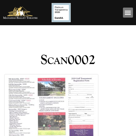
Scan0002