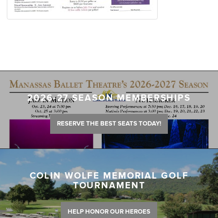
2026-27 SEASON MEMBERSHIPS
RESERVE THE BEST SEATS TODAY!
COLIN WOLFE MEMORIAL GOLF
TOURNAMENT
HELP HONOR OUR HEROES