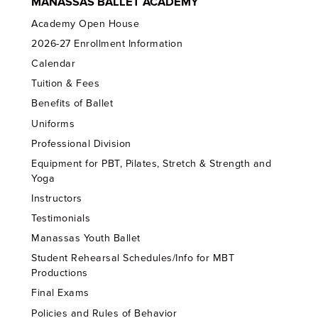
MANASSAS BALLET ACADEMY
Academy Open House
2026-27 Enrollment Information
Calendar
Tuition & Fees
Benefits of Ballet
Uniforms
Professional Division
Equipment for PBT, Pilates, Stretch & Strength and
Yoga
Instructors
Testimonials
Manassas Youth Ballet
Student Rehearsal Schedules/Info for MBT
Productions
Final Exams
Policies and Rules of Behavior