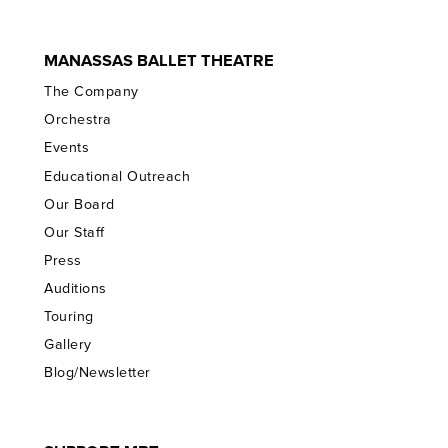
MANASSAS BALLET THEATRE
The Company
Orchestra
Events
Educational Outreach
Our Board
Our Staff
Press
Auditions
Touring
Gallery
Blog/Newsletter