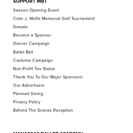
SUPPORT MBT
Season Opening Event
Colin J. Wolfe Memorial Golf Tournament
Donate
Become a Sponsor
Dancer Campaign
Ballet Ball
Costume Campaign
Non-Profit Tax Status
Thank You To Our Major Sponsors!
Our Advertisers
Planned Giving
Privacy Policy
Behind The Scenes Reception