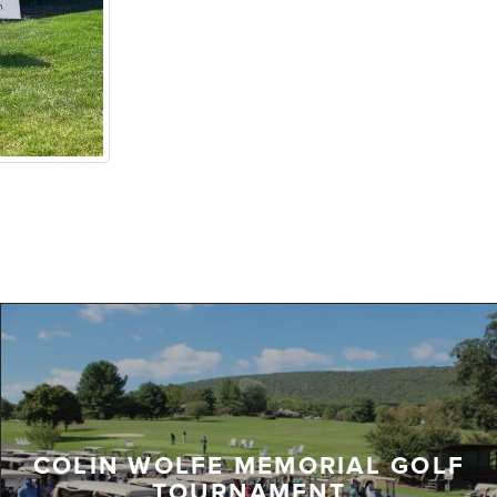
COLIN WOLFE MEMORIAL GOLF
TOURNAMENT