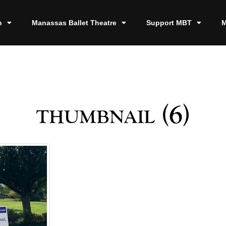
n
Manassas Ballet Theatre
Support MBT
M
thumbnail (6)