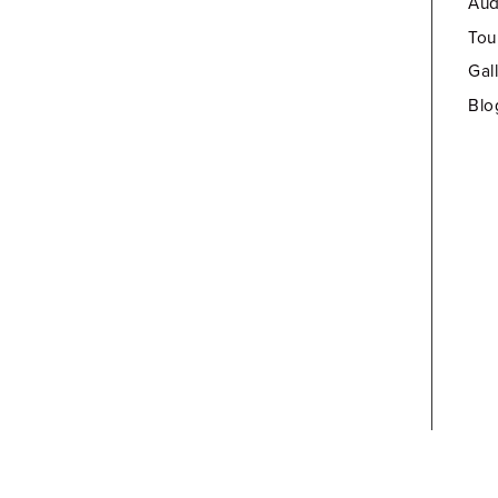
Aud
Tou
Gal
Blo