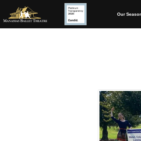
Our Seaso