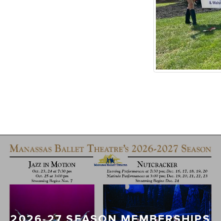
2026-27 SEASON MEMBERSHIPS