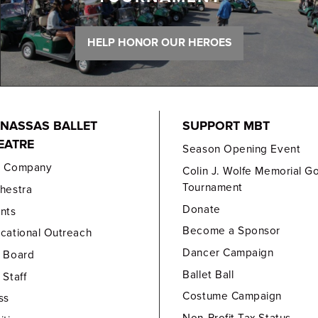
HELP HONOR OUR HEROES
NASSAS BALLET
SUPPORT MBT
EATRE
Season Opening Event
e Company
Colin J. Wolfe Memorial Go
Tournament
hestra
Donate
nts
Become a Sponsor
cational Outreach
Dancer Campaign
 Board
Ballet Ball
 Staff
Costume Campaign
ss