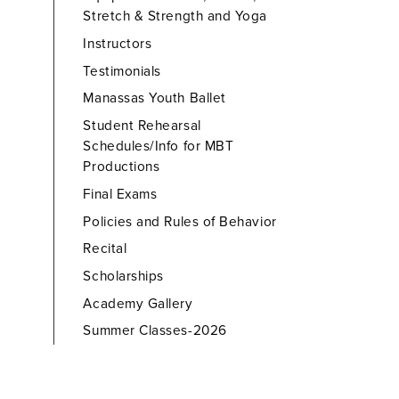
Stretch & Strength and Yoga
Instructors
Testimonials
Manassas Youth Ballet
Student Rehearsal
Schedules/Info for MBT
Productions
Final Exams
Policies and Rules of Behavior
Recital
Scholarships
Academy Gallery
Summer Classes-2026