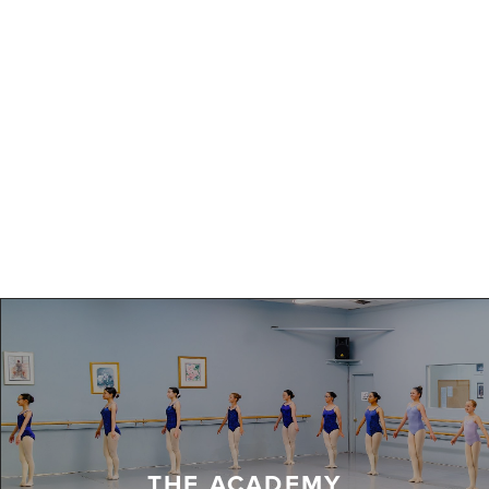
THE ACADEMY