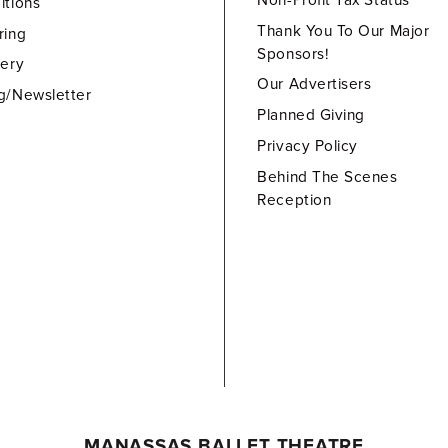
Non-Profit Tax Status
itions
Thank You To Our Major
ring
Sponsors!
lery
Our Advertisers
g/Newsletter
Planned Giving
Privacy Policy
Behind The Scenes
Reception
MANASSAS BALLET THEATRE