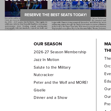
RESERVE THE BEST SEATS TODAY!
OUR SEASON
MA
TH
2026-27 Season Membership
Th
Jazz In Motion
Orc
Salute to the Military
Eve
Nutcracker
Edu
Peter and the Wolf and MORE!
Our
Giselle
Our
Dinner and a Show
Pre