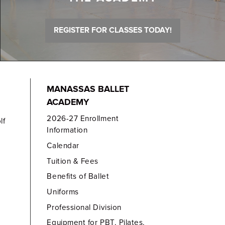
REGISTER FOR CLASSES TODAY!
MANASSAS BALLET
ACADEMY
2026-27 Enrollment
lf
Information
Calendar
Tuition & Fees
Benefits of Ballet
Uniforms
Professional Division
Equipment for PBT, Pilates,