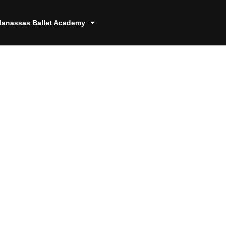
anassas Ballet Academy