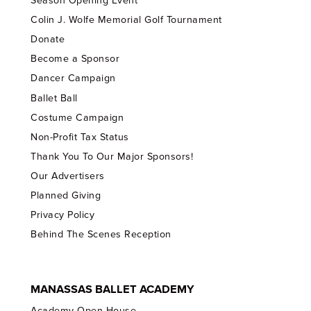
Season Opening Event
Colin J. Wolfe Memorial Golf Tournament
Donate
Become a Sponsor
Dancer Campaign
Ballet Ball
Costume Campaign
Non-Profit Tax Status
Thank You To Our Major Sponsors!
Our Advertisers
Planned Giving
Privacy Policy
Behind The Scenes Reception
MANASSAS BALLET ACADEMY
Academy Open House