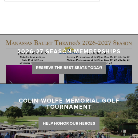
2026-27 SEASON MEMBERSHIPS
RESERVE THE BEST SEATS TODAY!
COLIN WOLFE MEMORIAL GOLF
TOURNAMENT
HELP HONOR OUR HEROES