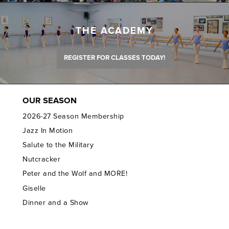
THE ACADEMY
REGISTER FOR CLASSES TODAY!
OUR SEASON
2026-27 Season Membership
Jazz In Motion
Salute to the Military
Nutcracker
Peter and the Wolf and MORE!
Giselle
Dinner and a Show