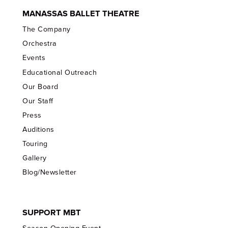
MANASSAS BALLET THEATRE
The Company
Orchestra
Events
Educational Outreach
Our Board
Our Staff
Press
Auditions
Touring
Gallery
Blog/Newsletter
SUPPORT MBT