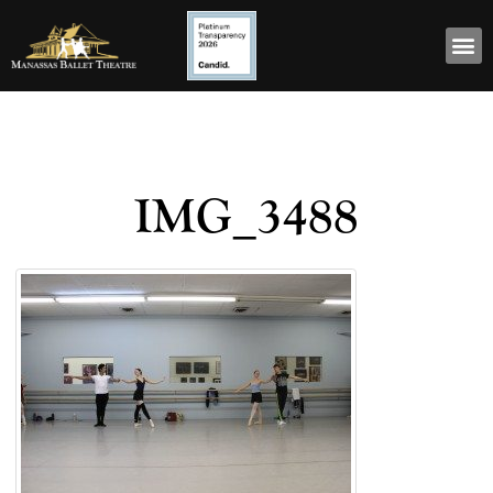
IMG_3488