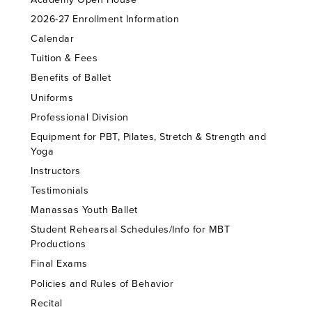
2026-27 Enrollment Information
Calendar
Tuition & Fees
Benefits of Ballet
Uniforms
Professional Division
Equipment for PBT, Pilates, Stretch & Strength and
Yoga
Instructors
Testimonials
Manassas Youth Ballet
Student Rehearsal Schedules/Info for MBT
Productions
Final Exams
Policies and Rules of Behavior
Recital