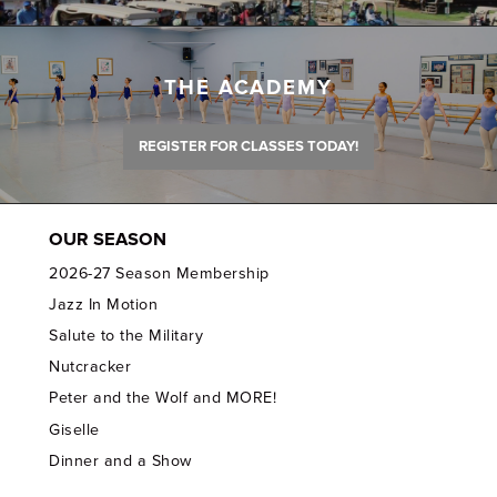
THE ACADEMY
REGISTER FOR CLASSES TODAY!
OUR SEASON
2026-27 Season Membership
Jazz In Motion
Salute to the Military
Nutcracker
Peter and the Wolf and MORE!
Giselle
Dinner and a Show