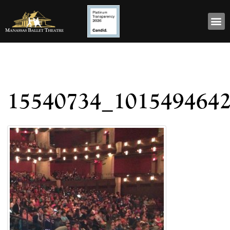
15540734_101549464