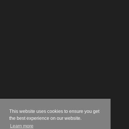
This website uses cookies to ensure you get
the best experience on our website.
Learn more