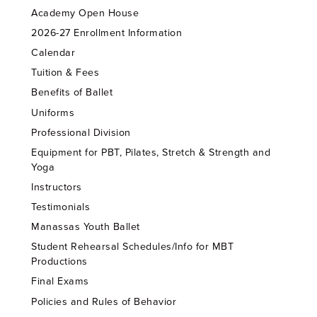
Academy Open House
2026-27 Enrollment Information
Calendar
Tuition & Fees
Benefits of Ballet
Uniforms
Professional Division
Equipment for PBT, Pilates, Stretch & Strength and
Yoga
Instructors
Testimonials
Manassas Youth Ballet
Student Rehearsal Schedules/Info for MBT
Productions
Final Exams
Policies and Rules of Behavior