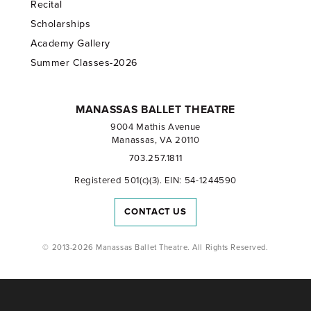
Recital
Scholarships
Academy Gallery
Summer Classes-2026
MANASSAS BALLET THEATRE
9004 Mathis Avenue
Manassas, VA 20110
703.257.1811
Registered 501(c)(3). EIN: 54-1244590
CONTACT US
© 2013-2026 Manassas Ballet Theatre. All Rights Reserved.