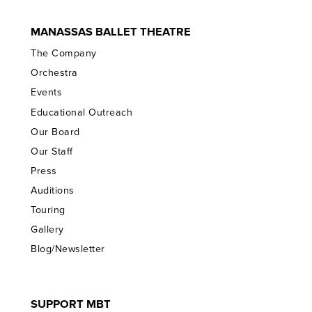
MANASSAS BALLET THEATRE
The Company
Orchestra
Events
Educational Outreach
Our Board
Our Staff
Press
Auditions
Touring
Gallery
Blog/Newsletter
SUPPORT MBT