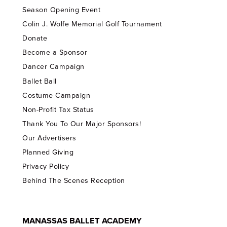
Season Opening Event
Colin J. Wolfe Memorial Golf Tournament
Donate
Become a Sponsor
Dancer Campaign
Ballet Ball
Costume Campaign
Non-Profit Tax Status
Thank You To Our Major Sponsors!
Our Advertisers
Planned Giving
Privacy Policy
Behind The Scenes Reception
MANASSAS BALLET ACADEMY