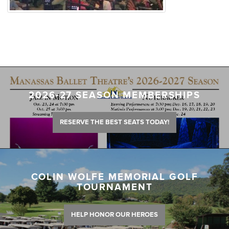
2026-27 SEASON MEMBERSHIPS
RESERVE THE BEST SEATS TODAY!
COLIN WOLFE MEMORIAL GOLF
TOURNAMENT
HELP HONOR OUR HEROES