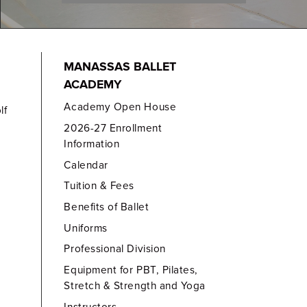
MANASSAS BALLET
ACADEMY
Academy Open House
lf
2026-27 Enrollment
Information
Calendar
Tuition & Fees
Benefits of Ballet
Uniforms
Professional Division
Equipment for PBT, Pilates,
Stretch & Strength and Yoga
Instructors