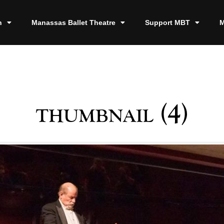
n
Manassas Ballet Theatre
Support MBT
M
thumbnail (4)