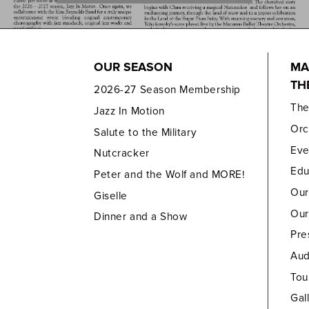
OUR SEASON
MA
TH
2026-27 Season Membership
Th
Jazz In Motion
Orc
Salute to the Military
Eve
Nutcracker
Edu
Peter and the Wolf and MORE!
Our
Giselle
Our
Dinner and a Show
Pre
Aud
Tou
Gal