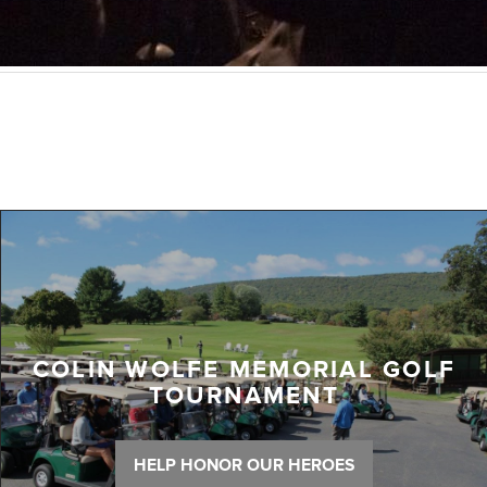
COLIN WOLFE MEMORIAL GOLF
TOURNAMENT
HELP HONOR OUR HEROES