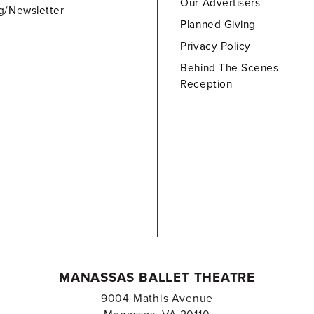
Our Advertisers
g/Newsletter
Planned Giving
Privacy Policy
Behind The Scenes
Reception
MANASSAS BALLET THEATRE
9004 Mathis Avenue