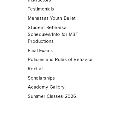
Testimonials
Manassas Youth Ballet
Student Rehearsal
Schedules/Info for MBT
Productions
Final Exams
Policies and Rules of Behavior
Recital
Scholarships
Academy Gallery
Summer Classes-2026