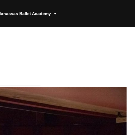
anassas Ballet Academy