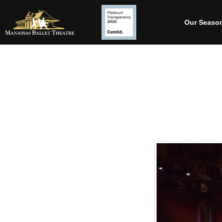
Our Seaso