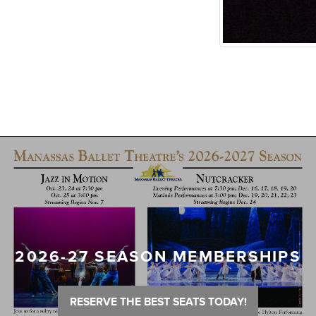
2026-27 SEASON MEMBERSHIPS
RESERVE THE BEST SEATS TODAY!