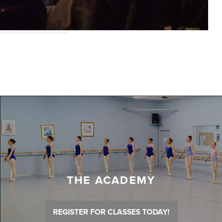
THE ACADEMY
REGISTER FOR CLASSES TODAY!