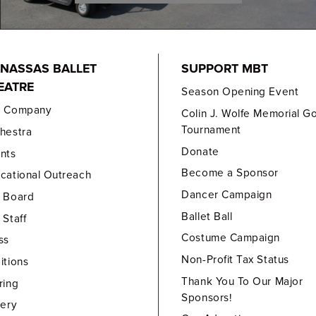
NASSAS BALLET
SUPPORT MBT
EATRE
Season Opening Event
e Company
Colin J. Wolfe Memorial Go
Tournament
hestra
Donate
nts
Become a Sponsor
cational Outreach
Dancer Campaign
 Board
Ballet Ball
 Staff
Costume Campaign
ss
Non-Profit Tax Status
itions
Thank You To Our Major
ring
Sponsors!
lery