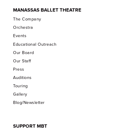
MANASSAS BALLET THEATRE
The Company
Orchestra
Events
Educational Outreach
Our Board
Our Staff
Press
Auditions
Touring
Gallery
Blog/Newsletter
SUPPORT MBT