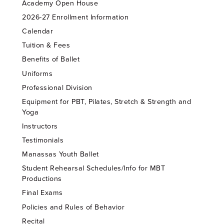
Academy Open House
2026-27 Enrollment Information
Calendar
Tuition & Fees
Benefits of Ballet
Uniforms
Professional Division
Equipment for PBT, Pilates, Stretch & Strength and
Yoga
Instructors
Testimonials
Manassas Youth Ballet
Student Rehearsal Schedules/Info for MBT
Productions
Final Exams
Policies and Rules of Behavior
Recital