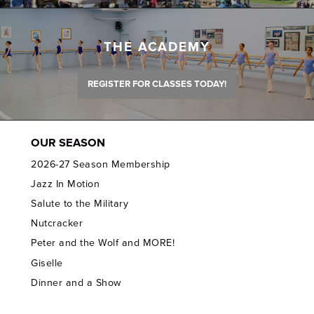
THE ACADEMY
REGISTER FOR CLASSES TODAY!
OUR SEASON
2026-27 Season Membership
Jazz In Motion
Salute to the Military
Nutcracker
Peter and the Wolf and MORE!
Giselle
Dinner and a Show