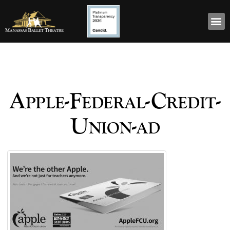
Apple-Federal-Credit-
Union-ad