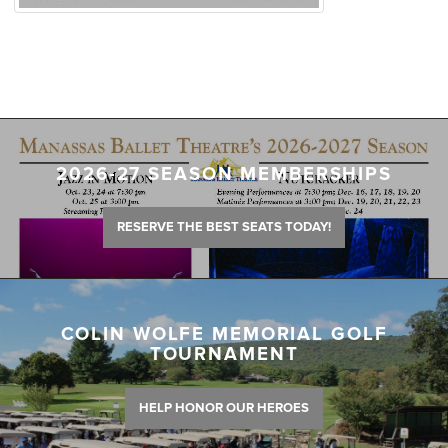
2026-27 SEASON MEMBERSHIPS
RESERVE THE BEST SEATS TODAY!
COLIN WOLFE MEMORIAL GOLF
TOURNAMENT
HELP HONOR OUR HEROES