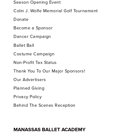
Season Opening Event
Colin J. Wolfe Memorial Golf Tournament
Donate
Become a Sponsor
Dancer Campaign
Ballet Ball
Costume Campaign
Non-Profit Tax Status
Thank You To Our Major Sponsors!
Our Advertisers
Planned Giving
Privacy Policy
Behind The Scenes Reception
MANASSAS BALLET ACADEMY