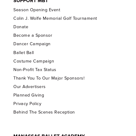
SUPPORT MBT
Season Opening Event
Colin J. Wolfe Memorial Golf Tournament
Donate
Become a Sponsor
Dancer Campaign
Ballet Ball
Costume Campaign
Non-Profit Tax Status
Thank You To Our Major Sponsors!
Our Advertisers
Planned Giving
Privacy Policy
Behind The Scenes Reception