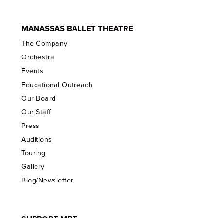
MANASSAS BALLET THEATRE
The Company
Orchestra
Events
Educational Outreach
Our Board
Our Staff
Press
Auditions
Touring
Gallery
Blog/Newsletter