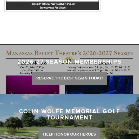
2026-27 SEASON MEMBERSHIPS
RESERVE THE BEST SEATS TODAY!
COLIN WOLFE MEMORIAL GOLF
TOURNAMENT
HELP HONOR OUR HEROES