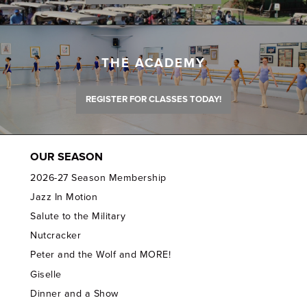
THE ACADEMY
REGISTER FOR CLASSES TODAY!
OUR SEASON
2026-27 Season Membership
Jazz In Motion
Salute to the Military
Nutcracker
Peter and the Wolf and MORE!
Giselle
Dinner and a Show