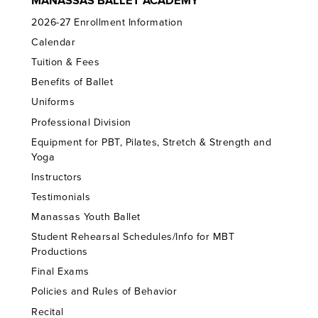
MANASSAS BALLET ACADEMY
2026-27 Enrollment Information
Calendar
Tuition & Fees
Benefits of Ballet
Uniforms
Professional Division
Equipment for PBT, Pilates, Stretch & Strength and
Yoga
Instructors
Testimonials
Manassas Youth Ballet
Student Rehearsal Schedules/Info for MBT
Productions
Final Exams
Policies and Rules of Behavior
Recital