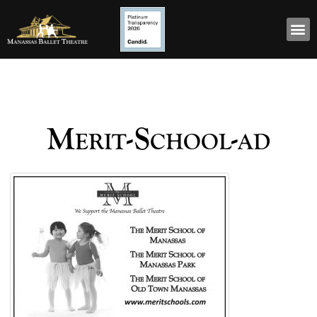
Merit-School-ad