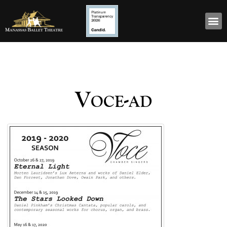
Voce-ad