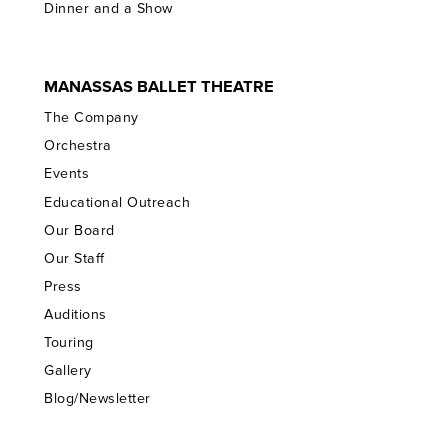
Dinner and a Show
MANASSAS BALLET THEATRE
The Company
Orchestra
Events
Educational Outreach
Our Board
Our Staff
Press
Auditions
Touring
Gallery
Blog/Newsletter