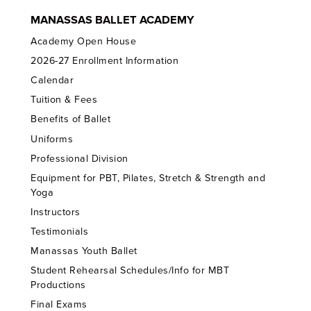
MANASSAS BALLET ACADEMY
Academy Open House
2026-27 Enrollment Information
Calendar
Tuition & Fees
Benefits of Ballet
Uniforms
Professional Division
Equipment for PBT, Pilates, Stretch & Strength and
Yoga
Instructors
Testimonials
Manassas Youth Ballet
Student Rehearsal Schedules/Info for MBT
Productions
Final Exams