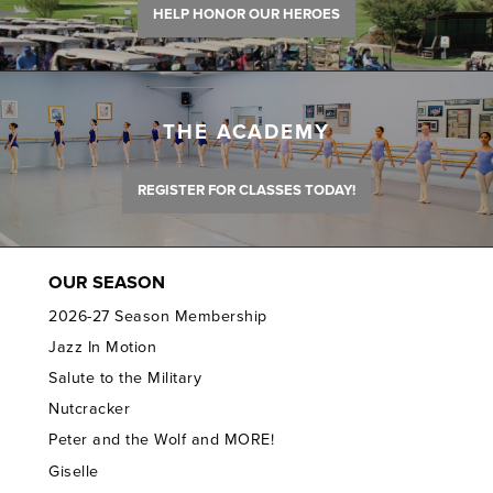
HELP HONOR OUR HEROES
THE ACADEMY
REGISTER FOR CLASSES TODAY!
OUR SEASON
2026-27 Season Membership
Jazz In Motion
Salute to the Military
Nutcracker
Peter and the Wolf and MORE!
Giselle