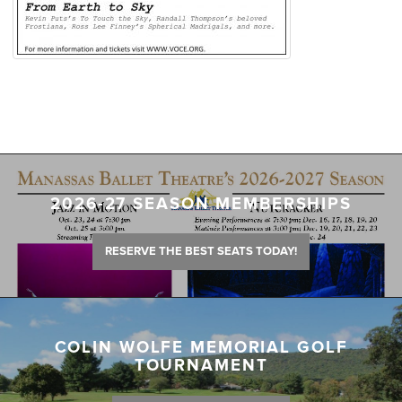
2026-27 SEASON MEMBERSHIPS
RESERVE THE BEST SEATS TODAY!
COLIN WOLFE MEMORIAL GOLF
TOURNAMENT