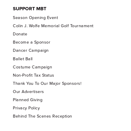
SUPPORT MBT
Season Opening Event
Colin J. Wolfe Memorial Golf Tournament
Donate
Become a Sponsor
Dancer Campaign
Ballet Ball
Costume Campaign
Non-Profit Tax Status
Thank You To Our Major Sponsors!
Our Advertisers
Planned Giving
Privacy Policy
Behind The Scenes Reception